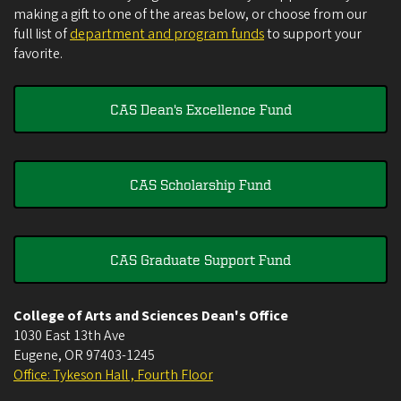
making a gift to one of the areas below, or choose from our
full list of
department and program funds
to support your
favorite.
CAS Dean's Excellence Fund
CAS Scholarship Fund
CAS Graduate Support Fund
College of Arts and Sciences Dean's Office
1030 East 13th Ave
Eugene
,
OR
97403-1245
Office: Tykeson Hall , Fourth Floor