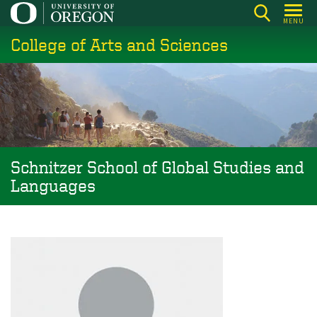
Skip
MENU
to
College of Arts and Sciences
main
content
Schnitzer School of Global Studies and
Languages