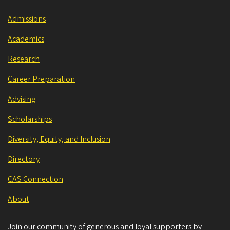
Admissions
Academics
Research
Career Preparation
Advising
Scholarships
Diversity, Equity, and Inclusion
Directory
CAS Connection
About
Join our community of generous and loyal supporters by