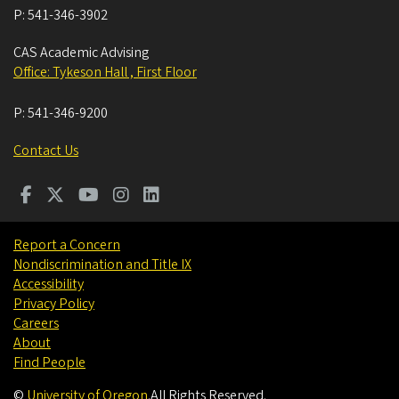
P:
541-346-3902
CAS Academic Advising
Office: Tykeson Hall , First Floor
P:
541-346-9200
Contact Us
Report a Concern
Nondiscrimination and Title IX
Accessibility
Privacy Policy
Careers
About
Find People
©
University of Oregon
.
All Rights Reserved.