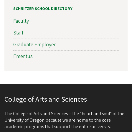
SCHNITZER SCHOOL DIRECTORY
Faculty
Staff
Graduate Employee
Emeritus
College of Arts and Sciences
The College of Arts and Sciences is the “heart and soul” of the
University of Oregon because we are home to the core
academic programs that support the entire university.