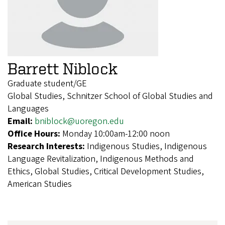
Barrett Niblock
Graduate student/GE
Global Studies, Schnitzer School of Global Studies and
Languages
Email:
bniblock@uoregon.edu
Office Hours:
Monday 10:00am-12:00 noon
Research Interests:
Indigenous Studies, Indigenous
Language Revitalization, Indigenous Methods and
Ethics, Global Studies, Critical Development Studies,
American Studies