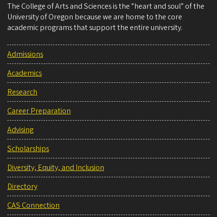
The College of Arts and Sciences is the “heart and soul” of the
University of Oregon because we are home to the core
academic programs that support the entire university.
Admissions
Academics
Research
Career Preparation
Advising
Scholarships
Diversity, Equity, and Inclusion
Directory
CAS Connection