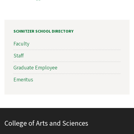
SCHNITZER SCHOOL DIRECTORY
Faculty
Staff
Graduate Employee
Emeritus
College of Arts and Sciences