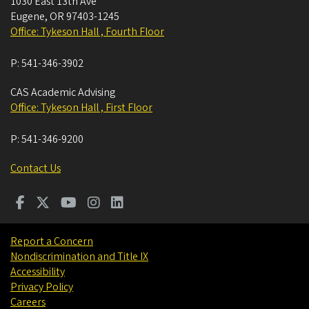
1030 East 13th Ave
Eugene
,
OR
97403-1245
Office: Tykeson Hall , Fourth Floor
P:
541-346-3902
CAS Academic Advising
Office: Tykeson Hall , First Floor
P:
541-346-9200
Contact Us
Report a Concern
Nondiscrimination and Title IX
Accessibility
Privacy Policy
Careers