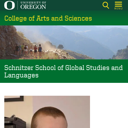
Skip
MENU
to
College of Arts and Sciences
main
content
Schnitzer School of Global Studies and
Languages