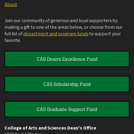
About
Join our community of generous and loyal supporters by
making a gift to one of the areas below, or choose from our
full list of
department and program funds
to support your
favorite.
CAS Dean's Excellence Fund
CAS Scholarship Fund
CAS Graduate Support Fund
College of Arts and Sciences Dean's Office