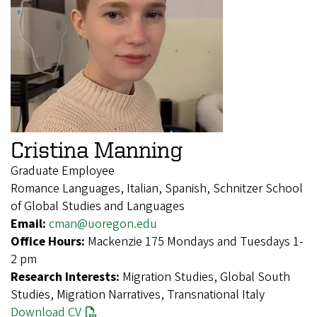
Cristina Manning
Graduate Employee
Romance Languages, Italian, Spanish, Schnitzer School
of Global Studies and Languages
Email:
cman@uoregon.edu
Office Hours:
Mackenzie 175 Mondays and Tuesdays 1-
2 pm
Research Interests:
Migration Studies, Global South
Studies, Migration Narratives, Transnational Italy
Download CV