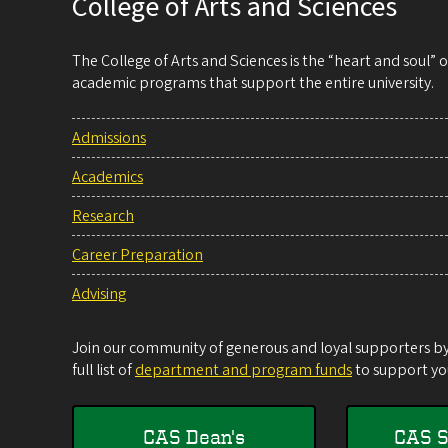
College of Arts and Sciences
The College of Arts and Sciences is the “heart and soul”
academic programs that support the entire university.
Admissions
Academics
Research
Career Preparation
Advising
Join our community of generous and loyal supporters by 
full list of
department and program funds
to support you
CAS Dean's
CAS S