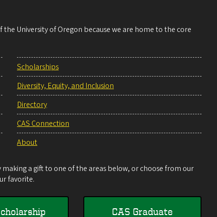
 of the University of Oregon because we are home to the core
Scholarships
Diversity, Equity, and Inclusion
Directory
CAS Connection
About
making a gift to one of the areas below, or choose from our
r favorite.
cholarship
CAS Graduate