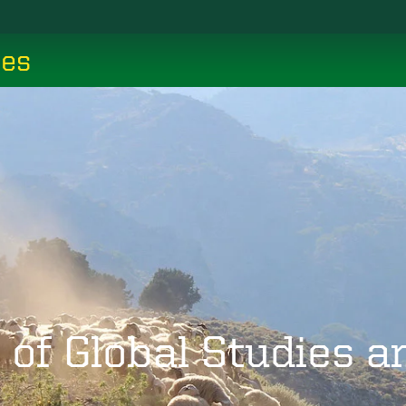
ces
 of Global Studies 