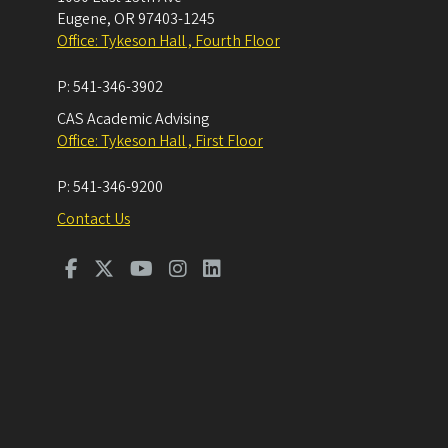
Eugene
,
OR
97403-1245
Office: Tykeson Hall , Fourth Floor
P:
541-346-3902
CAS Academic Advising
Office: Tykeson Hall , First Floor
P:
541-346-9200
Contact Us