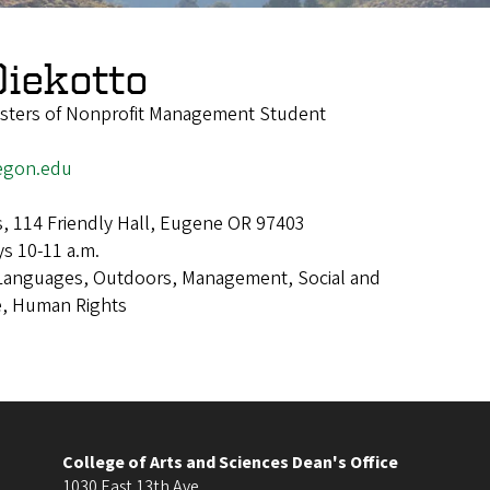
iekotto
asters of Nonprofit Management Student
egon.edu
s, 114 Friendly Hall, Eugene OR 97403
s 10-11 a.m.
Languages, Outdoors, Management, Social and
e, Human Rights
College of Arts and Sciences Dean's Office
1030 East 13th Ave