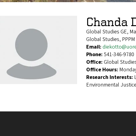
Chanda D
Global Studies GE, M
Global Studies, PPPM
Email:
diekotto@uor
Phone:
541-346-9780
Office:
Global Studie
Office Hours:
Monday
Research Interests:
Environmental Justic