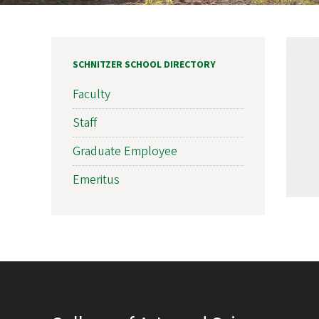
SCHNITZER SCHOOL DIRECTORY
Faculty
Staff
Graduate Employee
Emeritus