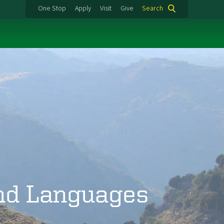
One Stop
Apply
Visit
Give
Search
and Languages