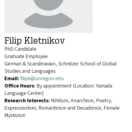
Filip Kletnikov
PhD Candidate
Graduate Employee
German & Scandinavian, Schnitzer School of Global
Studies and Languages
Email:
filipk@uoregon.edu
Office Hours:
By appointment (Location: Yamada
Language Center)
Research Interests:
Nihilism, Anarchism, Poetry,
Expressionism, Romanticism and Decadence, Female
Mysticism