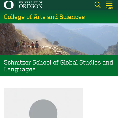
Skip
MENU
to
College of Arts and Sciences
main
content
Schnitzer School of Global Studies and
Languages