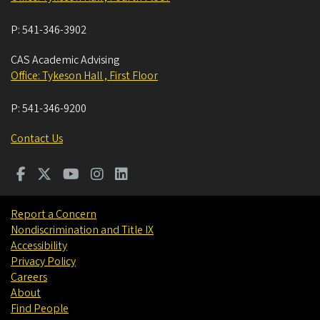
P:
541-346-3902
CAS Academic Advising
Office: Tykeson Hall , First Floor
P:
541-346-9200
Contact Us
Report a Concern
Nondiscrimination and Title IX
Accessibility
Privacy Policy
Careers
About
Find People