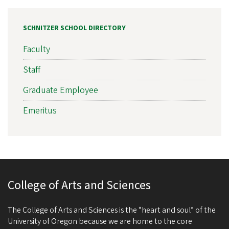
SCHNITZER SCHOOL DIRECTORY
Faculty
Staff
Graduate Employee
Emeritus
College of Arts and Sciences
The College of Arts and Sciences is the “heart and soul” of the
University of Oregon because we are home to the core