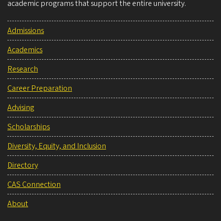
academic programs that support the entire university.
Admissions
Academics
Research
Career Preparation
Advising
Scholarships
Diversity, Equity, and Inclusion
Directory
CAS Connection
About