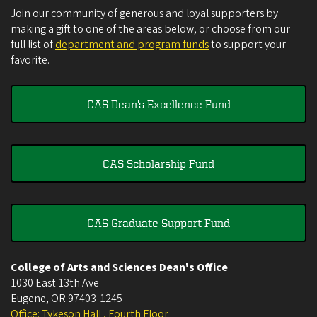
Join our community of generous and loyal supporters by
making a gift to one of the areas below, or choose from our
full list of
department and program funds
to support your
favorite.
CAS Dean's Excellence Fund
CAS Scholarship Fund
CAS Graduate Support Fund
College of Arts and Sciences Dean's Office
1030 East 13th Ave
Eugene
,
OR
97403-1245
Office: Tykeson Hall , Fourth Floor