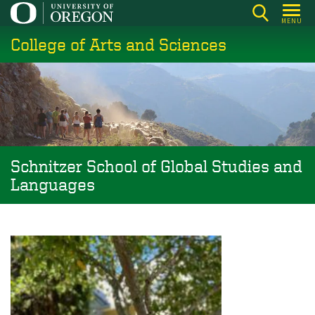
Skip
MENU
to
College of Arts and Sciences
main
content
Schnitzer School of Global Studies and
Languages