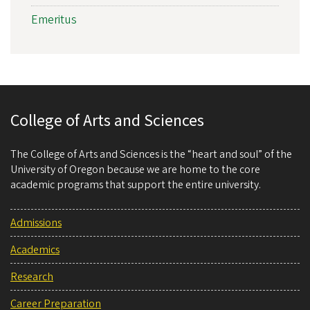
Emeritus
College of Arts and Sciences
The College of Arts and Sciences is the “heart and soul” of the
University of Oregon because we are home to the core
academic programs that support the entire university.
Admissions
Academics
Research
Career Preparation