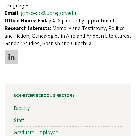
Languages
Email:
gmacedo@uoregon.edu
Office Hours:
Friday 4- 6 p.m. or by appointment
Research Interests:
Memory and Testimony, Politics
and Fiction, Genealogies in Afro and Andean Literatures,
Gender Studies, Spanish and Quechua
SCHNITZER SCHOOL DIRECTORY
Faculty
Staff
Graduate Employee