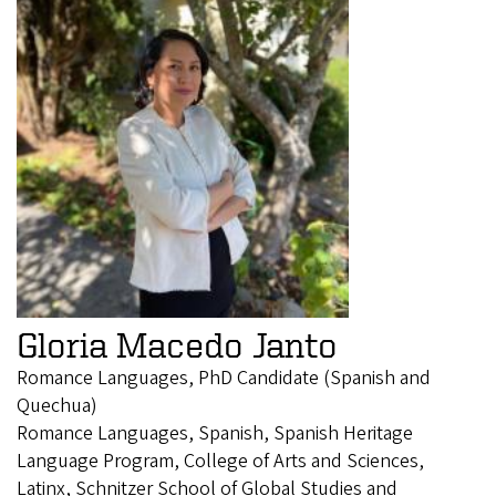
Gloria Macedo Janto
Romance Languages, PhD Candidate (Spanish and
Quechua)
Romance Languages, Spanish, Spanish Heritage
Language Program, College of Arts and Sciences,
Latinx, Schnitzer School of Global Studies and