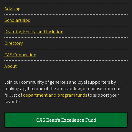
Advising
Scholarships
Diversity, Equity, and Inclusion
Directory
CAS Connection
About
Join our community of generous and loyal supporters by
making a gift to one of the areas below, or choose from our
full list of
department and program funds
to support your
favorite.
CAS Dean's Excellence Fund