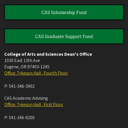
CAS Scholarship Fund
CAS Graduate Support Fund
College of Arts and Sciences Dean's Office
1030 East 13th Ave
Eugene
,
OR
97403-1245
Office: Tykeson Hall , Fourth Floor
P:
541-346-3902
CAS Academic Advising
Office: Tykeson Hall , First Floor
P:
541-346-9200