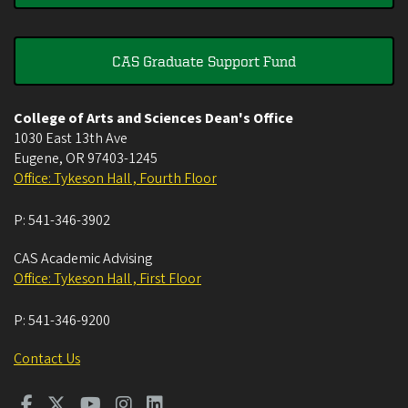
CAS Graduate Support Fund
College of Arts and Sciences Dean's Office
1030 East 13th Ave
Eugene
,
OR
97403-1245
Office: Tykeson Hall , Fourth Floor
P:
541-346-3902
CAS Academic Advising
Office: Tykeson Hall , First Floor
P:
541-346-9200
Contact Us