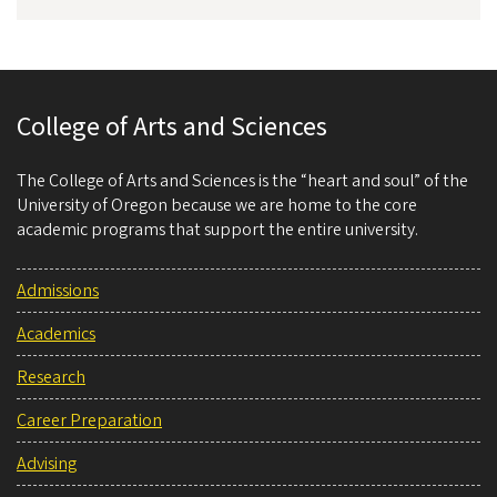
College of Arts and Sciences
The College of Arts and Sciences is the “heart and soul” of the
University of Oregon because we are home to the core
academic programs that support the entire university.
Admissions
Academics
Research
Career Preparation
Advising