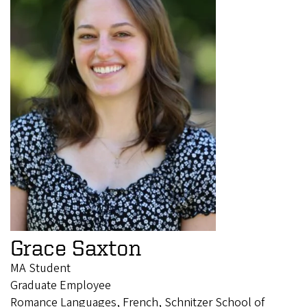
Grace Saxton
MA Student
Graduate Employee
Romance Languages, French, Schnitzer School of