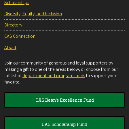
Scholarships
Diversity, Equity, and Inclusion
Directory
CAS Connection
About
Join our community of generous and loyal supporters by
making a gift to one of the areas below, or choose from our
full list of
department and program funds
to support your
favorite.
CAS Dean's Excellence Fund
CAS Scholarship Fund