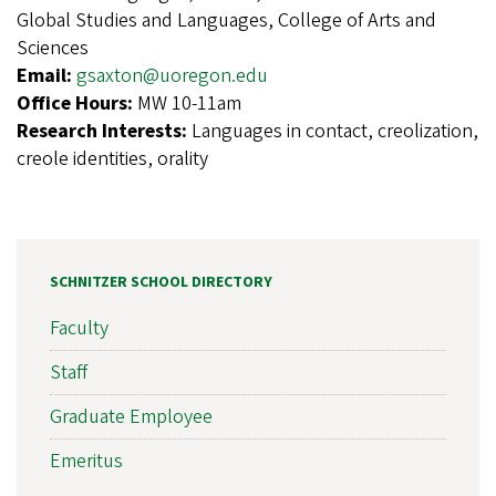
Global Studies and Languages, College of Arts and
Sciences
Email:
gsaxton@uoregon.edu
Office Hours:
MW 10-11am
Research Interests:
Languages in contact, creolization,
creole identities, orality
SCHNITZER SCHOOL DIRECTORY
Faculty
Staff
Graduate Employee
Emeritus