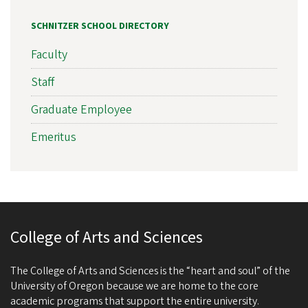
SCHNITZER SCHOOL DIRECTORY
Faculty
Staff
Graduate Employee
Emeritus
College of Arts and Sciences
The College of Arts and Sciences is the “heart and soul” of the
University of Oregon because we are home to the core
academic programs that support the entire university.