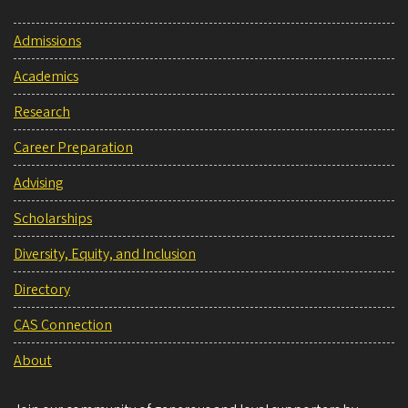
Admissions
Academics
Research
Career Preparation
Advising
Scholarships
Diversity, Equity, and Inclusion
Directory
CAS Connection
About