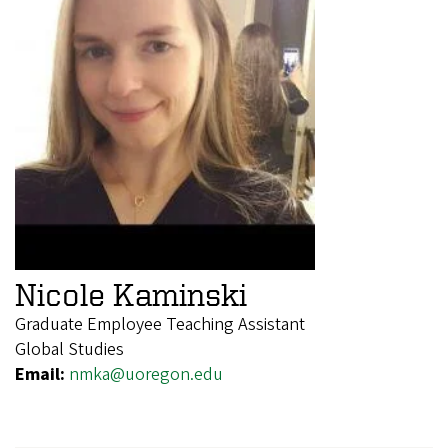
Nicole Kaminski
Graduate Employee Teaching Assistant
Global Studies
Email:
nmka@uoregon.edu