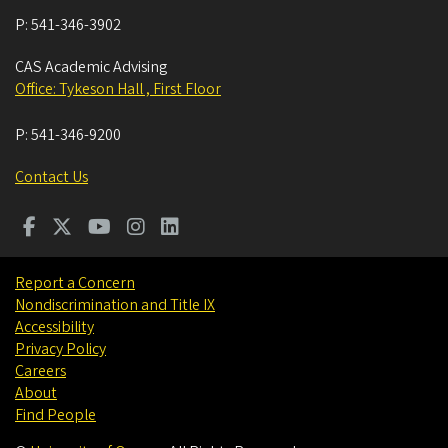
P:
541-346-3902
CAS Academic Advising
Office: Tykeson Hall , First Floor
P:
541-346-9200
Contact Us
Report a Concern
Nondiscrimination and Title IX
Accessibility
Privacy Policy
Careers
About
Find People