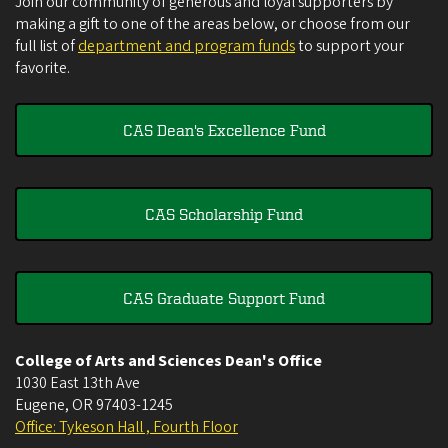
Join our community of generous and loyal supporters by
making a gift to one of the areas below, or choose from our
full list of
department and program funds
to support your
favorite.
CAS Dean's Excellence Fund
CAS Scholarship Fund
CAS Graduate Support Fund
College of Arts and Sciences Dean's Office
1030 East 13th Ave
Eugene
,
OR
97403-1245
Office: Tykeson Hall , Fourth Floor