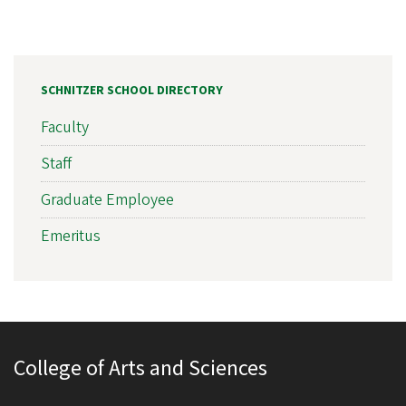
SCHNITZER SCHOOL DIRECTORY
Faculty
Staff
Graduate Employee
Emeritus
College of Arts and Sciences