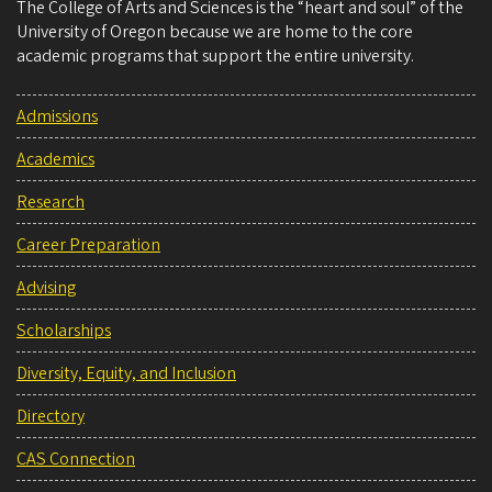
The College of Arts and Sciences is the “heart and soul” of the
University of Oregon because we are home to the core
academic programs that support the entire university.
Admissions
Academics
Research
Career Preparation
Advising
Scholarships
Diversity, Equity, and Inclusion
Directory
CAS Connection