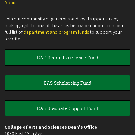
About
Join our community of generous and loyal supporters by
making a gift to one of the areas below, or choose from our
full list of
department and program funds
to support your
favorite.
CAS Dean's Excellence Fund
CAS Scholarship Fund
CAS Graduate Support Fund
College of Arts and Sciences Dean's Office
1030 East 13th Ave