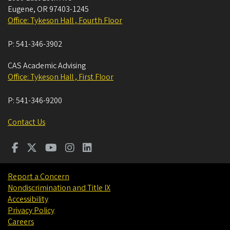
Eugene
,
OR
97403-1245
Office: Tykeson Hall , Fourth Floor
P:
541-346-3902
CAS Academic Advising
Office: Tykeson Hall , First Floor
P:
541-346-9200
Contact Us
Report a Concern
Nondiscrimination and Title IX
Accessibility
Privacy Policy
Careers