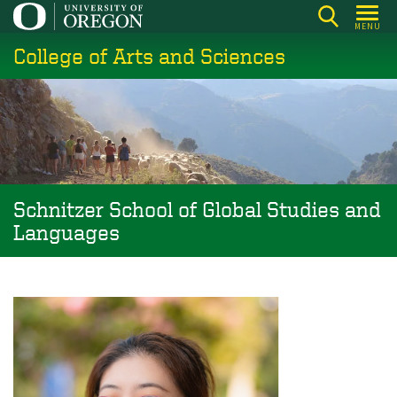
Skip
MENU
to
College of Arts and Sciences
main
content
Schnitzer School of Global Studies and
Languages