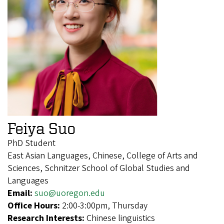
Feiya Suo
PhD Student
East Asian Languages, Chinese, College of Arts and
Sciences, Schnitzer School of Global Studies and
Languages
Email:
suo@uoregon.edu
Office Hours:
2:00-3:00pm, Thursday
Research Interests:
Chinese linguistics