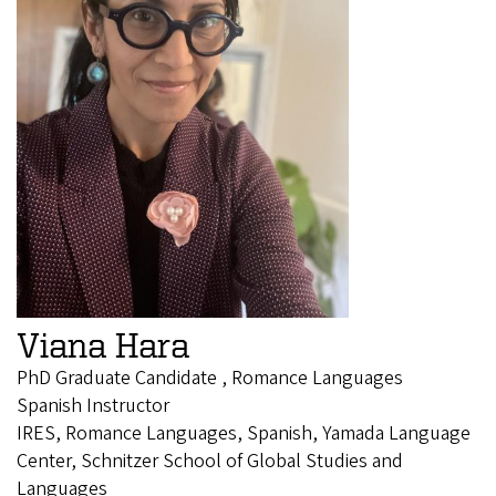
Viana Hara
PhD Graduate Candidate , Romance Languages
Spanish Instructor
IRES, Romance Languages, Spanish, Yamada Language
Center, Schnitzer School of Global Studies and
Languages