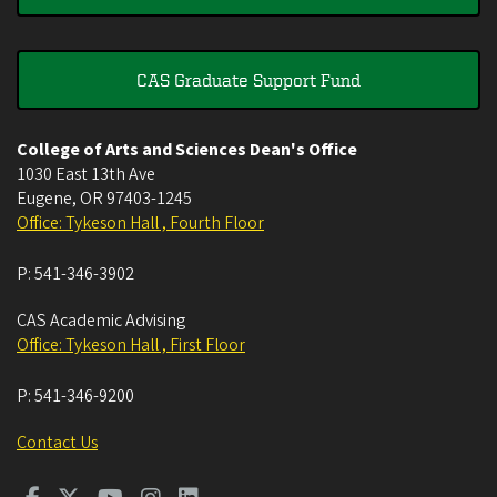
CAS Graduate Support Fund
College of Arts and Sciences Dean's Office
1030 East 13th Ave
Eugene
,
OR
97403-1245
Office: Tykeson Hall , Fourth Floor
P:
541-346-3902
CAS Academic Advising
Office: Tykeson Hall , First Floor
P:
541-346-9200
Contact Us