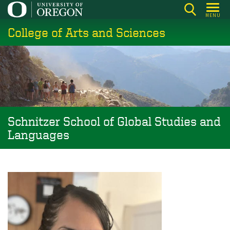
Skip
MENU
to
College of Arts and Sciences
main
content
Schnitzer School of Global Studies and
Languages