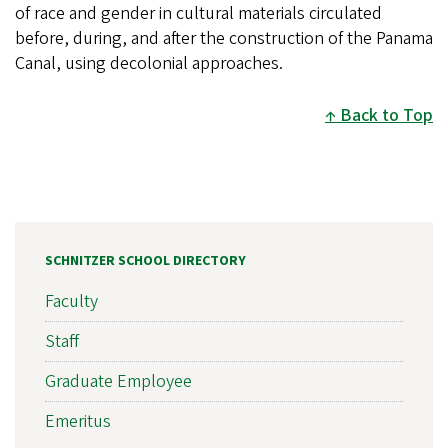
of race and gender in cultural materials circulated
before, during, and after the construction of the Panama
Canal, using decolonial approaches.
Back to Top
SCHNITZER SCHOOL DIRECTORY
Faculty
Staff
Graduate Employee
Emeritus