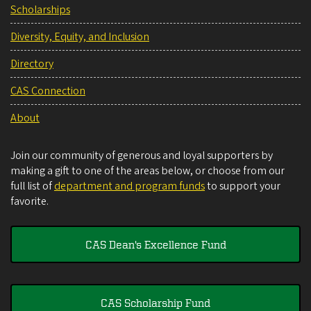
Scholarships
Diversity, Equity, and Inclusion
Directory
CAS Connection
About
Join our community of generous and loyal supporters by
making a gift to one of the areas below, or choose from our
full list of
department and program funds
to support your
favorite.
CAS Dean's Excellence Fund
CAS Scholarship Fund