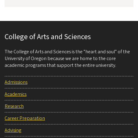
College of Arts and Sciences
The College of Arts and Sciences is the “heart and soul” of the
University of Oregon because we are home to the core
academic programs that support the entire university.
Admissions
Academics
Research
Career Preparation
Advising