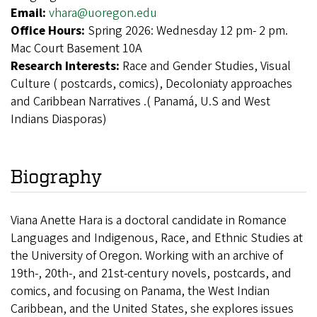
Email:
vhara@uoregon.edu
Office Hours:
Spring 2026: Wednesday 12 pm- 2 pm.
Mac Court Basement 10A
Research Interests:
Race and Gender Studies, Visual
Culture ( postcards, comics), Decoloniaty approaches
and Caribbean Narratives .( Panamá, U.S and West
Indians Diasporas)
Biography
Viana Anette Hara is a doctoral candidate in Romance
Languages and Indigenous, Race, and Ethnic Studies at
the University of Oregon. Working with an archive of
19th-, 20th-, and 21st-century novels, postcards, and
comics, and focusing on Panama, the West Indian
Caribbean, and the United States, she explores issues