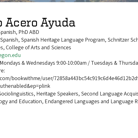
o Acero Ayuda
Spanish, PhD ABD
panish, Spanish Heritage Language Program, Schnitzer Sch
, College of Arts and Sciences
egon.edu
 Mondays & Wednesdays 9:00-10:00am / Tuesdays & Thursda
re:
ice.com/bookwithme/user/72858a443bc54c919c6d4e46d12b
uthenabled&ep=plink
Sociolinguistics, Heritage Speakers, Second Language Acquis
logy and Education, Endangered Languages and Language Rev