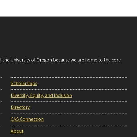
 of the University of Oregon because we are home to the core
Scholarships
Diversity, Equity, and Inclusion
Directory
CAS Connection
About