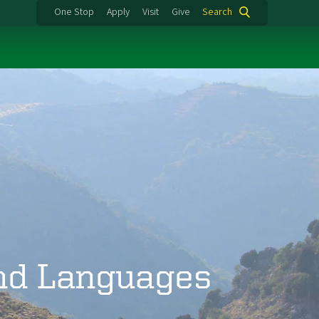
One Stop
Apply
Visit
Give
Search
and Languages