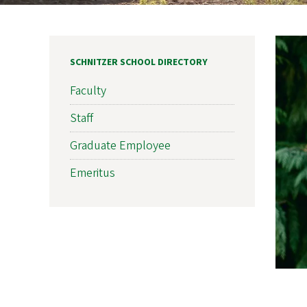
SCHNITZER SCHOOL DIRECTORY
Faculty
Staff
Graduate Employee
Emeritus