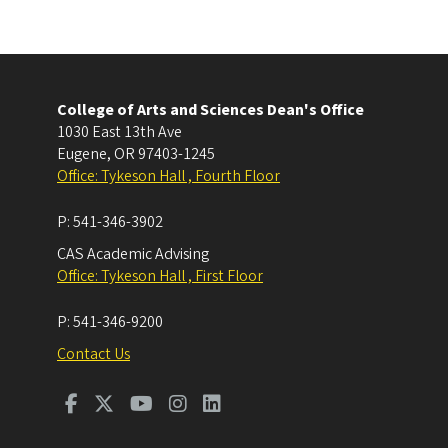
College of Arts and Sciences Dean's Office
1030 East 13th Ave
Eugene
,
OR
97403-1245
Office: Tykeson Hall , Fourth Floor
P:
541-346-3902
CAS Academic Advising
Office: Tykeson Hall , First Floor
P:
541-346-9200
Contact Us