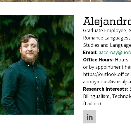
Alejandr
Graduate Employee, 
Romance Languages, S
Studies and Languages
Email:
aaceroay@uor
Office Hours:
Hours:
or by appointment he
https://outlook.off
anonymous&ismsaljsa
Research Interests:
Bilingualism, Techno
(Ladino)