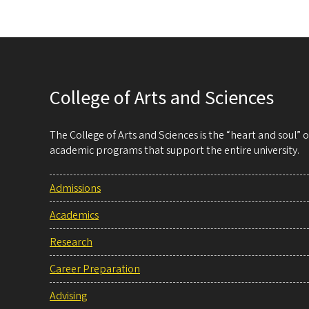
College of Arts and Sciences
The College of Arts and Sciences is the “heart and soul”
academic programs that support the entire university.
Admissions
Academics
Research
Career Preparation
Advising