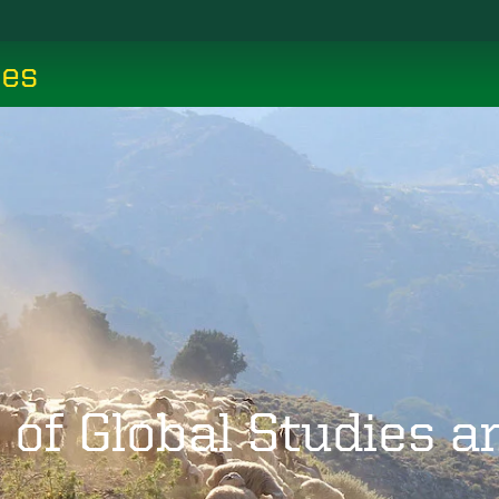
ces
 of Global Studies 