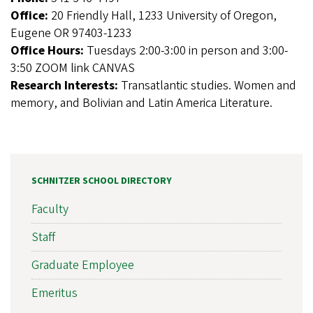
Office:
20 Friendly Hall, 1233 University of Oregon,
Eugene OR 97403-1233
Office Hours:
Tuesdays 2:00-3:00 in person and 3:00-
3:50 ZOOM link CANVAS
Research Interests:
Transatlantic studies. Women and
memory, and Bolivian and Latin America Literature.
SCHNITZER SCHOOL DIRECTORY
Faculty
Staff
Graduate Employee
Emeritus