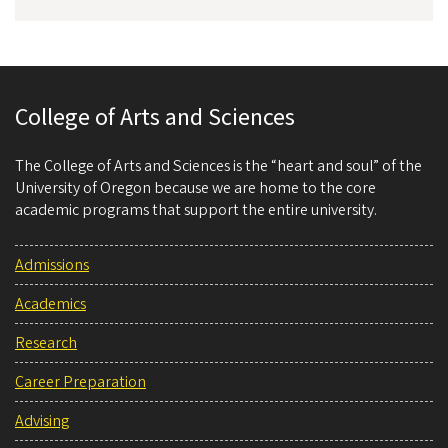
College of Arts and Sciences
The College of Arts and Sciences is the “heart and soul” of the
University of Oregon because we are home to the core
academic programs that support the entire university.
Admissions
Academics
Research
Career Preparation
Advising