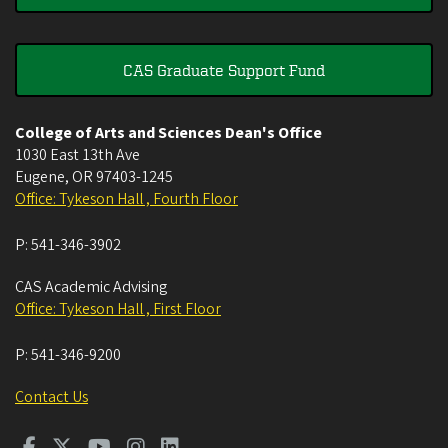
CAS Graduate Support Fund
College of Arts and Sciences Dean's Office
1030 East 13th Ave
Eugene
,
OR
97403-1245
Office: Tykeson Hall , Fourth Floor
P:
541-346-3902
CAS Academic Advising
Office: Tykeson Hall , First Floor
P:
541-346-9200
Contact Us