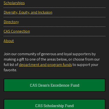
Scholarships
Diversity, Equity, and Inclusion
Directory
CAS Connection
About
Join our community of generous and loyal supporters by
making a gift to one of the areas below, or choose from our
full list of
department and program funds
to support your
favorite.
CAS Dean's Excellence Fund
CAS Scholarship Fund