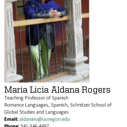
Maria Licia Aldana Rogers
Teaching Professor of Spanish
Romance Languages, Spanish, Schnitzer School of
Global Studies and Languages
Email:
aldanaro@uoregon.edu
Phone:
541-346-4497