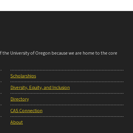
 of the University of Oregon because we are home to the core
Scholarships
Diversity, Equity, and Inclusion
Directory
CAS Connection
About