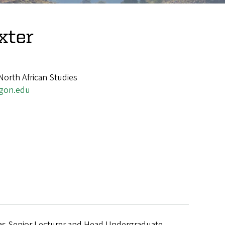
xter
North African Studies
gon.edu
e was Senior Lecturer and Head Undergraduate