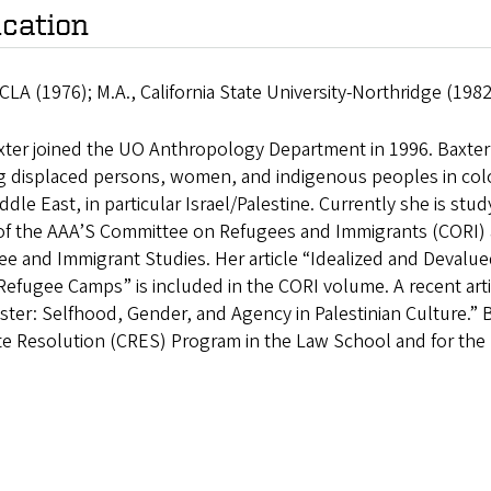
cation
CLA (1976); M.A., California State University-Northridge (198
xter joined the UO Anthropology Department in 1996. Baxter’s
displaced persons, women, and indigenous peoples in coloni
ddle East, in particular Israel/Palestine. Currently she is stu
 of the AAA’S Committee on Refugees and Immigrants (CORI) a
e and Immigrant Studies. Her article “Idealized and Devalue
efugee Camps” is included in the CORI volume. A recent art
ster: Selfhood, Gender, and Agency in Palestinian Culture.” 
te Resolution (CRES) Program in the Law School and for the 