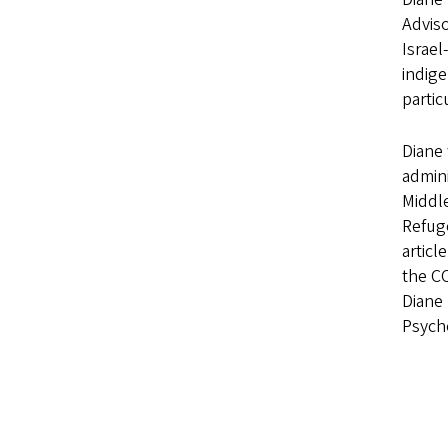
Adviso
Israel
indige
partic
Diane 
admin
Middle
Refug
articl
the CO
Diane 
Psych