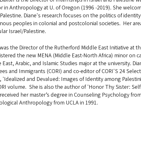
r in Anthropology at U. of Oregon (1996 -2019). She welcom
-Palestine. Diane's research focuses on the politics of iden
nous peoples in colonial and postcolonial societies. Her area
ular Israel/Palestine.
was the Director of the Rutherford Middle East Initiative at t
istered the new MENA (Middle East-North Africa) minor on c
 East, Arabic, and Islamic Studies major at the university. D
ees and Immigrants (CORI) and co-editor of CORI'S 24 Selec
e, 'Idealized and Devalued: Images of Identity among Palesti
RI volume. She is also the author of 'Honor Thy Sister: Self
received her master’s degree in Counseling Psychology from
ological Anthropology from UCLA in 1991.