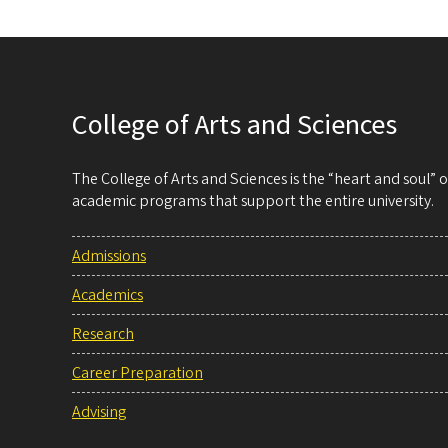
College of Arts and Sciences
The College of Arts and Sciences is the “heart and soul”
academic programs that support the entire university.
Admissions
Academics
Research
Career Preparation
Advising