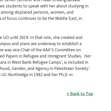
es students to speak with her about studying in
tity among displaced persons, women, and
 of focus continues to be the Middle East, in
he UO until 2019. In that role, she created and
ampus and plans are underway to establish a
iane was vice-Chair of the AAA'S Committee on
ted Papers in Refugee and Immigrant Studies. Her
nians in West Bank Refugee Camps', is included in
hood, Gender, and Agency in Palestinian Society.'
 UC-Northridge in 1982 and her Ph.D. in
Back to Top