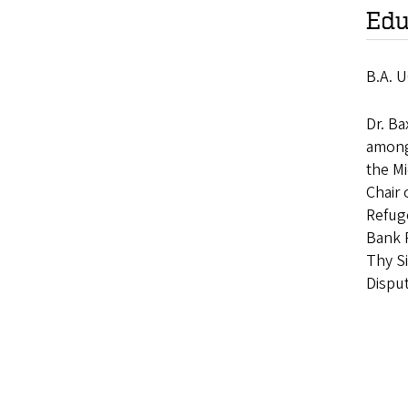
Edu
B.A. U
Dr. Ba
among 
the Mi
Chair
Refuge
Bank R
Thy Si
Dispu