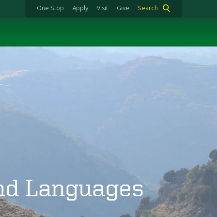
One Stop
Apply
Visit
Give
Search
and Languages