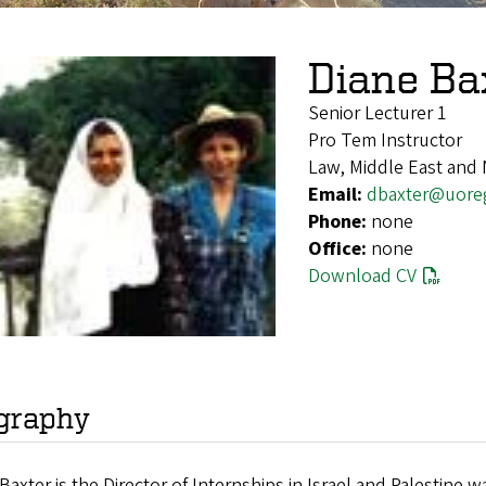
Diane Ba
Senior Lecturer 1
Pro Tem Instructor
Law, Middle East and 
Email:
dbaxter@uore
Phone:
none
Office:
none
Download CV
graphy
Baxter is the Director of Internships in Israel and Palestin