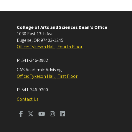
College of Arts and Sciences Dean's Office
1030 East 13th Ave
Eugene
,
OR
97403-1245
Office: Tykeson Hall , Fourth Floor
P:
541-346-3902
CAS Academic Advising
Office: Tykeson Hall , First Floor
P:
541-346-9200
Contact Us