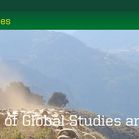
ces
 of Global Studies 