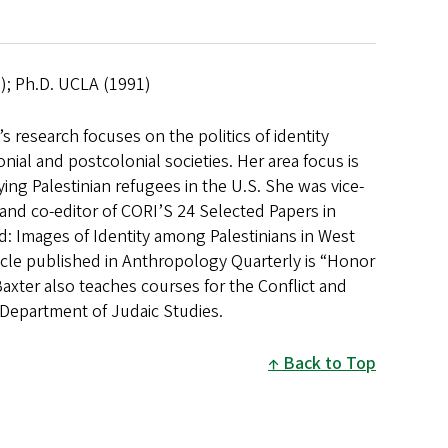
2); Ph.D. UCLA (1991)
 research focuses on the politics of identity
al and postcolonial societies. Her area focus is
dying Palestinian refugees in the U.S. She was vice-
nd co-editor of CORI’S 24 Selected Papers in
d: Images of Identity among Palestinians in West
icle published in Anthropology Quarterly is “Honor
Baxter also teaches courses for the Conflict and
Department of Judaic Studies.
Back to Top