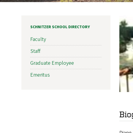
SCHNITZER SCHOOL DIRECTORY
Faculty
Staff
Graduate Employee
Emeritus
Bio
Diane 