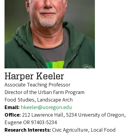
Harper Keeler
Associate Teaching Professor
Director of the Urban Farm Program
Food Studies, Landscape Arch
Email:
hkeeler@uoregon.edu
Office:
212 Lawrence Hall, 5234 University of Oregon,
Eugene OR 97403-5234
Research Interests:
Civic Agriculture, Local Food