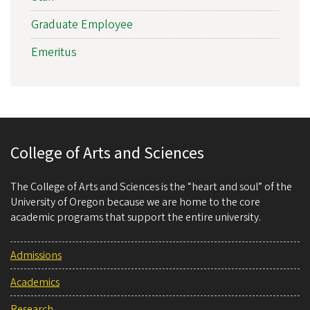
Graduate Employee
Emeritus
College of Arts and Sciences
The College of Arts and Sciences is the “heart and soul” of the
University of Oregon because we are home to the core
academic programs that support the entire university.
Admissions
Academics
Research