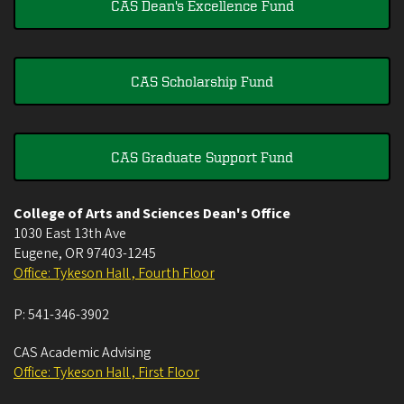
CAS Dean's Excellence Fund
CAS Scholarship Fund
CAS Graduate Support Fund
College of Arts and Sciences Dean's Office
1030 East 13th Ave
Eugene
,
OR
97403-1245
Office: Tykeson Hall , Fourth Floor
P:
541-346-3902
CAS Academic Advising
Office: Tykeson Hall , First Floor