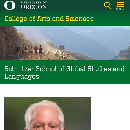
Skip
MENU
to
College of Arts and Sciences
main
content
Schnitzer School of Global Studies and
Languages