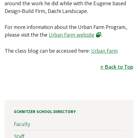
around the work he did while with the Eugene based
Design-Build Firm, Daichi Landscape.
For more information about the Urban Farm Program,
please visit the the
Urban Farm website
.
The class blog can be accessed here:
Urban Farm
Back to Top
SCHNITZER SCHOOL DIRECTORY
Faculty
Staff