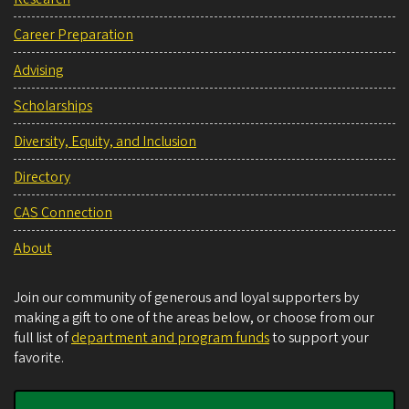
Career Preparation
Advising
Scholarships
Diversity, Equity, and Inclusion
Directory
CAS Connection
About
Join our community of generous and loyal supporters by
making a gift to one of the areas below, or choose from our
full list of
department and program funds
to support your
favorite.