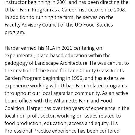
instructor beginning in 2001 and has been directing the
Urban Farm Program as a Career Instructor since 2008.
In addition to running the farm, he serves on the
Faculty Advisory Council of the UO Food Studies
program.
Harper earned his MLA in 2011 centering on
experimental, place-based education within the
pedogogy of Landscape Architecture. He was central to
the creation of the Food for Lane County Grass Roots
Garden Program beginning in 1996, and has extensive
experience working with Urban Farm-related programs
throughout our local agararian community. As an active
board officer with the Willamette Farm and Food
Coalition, Harper has over ten years of experience in the
local non-profit sector, working on issues related to
food production, education, access and equity. His
Professional Practice experience has been centered