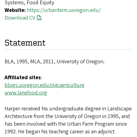
Systems, Food Equity
Website:
https://urbanfarm.uoregon.edu/
Download CV
Statement
BLA, 1995, MLA, 2011, University of Oregon.
Affiliated sites
:
blogs.uoregon.edu/civicagriculture
www.lanefood.org
Harper received his undergraduate degree in Landscape
Architecture from the University of Oregon in 1995, and
has been involved with the Urban Farm Program since
1992. He began his teaching career as an adjunct