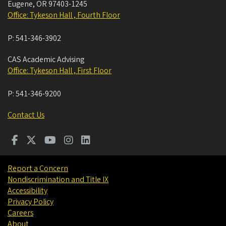
Eugene
,
OR
97403-1245
Office: Tykeson Hall , Fourth Floor
P:
541-346-3902
CAS Academic Advising
Office: Tykeson Hall , First Floor
P:
541-346-9200
Contact Us
Report a Concern
Nondiscrimination and Title IX
Accessibility
Privacy Policy
Careers
About