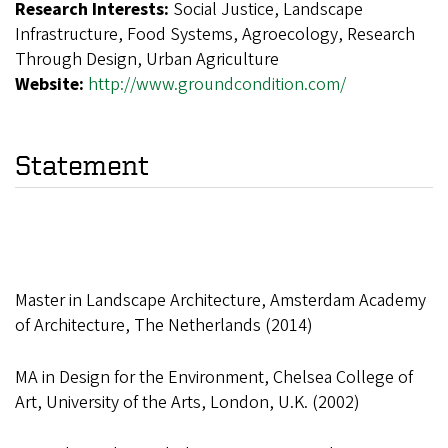
Research Interests:
Social Justice, Landscape
Infrastructure, Food Systems, Agroecology, Research
Through Design, Urban Agriculture
Website:
http://www.groundcondition.com/
Statement
Master in Landscape Architecture, Amsterdam Academy
of Architecture, The Netherlands (2014)
MA in Design for the Environment, Chelsea College of
Art, University of the Arts, London, U.K. (2002)