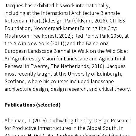
Jacques has exhibited his work internationally,
including at the International Architecture Biennale
Rotterdam (Par(c)kdesign: Par(c)kFarm, 2016); CITIES
Foundation, Noorderparkkamer (Farming the City:
Mushroom Tree Forest, 2012); Red Points Park 2050, at
the AIA in New York (2011); and the Barcelona
European Landscape Biennal (A Walk on the Wild Side:
An Agroforestry Vision for Landscape and Agricultural
Renewal in Twente, The Netherlands, 2010). Jacques
most recently taught at the University of Edinburgh,
Scotland, where his courses included landscape
architecture design, design research, and critical theory.
Publications (selected)
Abelman, J. (2016). Cultivating the City: Design Research
for Productive Infrastructures in the Global South. In
Wiskerke, H. (Ed.),
Amsterdam Academy of Architecture: