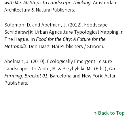
with Me: 50 Steps to Landscape Thinking.
Amsterdam:
Architectura & Natura Publishers.
Solomon, D. and Abelman, J. (2012). Foodscape
Schilderswijk: Urban Agriculture Typological Mapping in
The Hague. In
Food for the City: A Future for the
Metropolis.
Den Haag: NAi Publishers / Stroom.
Abelman, J. (2010). Ecologically Emergent Leisure
Landscapes. In White, M. & Przybylski, M.. (Eds.),
On
Farming: Bracket 01.
Barcelona and New York: Actar
Publishers.
Back to Top