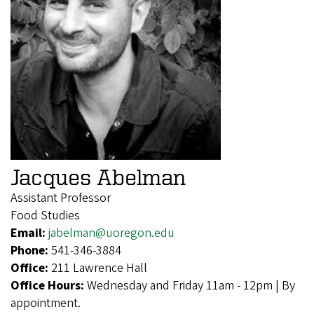
Jacques Abelman
Assistant Professor
Food Studies
Email:
jabelman@uoregon.edu
Phone:
541-346-3884
Office:
211 Lawrence Hall
Office Hours:
Wednesday and Friday 11am - 12pm | By
appointment.