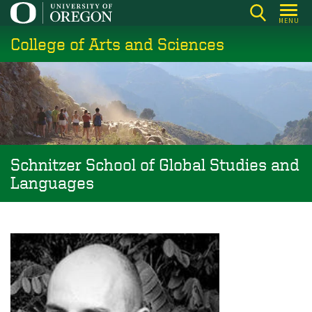
Skip
MENU
to
College of Arts and Sciences
main
content
Schnitzer School of Global Studies and
Languages