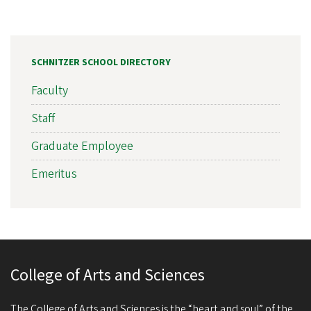
SCHNITZER SCHOOL DIRECTORY
Faculty
Staff
Graduate Employee
Emeritus
College of Arts and Sciences
The College of Arts and Sciences is the “heart and soul” of the