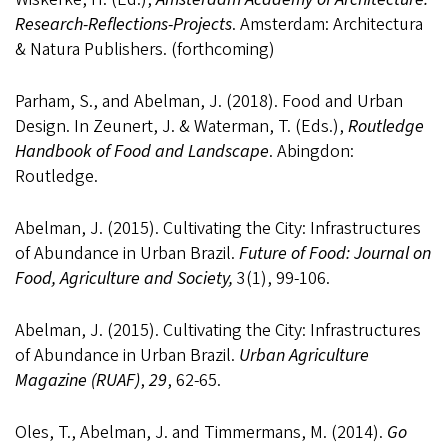
Research-Reflections-Projects
. Amsterdam: Architectura
& Natura Publishers. (forthcoming)
Parham, S., and Abelman, J. (2018). Food and Urban
Design. In Zeunert, J. & Waterman, T. (Eds.),
Routledge
Handbook of Food and Landscape
. Abingdon:
Routledge.
Abelman, J. (2015). Cultivating the City: Infrastructures
of Abundance in Urban Brazil.
Future of Food: Journal on
Food, Agriculture and Society,
3(1), 99-106.
Abelman, J. (2015). Cultivating the City: Infrastructures
of Abundance in Urban Brazil.
Urban Agriculture
Magazine (RUAF)
,
29
, 62-65.
Oles, T., Abelman, J. and Timmermans, M. (2014).
Go