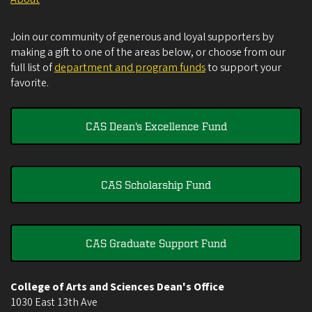
Join our community of generous and loyal supporters by
making a gift to one of the areas below, or choose from our
full list of
department and program funds
to support your
favorite.
CAS Dean's Excellence Fund
CAS Scholarship Fund
CAS Graduate Support Fund
College of Arts and Sciences Dean's Office
1030 East 13th Ave