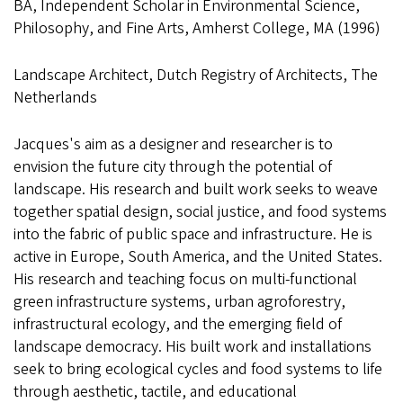
BA, Independent Scholar in Environmental Science,
Philosophy, and Fine Arts, Amherst College, MA (1996)
Landscape Architect, Dutch Registry of Architects, The
Netherlands
Jacques's aim as a designer and researcher is to
envision the future city through the potential of
landscape. His research and built work seeks to weave
together spatial design, social justice, and food systems
into the fabric of public space and infrastructure. He is
active in Europe, South America, and the United States.
His research and teaching focus on multi-functional
green infrastructure systems, urban agroforestry,
infrastructural ecology, and the emerging field of
landscape democracy. His built work and installations
seek to bring ecological cycles and food systems to life
through aesthetic, tactile, and educational