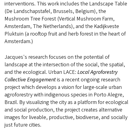
interventions. This work includes the Landscape Table
(De Landschapstafel, Brussels, Belgium), the
Mushroom Tree Forest (Vertical Mushroom Farm,
Amsterdam, The Netherlands), and the Kadijkveste
Pluktuin (a rooftop fruit and herb forest in the heart of
Amsterdam.)
Jacques's research focuses on the potential of
landscape at the intersection of the social, the spatial,
and the ecological. Urban LACE:
Local Agroforestry
Collective Engagement
is a recent ongoing research
project which develops a vision for large-scale urban
agroforestry with indigenous species in Porto Alegre,
Brazil. By visualizing the city as a platform for ecological
and social production, the project creates alternative
images for liveable, productive, biodiverse, and socially
just future cities.