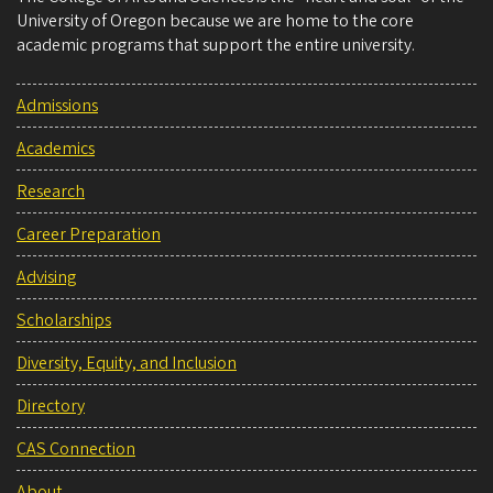
University of Oregon because we are home to the core
academic programs that support the entire university.
Admissions
Academics
Research
Career Preparation
Advising
Scholarships
Diversity, Equity, and Inclusion
Directory
CAS Connection
About