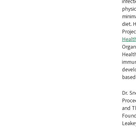
infect
physio
minima
diet. 
Projec
Health
Organi
Healt
immun
develo
based
Dr. Sn
Proce
and T
Founda
Leake