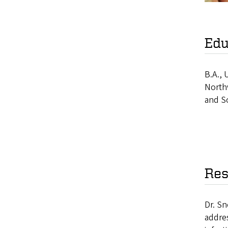
Edu
B.A., 
Northw
and S
Res
Dr. Sn
addres