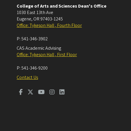
College of Arts and Sciences Dean's Office
1030 East 13th Ave
Eugene
,
OR
97403-1245
Office: Tykeson Hall , Fourth Floor
P:
541-346-3902
CAS Academic Advising
Office: Tykeson Hall , First Floor
P:
541-346-9200
Contact Us