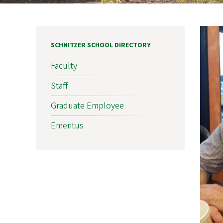
SCHNITZER SCHOOL DIRECTORY
Faculty
Staff
Graduate Employee
Emeritus