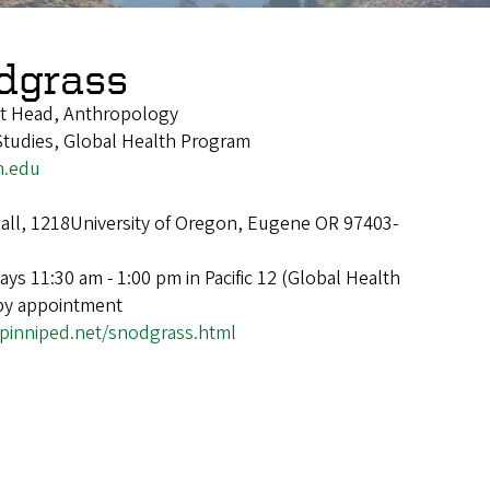
dgrass
t Head, Anthropology
tudies, Global Health Program
n.edu
ll, 1218University of Oregon, Eugene OR 97403-
ys 11:30 am - 1:00 pm in Pacific 12 (Global Health
 by appointment
pinniped.net/snodgrass.html