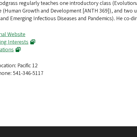
odgrass regularly teaches one introductory class (Evolutio
e (Human Growth and Development [ANTH 369]), and two upp
 and Emerging Infectious Diseases and Pandemics). He co-di
nal Website
ing Interests
ations
cation: Pacific 12
hone: 541-346-5117