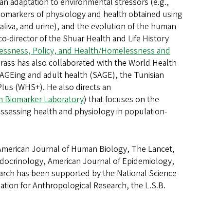
man adaptation to environmental stressors (e.g.,
 biomarkers of physiology and health obtained using
 saliva, and urine), and the evolution of the human
co-director of the Shuar Health and Life History
ssness, Policy, and Health/Homelessness and
rass has also collaborated with the World Health
l AGEing and adult health (SAGE), the Tunisian
lus (WHS+). He also directs an
h Biomarker Laboratory
) that focuses on the
assessing health and physiology in population-
g American Journal of Human Biology, The Lancet,
docrinology, American Journal of Epidemiology,
search has been supported by the National Science
tion for Anthropological Research, the L.S.B.