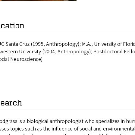
cation
UC Santa Cruz (1995, Anthropology); M.A., University of Flor
estern University (2004, Anthropology); Postdoctoral Fello
ocial Neuroscience)
earch
odgrass is a biological anthropologist who specializes in hu
ses topics such as the influence of social and environmental