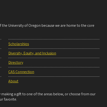
 of the University of Oregon because we are home to the core
Scholarships
Diversity, Equity, and Inclusion
Directory
CAS Connection
About
making a gift to one of the areas below, or choose from our
r favorite.