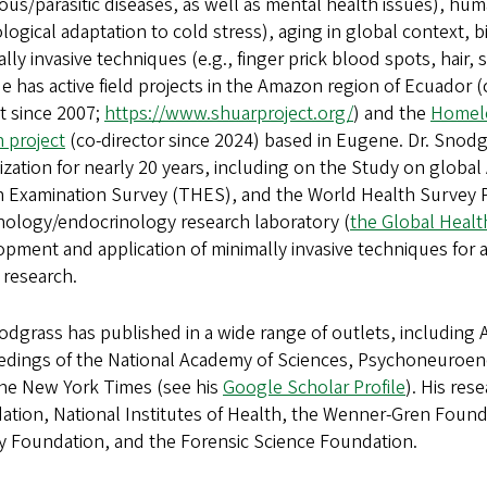
ious/parasitic diseases, as well as mental health issues), hu
logical adaptation to cold stress), aging in global context,
lly invasive techniques (e.g., finger prick blood spots, hair,
He has active field projects in the Amazon region of Ecuador (
t since 2007;
https://www.shuarproject.org/
) and the
Homele
 project
(co-director since 2024) based in Eugene. Dr. Snodg
zation for nearly 20 years, including on the Study on globa
h Examination Survey (THES), and the World Health Survey P
ology/endocrinology research laboratory (
the Global Healt
pment and application of minimally invasive techniques for 
 research.
odgrass has published in a wide range of outlets, includin
edings of the National Academy of Sciences, Psychoneuroen
he New York Times (see his
Google Scholar Profile
). His re
tion, National Institutes of Health, the Wenner-Gren Founda
y Foundation, and the Forensic Science Foundation.