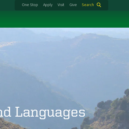
One Stop
Apply
Visit
Give
Search
and Languages