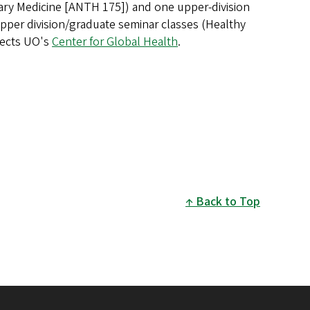
nary Medicine [ANTH 175]) and one upper-division
er division/graduate seminar classes (Healthy
rects UO's
Center for Global Health
.
Back to Top