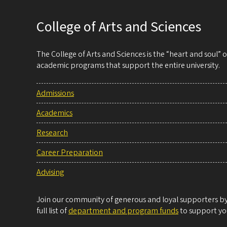
College of Arts and Sciences
The College of Arts and Sciences is the “heart and soul”
academic programs that support the entire university.
Admissions
Academics
Research
Career Preparation
Advising
Join our community of generous and loyal supporters by 
full list of
department and program funds
to support you