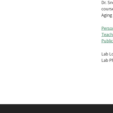
Dr. Sn
cours
Aging
Perso
Teach
Public
Lab Lo
Lab P