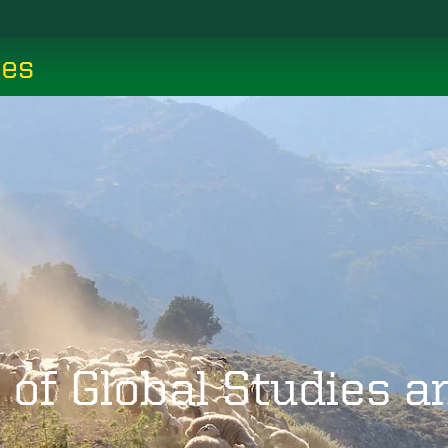
ces
 of Global Studies 