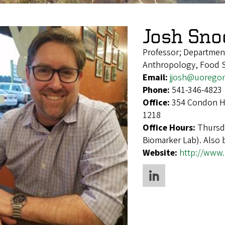
Josh Sno
Professor; Departmen
Anthropology, Food S
Email:
jjosh@uorego
Phone:
541-346-4823
Office:
354 Condon Ha
1218
Office Hours:
Thursda
Biomarker Lab). Also
Website:
http://www.