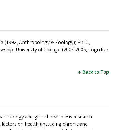
ida (1998, Anthropology & Zoology); Ph.D.,
wship, University of Chicago (2004-2005; Cognitive
Back to Top
man biology and global health. His research
 factors on health (including chronic and