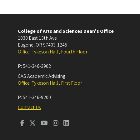
College of Arts and Sciences Dean's Office
1030 East 13th Ave
Eugene
,
OR
97403-1245
Office: Tykeson Hall , Fourth Floor
P:
541-346-3902
CAS Academic Advising
Office: Tykeson Hall , First Floor
P:
541-346-9200
Contact Us