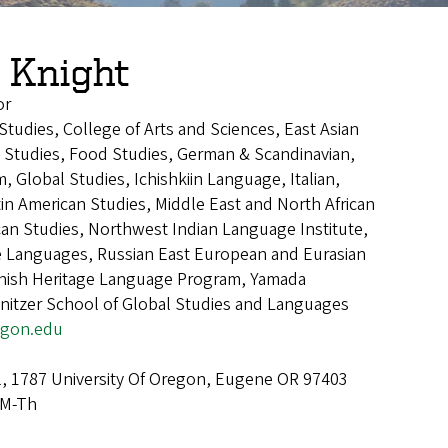
 Knight
or
 Studies, College of Arts and Sciences, East Asian
Studies, Food Studies, German & Scandinavian,
 Global Studies, Ichishkiin Language, Italian,
in American Studies, Middle East and North African
can Studies, Northwest Indian Language Institute,
Languages, Russian East European and Eurasian
anish Heritage Language Program, Yamada
nitzer School of Global Studies and Languages
egon.edu
l, 1787 University Of Oregon, Eugene OR 97403
 M-Th