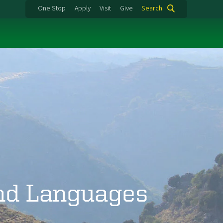
One Stop
Apply
Visit
Give
Search
and Languages