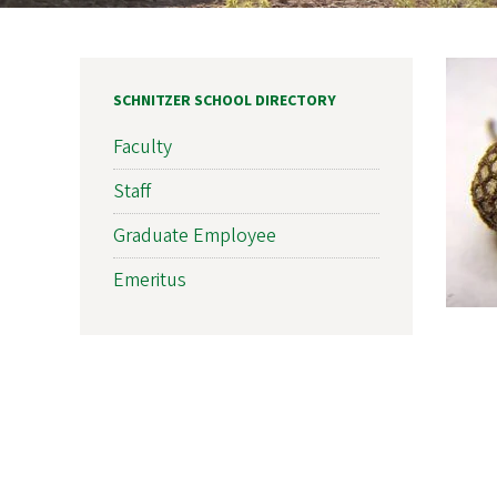
SCHNITZER SCHOOL DIRECTORY
Faculty
Staff
Graduate Employee
Emeritus