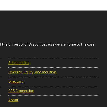
 of the University of Oregon because we are home to the core
Scholarships
Diversity, Equity, and Inclusion
Directory
CAS Connection
About