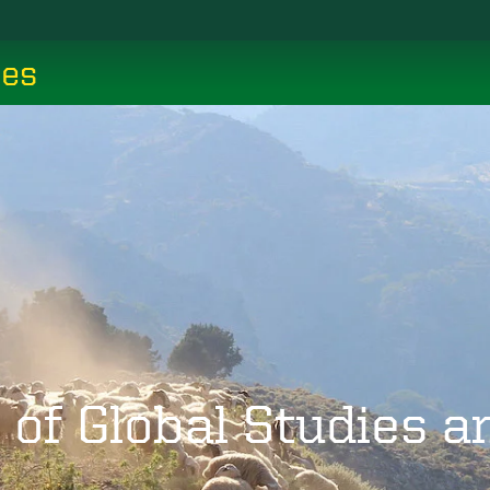
ces
 of Global Studies 