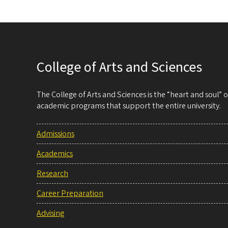
College of Arts and Sciences
The College of Arts and Sciences is the “heart and soul”
academic programs that support the entire university.
Admissions
Academics
Research
Career Preparation
Advising