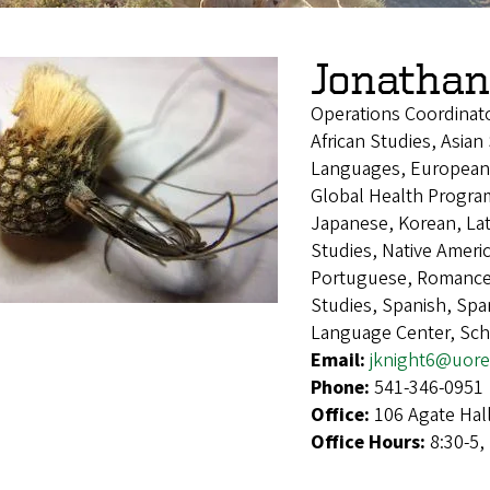
Jonathan
Operations Coordinat
African Studies, Asian
Languages, European 
Global Health Program,
Japanese, Korean, Lat
Studies, Native Ameri
Portuguese, Romance 
Studies, Spanish, Sp
Language Center, Sch
Email:
jknight6@uor
Phone:
541-346-0951
Office:
106 Agate Hal
Office Hours:
8:30-5,