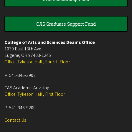
CAS Graduate Support Fund
College of Arts and Sciences Dean's Office
1030 East 13th Ave
Eugene
,
OR
97403-1245
Office: Tykeson Hall , Fourth Floor
P:
541-346-3902
CAS Academic Advising
Office: Tykeson Hall , First Floor
P:
541-346-9200
Contact Us