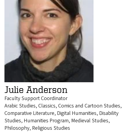
Julie Anderson
Faculty Support Coordinator
Arabic Studies, Classics, Comics and Cartoon Studies,
Comparative Literature, Digital Humanities, Disability
Studies, Humanities Program, Medieval Studies,
Philosophy, Religious Studies