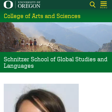
Skip
MENU
to
College of Arts and Sciences
main
content
Schnitzer School of Global Studies and
Languages