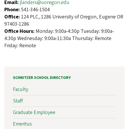
Email:
jlanders@uoregon.edu
Phone:
541-346-1504
Office:
124 PLC, 1286 University of Oregon, Eugene OR
97403-1286
Office Hours:
Monday: 9:00a-4:30p Tuesday: 9:00a-
4:30p Wednesday: 9:00a-11:30a Thursday: Remote
Friday: Remote
SCHNITZER SCHOOL DIRECTORY
Faculty
Staff
Graduate Employee
Emeritus