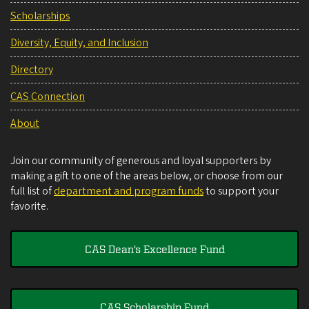
Scholarships
Diversity, Equity, and Inclusion
Directory
CAS Connection
About
Join our community of generous and loyal supporters by
making a gift to one of the areas below, or choose from our
full list of
department and program funds
to support your
favorite.
CAS Dean's Excellence Fund
CAS Scholarship Fund