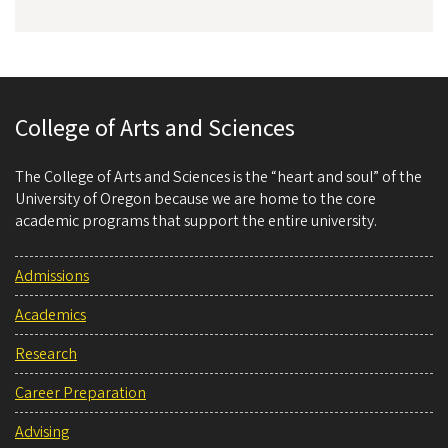
College of Arts and Sciences
The College of Arts and Sciences is the “heart and soul” of the
University of Oregon because we are home to the core
academic programs that support the entire university.
Admissions
Academics
Research
Career Preparation
Advising