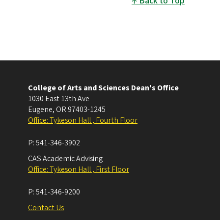
Back to Top
College of Arts and Sciences Dean's Office
1030 East 13th Ave
Eugene
,
OR
97403-1245
Office: Tykeson Hall , Fourth Floor
P:
541-346-3902
CAS Academic Advising
Office: Tykeson Hall , First Floor
P:
541-346-9200
Contact Us