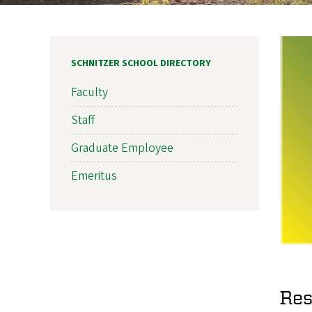
SCHNITZER SCHOOL DIRECTORY
Faculty
Staff
Graduate Employee
Emeritus
Res