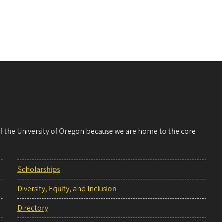
 of the University of Oregon because we are home to the core
Scholarships
Diversity, Equity, and Inclusion
Directory