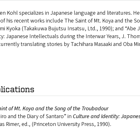
n Kohl specializes in Japanese language and literatures. He
f his recent works include The Saint of Mt. Koya and the So
mi Kyoka (Takakuwa Bujutsu Insatsu, Ltd., 1990); and “Abe Ji
ty: Japanese Intellectuals during the Interwar Years, J. Thom
currently translating stories by Tachihara Masaaki and Oba M
lications
int of Mt. Koya and the Song of the Troubadour
iro and the Diary of Santaro” in
Culture and Identity: Japanes
 Rimer, ed., (Princeton University Press, 1990).