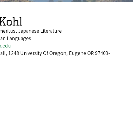
Kohl
meritus, Japanese Literature
sian Languages
n.edu
Hall, 1248 University Of Oregon, Eugene OR 97403-