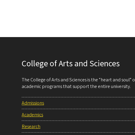
College of Arts and Sciences
The College of Arts and Sciences is the “heart and soul”
academic programs that support the entire university.
Admissions
Academics
Research