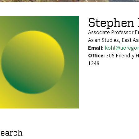
Stephen 
Associate Professor E
Asian Studies, East A
Email:
kohl@uorego
Office:
308 Friendly 
1248
earch