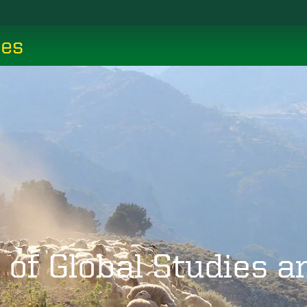
ces
 of Global Studies 