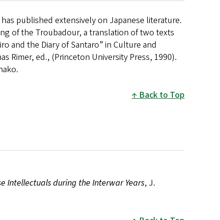
 has published extensively on Japanese literature.
ng of the Troubadour, a translation of two texts
ro and the Diary of Santaro” in Culture and
as Rimer, ed., (Princeton University Press, 1990).
inako.
Back to Top
e Intellectuals during the Interwar Years
, J.