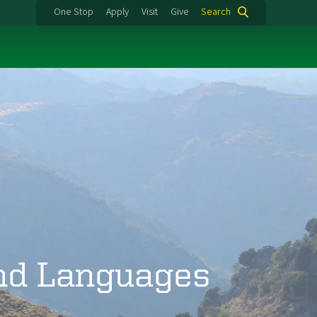
One Stop
Apply
Visit
Give
Search
and Languages