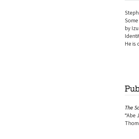
Stephe
Some o
by Izu
Identi
He is 
Pub
The Sa
“Abe J
Thomas