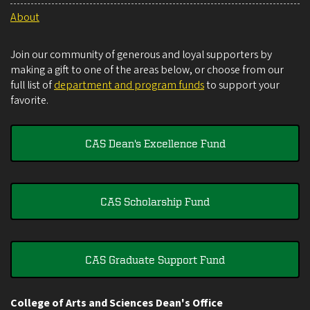
About
Join our community of generous and loyal supporters by
making a gift to one of the areas below, or choose from our
full list of
department and program funds
to support your
favorite.
CAS Dean's Excellence Fund
CAS Scholarship Fund
CAS Graduate Support Fund
College of Arts and Sciences Dean's Office