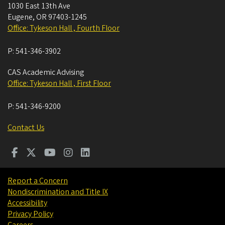
1030 East 13th Ave
Eugene
,
OR
97403-1245
Office: Tykeson Hall , Fourth Floor
P:
541-346-3902
CAS Academic Advising
Office: Tykeson Hall , First Floor
P:
541-346-9200
Contact Us
Report a Concern
Nondiscrimination and Title IX
Accessibility
Privacy Policy
Careers