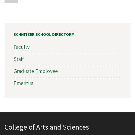
SCHNITZER SCHOOL DIRECTORY
Faculty
Staff
Graduate Employee
Emeritus
College of Arts and Sciences