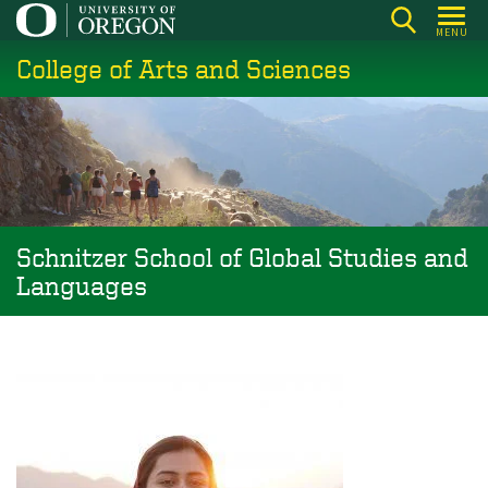
Skip
MENU
to
College of Arts and Sciences
main
content
Schnitzer School of Global Studies and
Languages