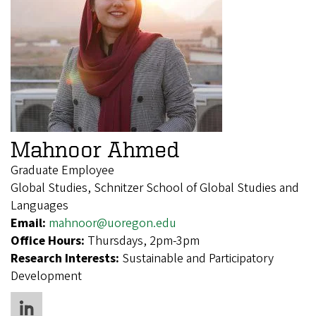
Mahnoor Ahmed
Graduate Employee
Global Studies, Schnitzer School of Global Studies and
Languages
Email:
mahnoor@uoregon.edu
Office Hours:
Thursdays, 2pm-3pm
Research Interests:
Sustainable and Participatory
Development