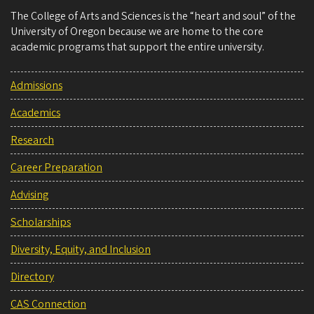
The College of Arts and Sciences is the “heart and soul” of the
University of Oregon because we are home to the core
academic programs that support the entire university.
Admissions
Academics
Research
Career Preparation
Advising
Scholarships
Diversity, Equity, and Inclusion
Directory
CAS Connection