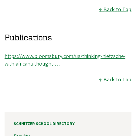
Back to Top
Publications
https://www.bloomsbury.com/us/thinking-nietzsche-
with-africana-thought-…
Back to Top
SCHNITZER SCHOOL DIRECTORY