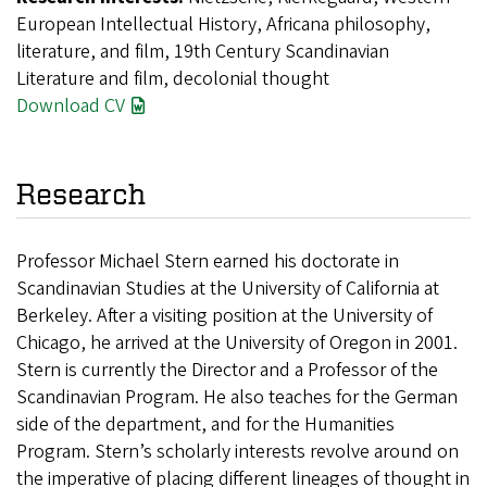
European Intellectual History, Africana philosophy,
literature, and film, 19th Century Scandinavian
Literature and film, decolonial thought
Download CV
Research
Professor Michael Stern earned his doctorate in
Scandinavian Studies at the University of California at
Berkeley. After a visiting position at the University of
Chicago, he arrived at the University of Oregon in 2001.
Stern is currently the Director and a Professor of the
Scandinavian Program. He also teaches for the German
side of the department, and for the Humanities
Program. Stern’s scholarly interests revolve around on
the imperative of placing different lineages of thought in