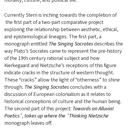
morality, culture, and political life.
Currently Stern is inching towards the completion of
the first part of a two-part comparative project
exploring the relationship between aesthetic, ethical,
and epistemological lineages. The first part, a
monograph entitled
The Singing Socrates
describes the
way Plato’s Socrates came to represent the pre-history
of the 19th century rational subject and how
Kierkegaard and Nietzsche’s receptions of this figure
indicate cracks in the structure of western thought.
These “cracks” allow the light of “otherness” to shine
through
. The Singing Socrates
concludes with a
discussion of European colonialism as it relates to
historical conceptions of culture and the human being.
The second part of this project:
Towards an Alluvial
Poeticsˆ, takes up where the ˆThinking Nietzsche
monograph leaves off.