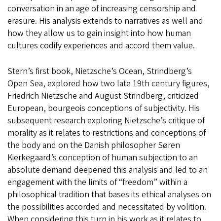
conversation in an age of increasing censorship and
erasure. His analysis extends to narratives as well and
how they allow us to gain insight into how human
cultures codify experiences and accord them value.
Stern’s first book, Nietzsche’s Ocean, Strindberg’s
Open Sea, explored how two late 19th century figures,
Friedrich Nietzsche and August Strindberg, criticized
European, bourgeois conceptions of subjectivity. His
subsequent research exploring Nietzsche’s critique of
morality as it relates to restrictions and conceptions of
the body and on the Danish philosopher Søren
Kierkegaard’s conception of human subjection to an
absolute demand deepened this analysis and led to an
engagement with the limits of “freedom” within a
philosophical tradition that bases its ethical analyses on
the possibilities accorded and necessitated by volition.
When considering this turn in his work as it relates to