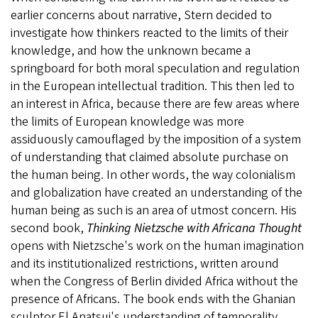
earlier concerns about narrative, Stern decided to
investigate how thinkers reacted to the limits of their
knowledge, and how the unknown became a
springboard for both moral speculation and regulation
in the European intellectual tradition. This then led to
an interest in Africa, because there are few areas where
the limits of European knowledge was more
assiduously camouflaged by the imposition of a system
of understanding that claimed absolute purchase on
the human being. In other words, the way colonialism
and globalization have created an understanding of the
human being as such is an area of utmost concern. His
second book,
Thinking Nietzsche with Africana Thought
opens with Nietzsche's work on the human imagination
and its institutionalized restrictions, written around
when the Congress of Berlin divided Africa without the
presence of Africans. The book ends with the Ghanian
sculptor El Anatsui's understanding of temporality,