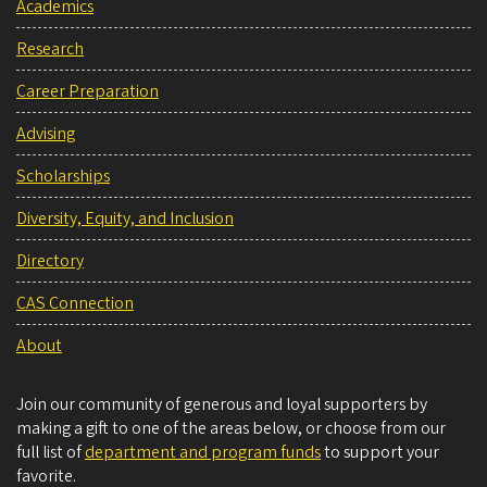
Academics
Research
Career Preparation
Advising
Scholarships
Diversity, Equity, and Inclusion
Directory
CAS Connection
About
Join our community of generous and loyal supporters by
making a gift to one of the areas below, or choose from our
full list of
department and program funds
to support your
favorite.