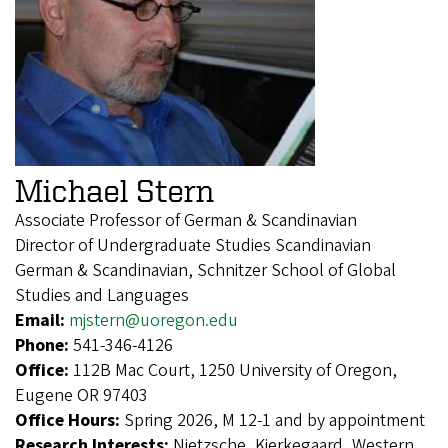
Michael Stern
Associate Professor of German & Scandinavian
Director of Undergraduate Studies Scandinavian
German & Scandinavian, Schnitzer School of Global
Studies and Languages
Email:
mjstern@uoregon.edu
Phone:
541-346-4126
Office:
112B Mac Court, 1250 University of Oregon,
Eugene OR 97403
Office Hours:
Spring 2026, M 12-1 and by appointment
Research Interests:
Nietzsche, Kierkegaard, Western