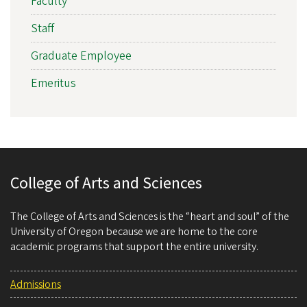
Faculty
Staff
Graduate Employee
Emeritus
College of Arts and Sciences
The College of Arts and Sciences is the “heart and soul” of the
University of Oregon because we are home to the core
academic programs that support the entire university.
Admissions