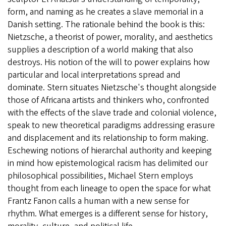
form, and naming as he creates a slave memorial in a
Danish setting. The rationale behind the book is this:
Nietzsche, a theorist of power, morality, and aesthetics
supplies a description of a world making that also
destroys. His notion of the will to power explains how
particular and local interpretations spread and
dominate. Stern situates Nietzsche's thought alongside
those of Africana artists and thinkers who, confronted
with the effects of the slave trade and colonial violence,
speak to new theoretical paradigms addressing erasure
and displacement and its relationship to form making.
Eschewing notions of hierarchal authority and keeping
in mind how epistemological racism has delimited our
philosophical possibilities, Michael Stern employs
thought from each lineage to open the space for what
Frantz Fanon calls a human with a new sense for
rhythm. What emerges is a different sense for history,