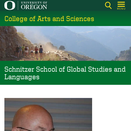
Skip
MENU
to
College of Arts and Sciences
main
content
Schnitzer School of Global Studies and
Languages