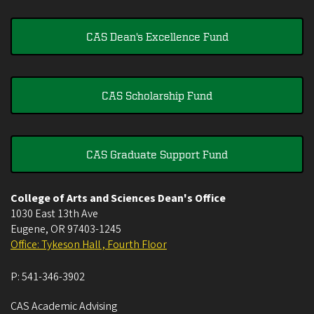
CAS Dean's Excellence Fund
CAS Scholarship Fund
CAS Graduate Support Fund
College of Arts and Sciences Dean's Office
1030 East 13th Ave
Eugene
,
OR
97403-1245
Office: Tykeson Hall , Fourth Floor
P:
541-346-3902
CAS Academic Advising