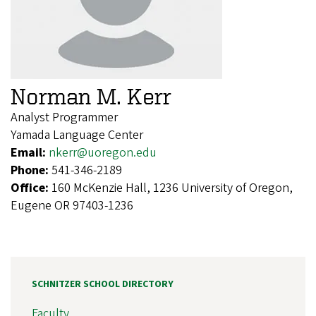
Norman M. Kerr
Analyst Programmer
Yamada Language Center
Email:
nkerr@uoregon.edu
Phone:
541-346-2189
Office:
160 McKenzie Hall, 1236 University of Oregon,
Eugene OR 97403-1236
SCHNITZER SCHOOL DIRECTORY
Faculty