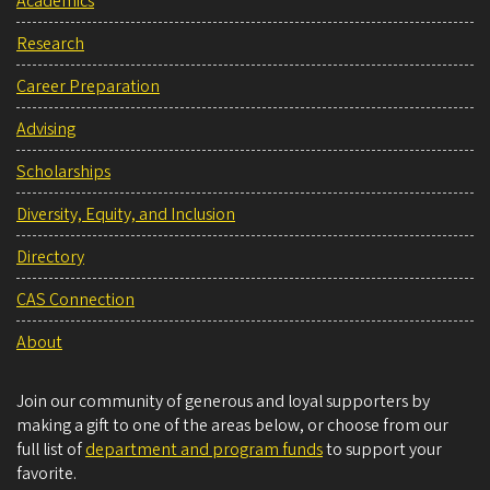
Academics
Research
Career Preparation
Advising
Scholarships
Diversity, Equity, and Inclusion
Directory
CAS Connection
About
Join our community of generous and loyal supporters by
making a gift to one of the areas below, or choose from our
full list of
department and program funds
to support your
favorite.