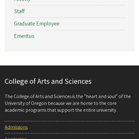
Staff
Graduate Employee
Emeritus
College of Arts and Sciences
The College of Arts and Sciences is the “heart and soul” of the
University of Oregon because we are home to the core
academic programs that support the entire university.
Admissions