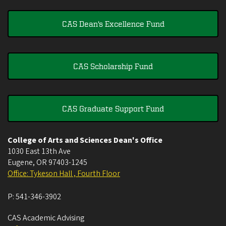
CAS Dean's Excellence Fund
CAS Scholarship Fund
CAS Graduate Support Fund
College of Arts and Sciences Dean's Office
1030 East 13th Ave
Eugene
,
OR
97403-1245
Office: Tykeson Hall , Fourth Floor
P:
541-346-3902
CAS Academic Advising