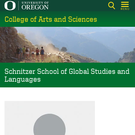
Skip
MENU
to
College of Arts and Sciences
main
content
Schnitzer School of Global Studies and
Languages