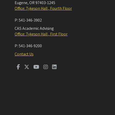
Eugene
,
OR
97403-1245
Office: Tykeson Hall , Fourth Floor
P:
541-346-3902
CAS Academic Advising
Office: Tykeson Hall , First Floor
P:
541-346-9200
Contact Us