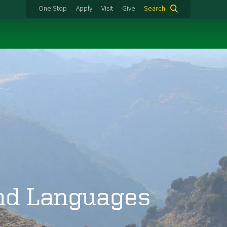
One Stop
Apply
Visit
Give
Search
and Languages