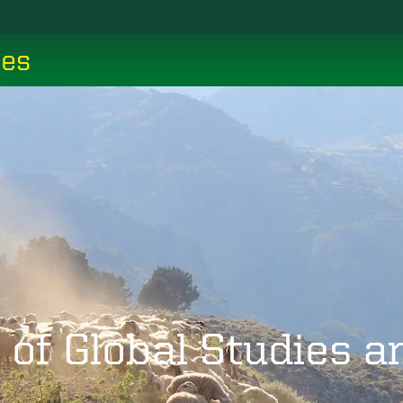
ces
 of Global Studies 