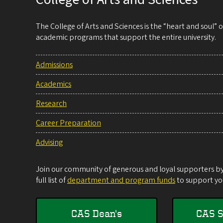
The College of Arts and Sciences is the “heart and soul”
academic programs that support the entire university.
Admissions
Academics
Research
Career Preparation
Advising
Join our community of generous and loyal supporters by 
full list of
department and program funds
to support you
CAS Dean's
CAS S