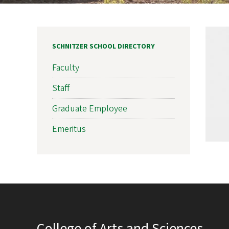
SCHNITZER SCHOOL DIRECTORY
Faculty
Staff
Graduate Employee
Emeritus
College of Arts and Sciences