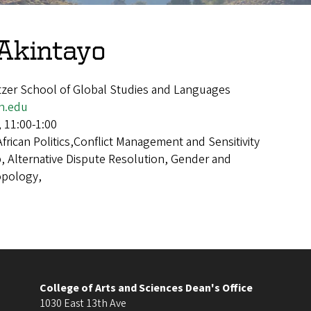
Akintayo
itzer School of Global Studies and Languages
n.edu
, 11:00-1:00
African Politics,Conflict Management and Sensitivity
p, Alternative Dispute Resolution, Gender and
opology,
College of Arts and Sciences Dean's Office
1030 East 13th Ave