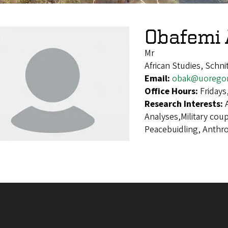
Obafemi 
Mr
African Studies, Schn
Email:
obak@uorego
Office Hours:
Fridays
Research Interests:
Analyses,Military cou
Peacebuidling, Anthr