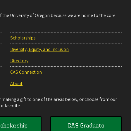
 of the University of Oregon because we are home to the core
Scholarships
Diversity, Equity, and Inclusion
Directory
CAS Connection
About
making a gift to one of the areas below, or choose from our
r favorite.
cholarship
CAS Graduate