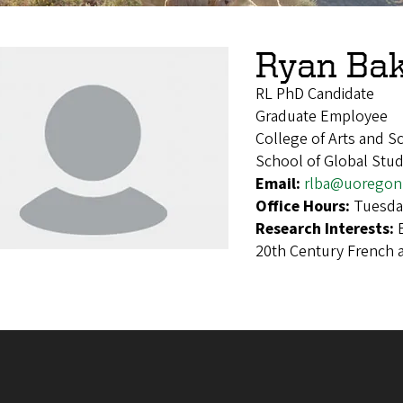
Ryan Ba
RL PhD Candidate
Graduate Employee
College of Arts and 
School of Global Stu
Email:
rlba@uoregon
Office Hours:
Tuesda
Research Interests:
20th Century French a