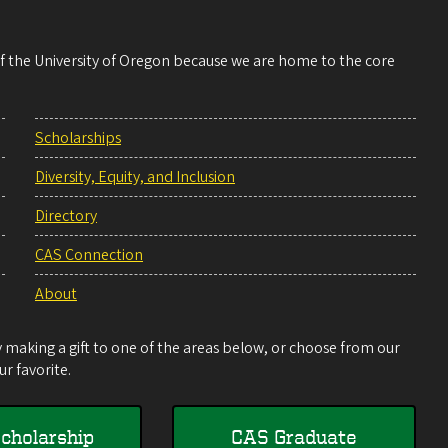
 of the University of Oregon because we are home to the core
Scholarships
Diversity, Equity, and Inclusion
Directory
CAS Connection
About
making a gift to one of the areas below, or choose from our
r favorite.
cholarship
CAS Graduate