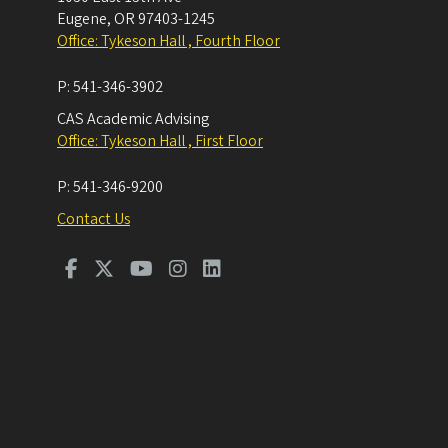
Eugene
,
OR
97403-1245
Office: Tykeson Hall , Fourth Floor
P:
541-346-3902
CAS Academic Advising
Office: Tykeson Hall , First Floor
P:
541-346-9200
Contact Us