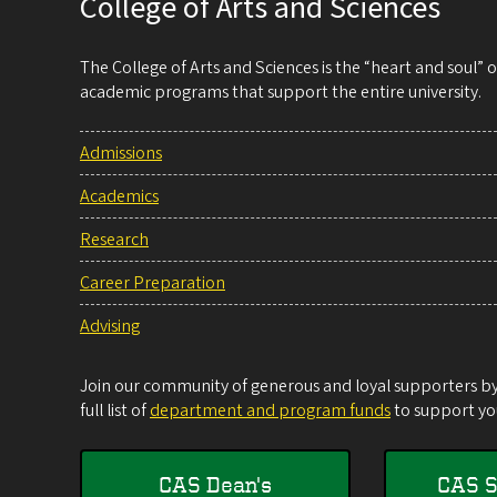
College of Arts and Sciences
The College of Arts and Sciences is the “heart and soul”
academic programs that support the entire university.
Admissions
Academics
Research
Career Preparation
Advising
Join our community of generous and loyal supporters by 
full list of
department and program funds
to support you
CAS Dean's
CAS S