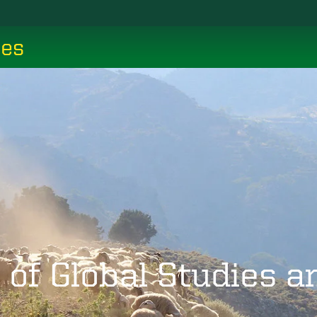
ces
 of Global Studies 