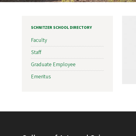
SCHNITZER SCHOOL DIRECTORY
Faculty
Staff
Graduate Employee
Emeritus