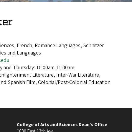
ker
Sciences, French, Romance Languages, Schnitzer
dies and Languages
.edu
y and Thursday: 10:00am-11:00am
Enlightenment Literature, Inter-War Literature,
nd Spanish Film, Colonial/Post-Colonial Education
College of Arts and Sciences Dean's Office
1030 East 13th Ave