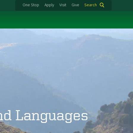
One Stop
Apply
Visit
Give
Search
and Languages