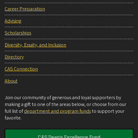
Career Preparation
Advising
Scholarships
Diversity, Equity, and Inclusion
Directory
CAS Connection
About
Join our community of generous and loyal supporters by
making a gift to one of the areas below, or choose from our
full list of
department and program funds
to support your
favorite.
CAS Dean's Excellence Fund