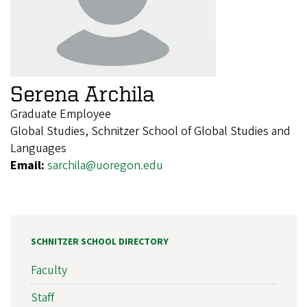
Serena Archila
Graduate Employee
Global Studies, Schnitzer School of Global Studies and
Languages
Email:
sarchila@uoregon.edu
SCHNITZER SCHOOL DIRECTORY
Faculty
Staff