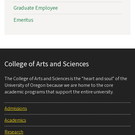
Graduate Employee
Emeritus
College of Arts and Sciences
The College of Arts and Sciences is the “heart and soul” of the
University of Oregon because we are home to the core
academic programs that support the entire university.
Admissions
Academics
Research