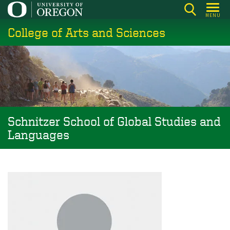
Skip
MENU
to
College of Arts and Sciences
main
content
Schnitzer School of Global Studies and
Languages