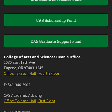
CAS Scholarship Fund
CAS Graduate Support Fund
College of Arts and Sciences Dean's Office
1030 East 13th Ave
Eugene
,
OR
97403-1245
Office: Tykeson Hall , Fourth Floor
P:
541-346-3902
CAS Academic Advising
Office: Tykeson Hall , First Floor