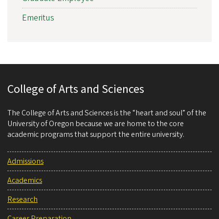
Emeritus
College of Arts and Sciences
The College of Arts and Sciences is the “heart and soul” of the
University of Oregon because we are home to the core
academic programs that support the entire university.
Admissions
Academics
Research
Career Preparation