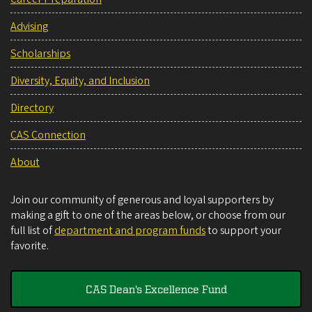
Advising
Scholarships
Diversity, Equity, and Inclusion
Directory
CAS Connection
About
Join our community of generous and loyal supporters by
making a gift to one of the areas below, or choose from our
full list of
department and program funds
to support your
favorite.
CAS Dean's Excellence Fund