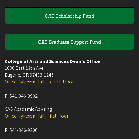
CAS Scholarship Fund
CAS Graduate Support Fund
College of Arts and Sciences Dean's Office
1030 East 13th Ave
Eugene
,
OR
97403-1245
Office: Tykeson Hall , Fourth Floor
P:
541-346-3902
CAS Academic Advising
Office: Tykeson Hall , First Floor
P:
541-346-9200