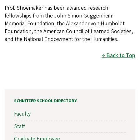
Prof. Shoemaker has been awarded research
fellowships from the John Simon Guggenheim
Memorial Foundation, the Alexander von Humboldt
Foundation, the American Council of Learned Societies,
and the National Endowment for the Humanities.
Back to Top
SCHNITZER SCHOOL DIRECTORY
Faculty
Staff
Graduate Employee