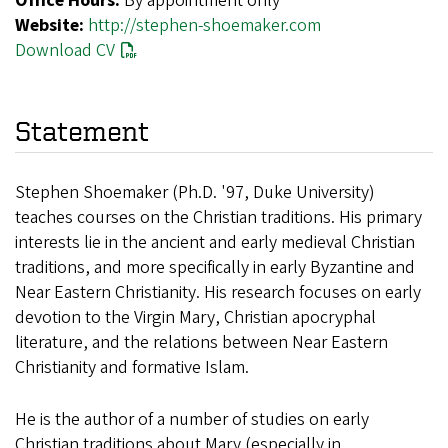
Office Hours:
By appointment only
Website:
http://stephen-shoemaker.com
Download CV
Statement
Stephen Shoemaker (Ph.D. '97, Duke University)
teaches courses on the Christian traditions. His primary
interests lie in the ancient and early medieval Christian
traditions, and more specifically in early Byzantine and
Near Eastern Christianity. His research focuses on early
devotion to the Virgin Mary, Christian apocryphal
literature, and the relations between Near Eastern
Christianity and formative Islam.
He is the author of a number of studies on early
Christian traditions about Mary (especially in