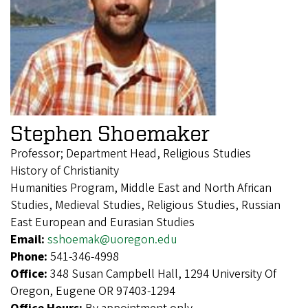
Stephen Shoemaker
Professor; Department Head, Religious Studies
History of Christianity
Humanities Program, Middle East and North African
Studies, Medieval Studies, Religious Studies, Russian
East European and Eurasian Studies
Email:
sshoemak@uoregon.edu
Phone:
541-346-4998
Office:
348 Susan Campbell Hall, 1294 University Of
Oregon, Eugene OR 97403-1294