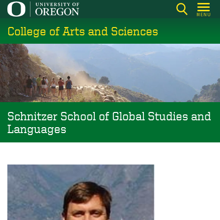
Skip
MENU
to
College of Arts and Sciences
main
content
Schnitzer School of Global Studies and
Languages