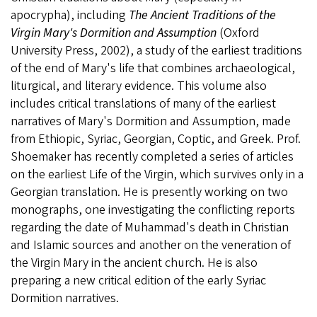
apocrypha), including
The Ancient Traditions of the
Virgin Mary's Dormition and Assumption
(Oxford
University Press, 2002), a study of the earliest traditions
of the end of Mary's life that combines archaeological,
liturgical, and literary evidence. This volume also
includes critical translations of many of the earliest
narratives of Mary's Dormition and Assumption, made
from Ethiopic, Syriac, Georgian, Coptic, and Greek. Prof.
Shoemaker has recently completed a series of articles
on the earliest Life of the Virgin, which survives only in a
Georgian translation. He is presently working on two
monographs, one investigating the conflicting reports
regarding the date of Muhammad's death in Christian
and Islamic sources and another on the veneration of
the Virgin Mary in the ancient church. He is also
preparing a new critical edition of the early Syriac
Dormition narratives.