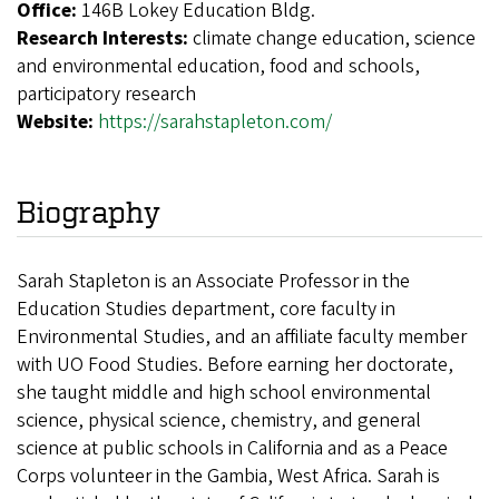
Office:
146B Lokey Education Bldg.
Research Interests:
climate change education, science
and environmental education, food and schools,
participatory research
Website:
https://sarahstapleton.com/
Biography
Sarah Stapleton is an Associate Professor in the
Education Studies department, core faculty in
Environmental Studies, and an affiliate faculty member
with UO Food Studies. Before earning her doctorate,
she taught middle and high school environmental
science, physical science, chemistry, and general
science at public schools in California and as a Peace
Corps volunteer in the Gambia, West Africa. Sarah is