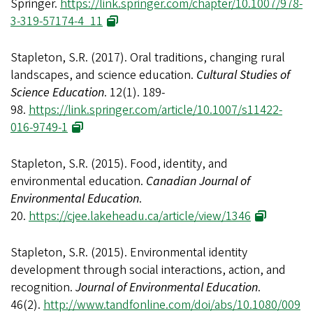
Springer.
https://link.springer.com/chapter/10.1007/978-
3-319-57174-4_11
Stapleton, S.R. (2017). Oral traditions, changing rural
landscapes, and science education.
Cultural Studies of
Science Education
. 12(1). 189-
98.
https://link.springer.com/article/10.1007/s11422-
016-9749-1
Stapleton, S.R. (2015). Food, identity, and
environmental education.
Canadian Journal of
Environmental Education
.
20.
https://cjee.lakeheadu.ca/article/view/1346
Stapleton, S.R. (2015). Environmental identity
development through social interactions, action, and
recognition.
Journal of Environmental Education
.
46(2).
http://www.tandfonline.com/doi/abs/10.1080/009