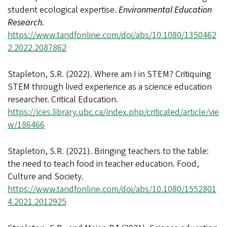
student ecological expertise.
Environmental Education
Research.
https://www.tandfonline.com/doi/abs/10.1080/1350462
2.2022.2087862
Stapleton, S.R. (2022). Where am I in STEM? Critiquing
STEM through lived experience as a science education
researcher. Critical Education.
https://ices.library.ubc.ca/index.php/criticaled/article/vie
w/186466
Stapleton, S.R. (2021). Bringing teachers to the table:
the need to teach food in teacher education. Food,
Culture and Society.
https://www.tandfonline.com/doi/abs/10.1080/1552801
4.2021.2012925