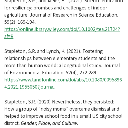
Stapleton, S.R., and Meier, B.* (2021). Science education
for resiliency: promises and challenges of indoor
agriculture. Journal of Research in Science Education.
59(2). 169-194.
https://onlinelibrary.wiley.com/doi/10.1002/tea.21724?
af=R
Stapleton, S.R. and Lynch, K. (2021). Fostering
relationships between elementary students and the
more-than-human world: a longitudinal study. Journal
of Environmental Education. 52(4), 272-289.
https://www.tandfonline.com/doi/abs/10.1080/0095896
4.2021.1955650?journa...
Stapleton, S.R. (2020) Nevertheless, they persisted:
How a group of “noisy moms” overcame dismissal and
helped to improve school food in a small US city school
district.
Gender, Place, and Culture
.