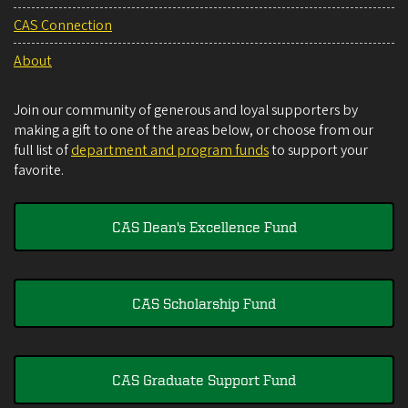
CAS Connection
About
Join our community of generous and loyal supporters by
making a gift to one of the areas below, or choose from our
full list of
department and program funds
to support your
favorite.
CAS Dean's Excellence Fund
CAS Scholarship Fund
CAS Graduate Support Fund