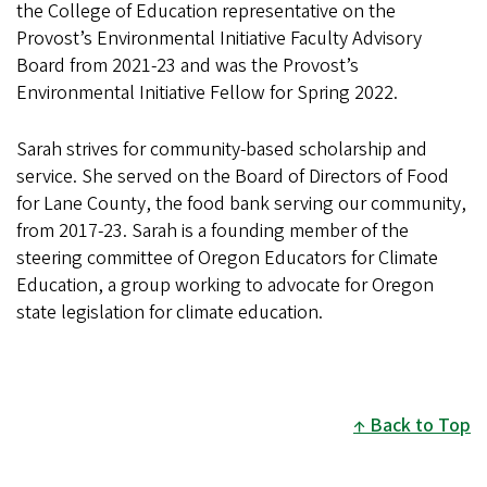
the College of Education representative on the
Provost’s Environmental Initiative Faculty Advisory
Board from 2021-23 and was the Provost’s
Environmental Initiative Fellow for Spring 2022.
Sarah strives for community-based scholarship and
service. She served on the Board of Directors of Food
for Lane County, the food bank serving our community,
from 2017-23. Sarah is a founding member of the
steering committee of Oregon Educators for Climate
Education, a group working to advocate for Oregon
state legislation for climate education.
Back to Top