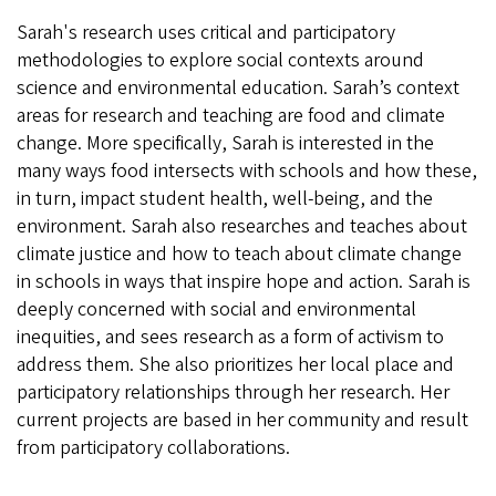
Sarah's research uses critical and participatory
methodologies to explore social contexts around
science and environmental education. Sarah’s context
areas for research and teaching are food and climate
change. More specifically, Sarah is interested in the
many ways food intersects with schools and how these,
in turn, impact student health, well-being, and the
environment. Sarah also researches and teaches about
climate justice and how to teach about climate change
in schools in ways that inspire hope and action. Sarah is
deeply concerned with social and environmental
inequities, and sees research as a form of activism to
address them. She also prioritizes her local place and
participatory relationships through her research. Her
current projects are based in her community and result
from participatory collaborations.