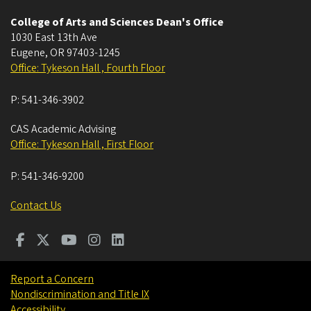
College of Arts and Sciences Dean's Office
1030 East 13th Ave
Eugene
,
OR
97403-1245
Office: Tykeson Hall , Fourth Floor
P:
541-346-3902
CAS Academic Advising
Office: Tykeson Hall , First Floor
P:
541-346-9200
Contact Us
Report a Concern
Nondiscrimination and Title IX
Accessibility