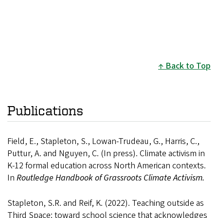
Back to Top
Publications
Field, E., Stapleton, S., Lowan-Trudeau, G., Harris, C.,
Puttur, A. and Nguyen, C. (In press). Climate activism in
K-12 formal education across North American contexts.
In
Routledge
Handbook of Grassroots Climate Activism.
Stapleton, S.R. and Reif, K. (2022). Teaching outside as
Third Space: toward school science that acknowledges