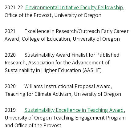
2021-22
Environmental Initiative Faculty Fellowship
,
Office of the Provost, University of Oregon
2021 Excellence in Research/Outreach Early Career
Award, College of Education, University of Oregon
2020 Sustainability Award Finalist for Published
Research, Association for the Advancement of
Sustainability in Higher Education (AASHE)
2020 Williams Instructional Proposal Award,
Teaching for Climate Activism, University of Oregon
2019
Sustainability Excellence in Teaching Award
,
University of Oregon Teaching Engagement Program
and Office of the Provost