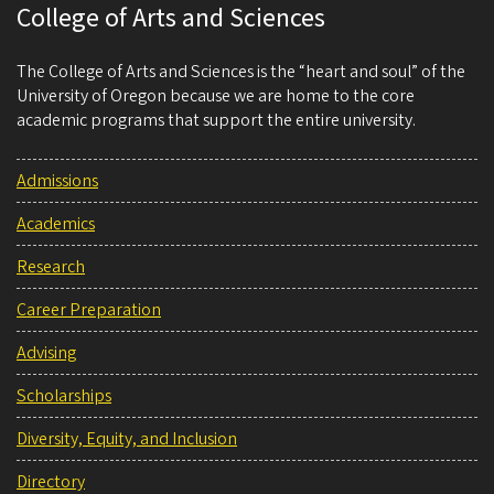
College of Arts and Sciences
The College of Arts and Sciences is the “heart and soul” of the
University of Oregon because we are home to the core
academic programs that support the entire university.
Admissions
Academics
Research
Career Preparation
Advising
Scholarships
Diversity, Equity, and Inclusion
Directory