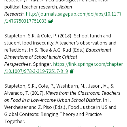
political teacher research.
Action
Research
.
http://journals.sagepub.com/doi/abs/10.1177
/1476750317751033
Stapleton, S.R. & Cole, P. (2018). School lunch and
student food insecurity: A teacher’s observations and
reflections. In S. Rice & A.G. Rud (Eds.)
Educational
Dimensions of School lunch: Critical
Perspectives
. Springer.
https://link.springer.com/chapter
/10.1007/978-3-319-72517-8_9
Stapleton, S.R., Cole, P., Washburn, M., Jason, M., &
Alvarado, T. (2017).
Views from the Classroom: Teachers
on Food in a Low-Income Urban School District
. In I.
Werkheiser and Z. Piso (Eds.), Food Justice in US and
Global Contexts: Bringing Theory and Practice
Together.