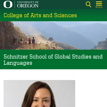
Skip
MENU
to
College of Arts and Sciences
main
content
Schnitzer School of Global Studies and
Languages