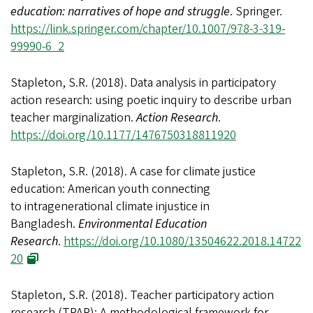
education: narratives of hope and struggle
. Springer.
https://link.springer.com/chapter/10.1007/978-3-319-
99990-6_2
Stapleton, S.R. (2018). Data analysis in participatory
action research: using poetic inquiry to describe urban
teacher marginalization.
Action Research
.
https://doi.org/10.1177/1476750318811920
Stapleton, S.R. (2018). A case for climate justice
education: American youth connecting
to intragenerational climate injustice in
Bangladesh.
Environmental Education
Research
.
https://doi.org/10.1080/13504622.2018.14722
20
Stapleton, S.R. (2018). Teacher participatory action
research (TPAR): A methodological framework for