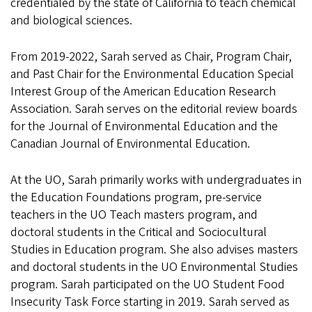
credentialed by the state of California to teach chemical
and biological sciences.
From 2019-2022, Sarah served as Chair, Program Chair,
and Past Chair for the Environmental Education Special
Interest Group of the American Education Research
Association. Sarah serves on the editorial review boards
for the Journal of Environmental Education and the
Canadian Journal of Environmental Education.
At the UO, Sarah primarily works with undergraduates in
the Education Foundations program, pre-service
teachers in the UO Teach masters program, and
doctoral students in the Critical and Sociocultural
Studies in Education program. She also advises masters
and doctoral students in the UO Environmental Studies
program. Sarah participated on the UO Student Food
Insecurity Task Force starting in 2019. Sarah served as