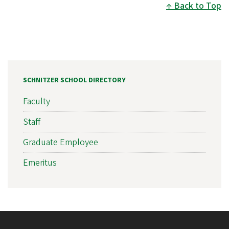
Back to Top
SCHNITZER SCHOOL DIRECTORY
Faculty
Staff
Graduate Employee
Emeritus