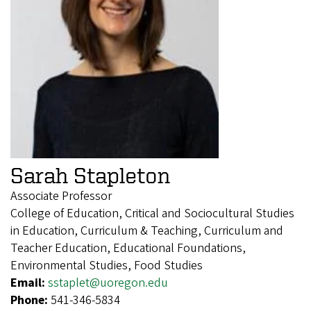
Sarah Stapleton
Associate Professor
College of Education, Critical and Sociocultural Studies
in Education, Curriculum & Teaching, Curriculum and
Teacher Education, Educational Foundations,
Environmental Studies, Food Studies
Email:
sstaplet@uoregon.edu
Phone:
541-346-5834