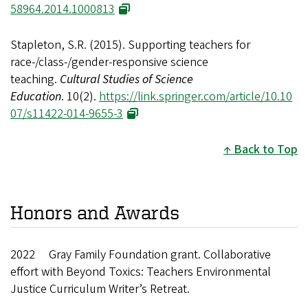
58964.2014.1000813
Stapleton, S.R. (2015). Supporting teachers for
race-/class-/gender-responsive science
teaching.
Cultural Studies of Science
Education
. 10(2).
https://link.springer.com/article/10.10
07/s11422-014-9655-3
Back to Top
Honors and Awards
2022 Gray Family Foundation grant. Collaborative
effort with Beyond Toxics: Teachers Environmental
Justice Curriculum Writer’s Retreat.