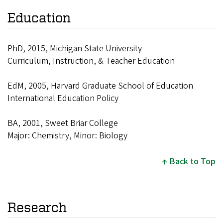
Education
PhD, 2015, Michigan State University
Curriculum, Instruction, & Teacher Education
EdM, 2005, Harvard Graduate School of Education
International Education Policy
BA, 2001, Sweet Briar College
Major: Chemistry, Minor: Biology
Back to Top
Research