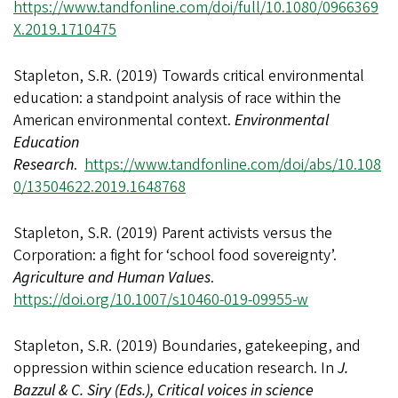
https://www.tandfonline.com/doi/full/10.1080/0966369
X.2019.1710475
Stapleton, S.R. (2019) Towards critical environmental
education: a standpoint analysis of race within the
American environmental context.
Environmental
Education
Research
.
https://www.tandfonline.com/doi/abs/10.108
0/13504622.2019.1648768
Stapleton, S.R. (2019) Parent activists versus the
Corporation: a fight for ‘school food sovereignty’.
Agriculture and Human Values
.
https://doi.org/10.1007/s10460-019-09955-w
Stapleton, S.R. (2019) Boundaries, gatekeeping, and
oppression within science education research. In
J.
Bazzul & C. Siry (Eds.),
Critical voices in science