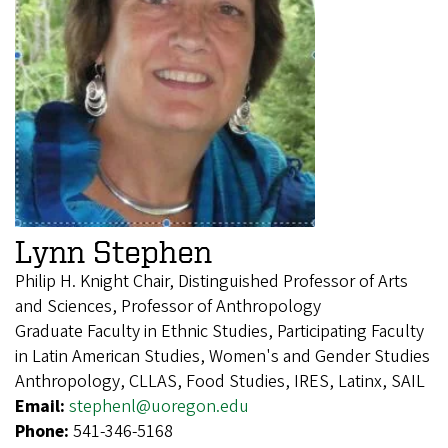
Lynn Stephen
Philip H. Knight Chair, Distinguished Professor of Arts
and Sciences, Professor of Anthropology
Graduate Faculty in Ethnic Studies, Participating Faculty
in Latin American Studies, Women's and Gender Studies
Anthropology, CLLAS, Food Studies, IRES, Latinx, SAIL
Email:
stephenl@uoregon.edu
Phone:
541-346-5168