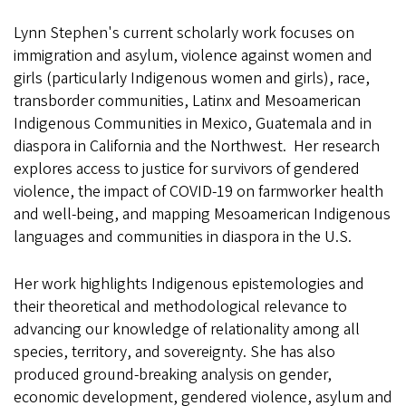
Lynn Stephen's current scholarly work focuses on
immigration and asylum, violence against women and
girls (particularly Indigenous women and girls), race,
transborder communities, Latinx and Mesoamerican
Indigenous Communities in Mexico, Guatemala and in
diaspora in California and the Northwest. Her research
explores access to justice for survivors of gendered
violence, the impact of COVID-19 on farmworker health
and well-being, and mapping Mesoamerican Indigenous
languages and communities in diaspora in the U.S.
Her work highlights Indigenous epistemologies and
their theoretical and methodological relevance to
advancing our knowledge of relationality among all
species, territory, and sovereignty. She has also
produced ground-breaking analysis on gender,
economic development, gendered violence, asylum and