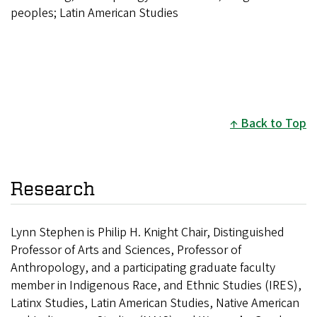
peoples; Latin American Studies
Back to Top
Research
L
ynn Stephen is Philip H. Knight Chair, Distinguished
Professor of Arts and Sciences, Professor of
Anthropology, and a participating graduate faculty
member in Indigenous Race, and Ethnic Studies (IRES),
Latinx Studies, Latin American Studies, Native American