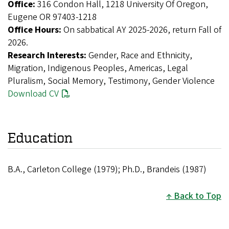
Office:
316 Condon Hall, 1218 University Of Oregon,
Eugene OR 97403-1218
Office Hours:
On sabbatical AY 2025-2026, return Fall of
2026.
Research Interests:
Gender, Race and Ethnicity,
Migration, Indigenous Peoples, Americas, Legal
Pluralism, Social Memory, Testimony, Gender Violence
Download CV
Education
B.A., Carleton College (1979); Ph.D., Brandeis (1987)
Back to Top