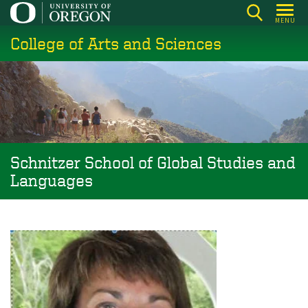
Skip
MENU
to
College of Arts and Sciences
main
content
Schnitzer School of Global Studies and
Languages