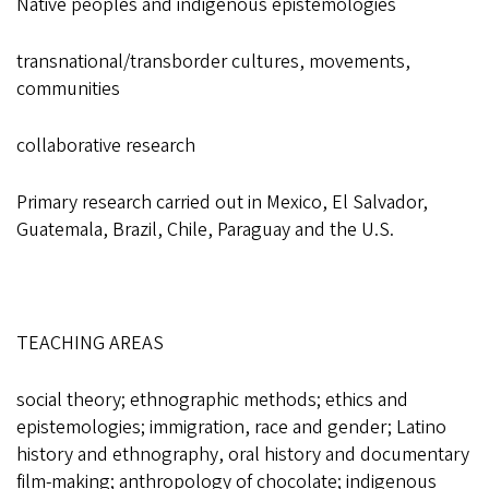
Native peoples and indigenous epistemologies
transnational/transborder cultures, movements,
communities
collaborative research
Primary research carried out in Mexico, El Salvador,
Guatemala, Brazil, Chile, Paraguay and the U.S.
TEACHING AREAS
social theory; ethnographic methods; ethics and
epistemologies; immigration, race and gender; Latino
history and ethnography, oral history and documentary
film-making; anthropology of chocolate; indigenous