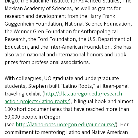
Diego, the Radcliffe Institute for Advanced Studies, The
Mexican Academy of Sciences, as well as grants for
research and development from the Harry Frank
Guggenheim Foundation, National Science Foundation,
the Wenner-Gren Foundation for Anthropological
Research, the Ford Foundation, the U.S. Department of
Education, and the Inter-American Foundation. She has
also won national and international honors and book
prizes from professional associations.
With colleagues, UO graduate and undergraduate
students, Stephen built “Latino Roots,” a fifteen-panel
traveling exhibit (
http://cllas.uoregon.edu/research-
action-projects/latino-roots/
), bilingual book and almost
100 short documentaries that have reached more than
50,000 people in Oregon
(see
http://latinoroots.uoregon.edu/our-course/
). Her
commitment to mentoring Latino and Native American