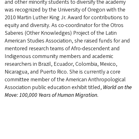
and other minority students to diversify the academy
was recognized by the University of Oregon with the
2010 Martin Luther King Jr. Award for contributions to
equity and diversity. As co-coordinator for the Otros
Saberes (Other Knowledges) Project of the Latin
American Studies Association, she raised funds for and
mentored research teams of Afro-descendent and
Indigenous community members and academic
researchers in Brazil, Ecuador, Colombia, Mexico,
Nicaragua, and Puerto Rico. She is currently a core
committee member of the American Anthropological
Association public education exhibit titled,
World on the
Move: 100,000 Years of Human Migration
.