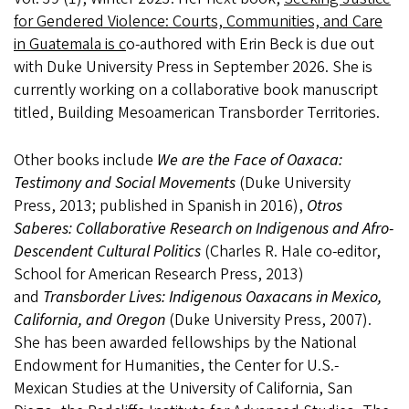
for Gendered Violence: Courts, Communities, and Care
in Guatemala is c
o-authored with Erin Beck is due out
with Duke University Press in September 2026. She is
currently working on a collaborative book manuscript
titled, Building Mesoamerican Transborder Territories.
Other books include
We are the Face of Oaxaca:
Testimony and Social Movements
(Duke University
Press, 2013; published in Spanish in 2016),
Otros
Saberes: Collaborative Research on Indigenous and Afro-
Descendent Cultural Politics
(Charles R. Hale co-editor,
School for American Research Press, 2013)
and
Transborder Lives: Indigenous Oaxacans in Mexico,
California, and Oregon
(Duke University Press, 2007).
She has been awarded fellowships by the National
Endowment for Humanities, the Center for U.S.-
Mexican Studies at the University of California, San