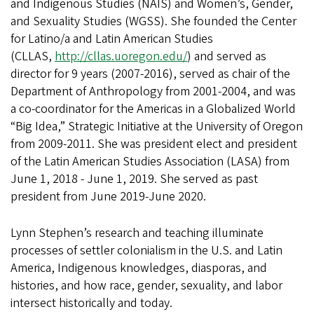
and Indigenous Studies (NAIS) and Women’s, Gender,
and Sexuality Studies (WGSS). She founded the Center
for Latino/a and Latin American Studies
(CLLAS,
http://cllas.uoregon.edu/
) and served as
director for 9 years (2007-2016), served as chair of the
Department of Anthropology from 2001-2004, and was
a co-coordinator for the Americas in a Globalized World
“Big Idea,” Strategic Initiative at the University of Oregon
from 2009-2011. She was president elect and president
of the Latin American Studies Association (LASA) from
June 1, 2018 - June 1, 2019. She served as past
president from June 2019-June 2020.
Lynn Stephen’s research and teaching illuminate
processes of settler colonialism in the U.S. and Latin
America, Indigenous knowledges, diasporas, and
histories, and how race, gender, sexuality, and labor
intersect historically and today.