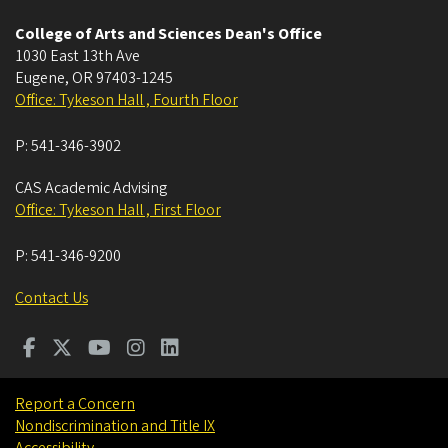
College of Arts and Sciences Dean's Office
1030 East 13th Ave
Eugene
,
OR
97403-1245
Office: Tykeson Hall , Fourth Floor
P:
541-346-3902
CAS Academic Advising
Office: Tykeson Hall , First Floor
P:
541-346-9200
Contact Us
Report a Concern
Nondiscrimination and Title IX