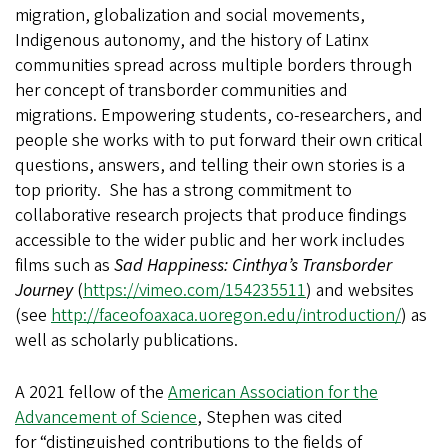
migration, globalization and social movements,
Indigenous autonomy, and the history of Latinx
communities spread across multiple borders through
her concept of transborder communities and
migrations. Empowering students, co-researchers, and
people she works with to put forward their own critical
questions, answers, and telling their own stories is a
top priority. She has a strong commitment to
collaborative research projects that produce findings
accessible to the wider public and her work includes
films such as
Sad Happiness: Cinthya’s Transborder
Journey
(
https://vimeo.com/154235511
) and websites
(see
http://faceofoaxaca.uoregon.edu/introduction/
) as
well as scholarly publications.
A 2021 fellow of the
American Association for the
Advancement of Science
, Stephen was cited
for “distinguished contributions to the fields of