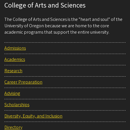
College of Arts and Sciences
The College of Arts and Sciences is the “heart and soul” of the
University of Oregon because we are home to the core
academic programs that support the entire university.
Admissions
Academics
Research
Career Preparation
Advising
Scholarships
Diversity, Equity, and Inclusion
Directory