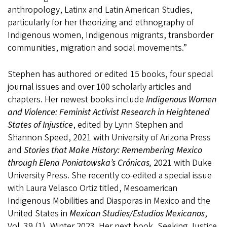
anthropology, Latinx and Latin American Studies,
particularly for her theorizing and ethnography of
Indigenous women, Indigenous migrants, transborder
communities, migration and social movements.”
Stephen has authored or edited 15 books, four special
journal issues and over 100 scholarly articles and
chapters. Her newest books include
Indigenous Women
and Violence: Feminist Activist Research in Heightened
States of Injustice
, edited by Lynn Stephen and
Shannon Speed, 2021 with University of Arizona Press
and
Stories that Make History: Remembering Mexico
through Elena Poniatowska’s Crónicas,
2021 with Duke
University Press. She recently co-edited a special issue
with Laura Velasco Ortiz titled, Mesoamerican
Indigenous Mobilities and Diasporas in Mexico and the
United States in
Mexican Studies/Estudios Mexicanos
,
Vol. 39 (1), Winter 2023. Her next book,
Seeking Justice