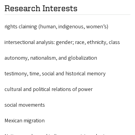
Research Interests
rights claiming (human, indigenous, women’s)
intersectional analysis: gender; race, ethnicity, class
autonomy, nationalism, and globalization
testimony, time, social and historical memory
cultural and political relations of power
social movements
Mexican migration