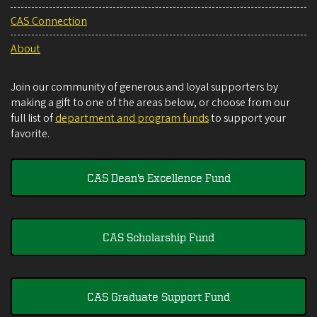
CAS Connection
About
Join our community of generous and loyal supporters by
making a gift to one of the areas below, or choose from our
full list of
department and program funds
to support your
favorite.
CAS Dean's Excellence Fund
CAS Scholarship Fund
CAS Graduate Support Fund