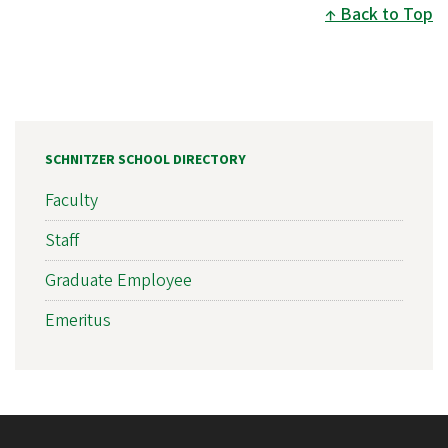
Back to Top
SCHNITZER SCHOOL DIRECTORY
Faculty
Staff
Graduate Employee
Emeritus