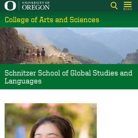
Skip
MENU
to
College of Arts and Sciences
main
content
Schnitzer School of Global Studies and
Languages