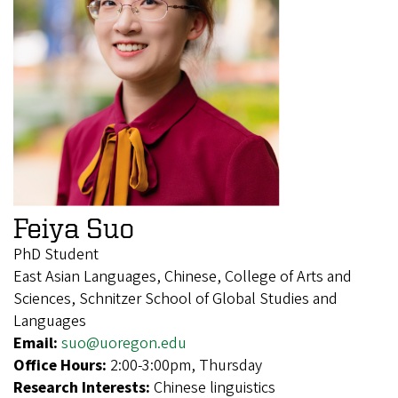
Feiya Suo
PhD Student
East Asian Languages, Chinese, College of Arts and
Sciences, Schnitzer School of Global Studies and
Languages
Email:
suo@uoregon.edu
Office Hours:
2:00-3:00pm, Thursday
Research Interests:
Chinese linguistics