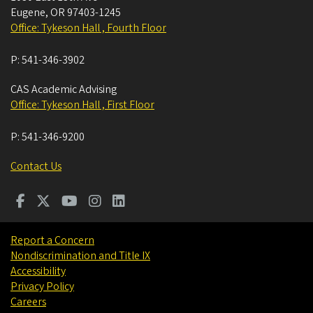
Eugene
,
OR
97403-1245
Office: Tykeson Hall , Fourth Floor
P:
541-346-3902
CAS Academic Advising
Office: Tykeson Hall , First Floor
P:
541-346-9200
Contact Us
Report a Concern
Nondiscrimination and Title IX
Accessibility
Privacy Policy
Careers