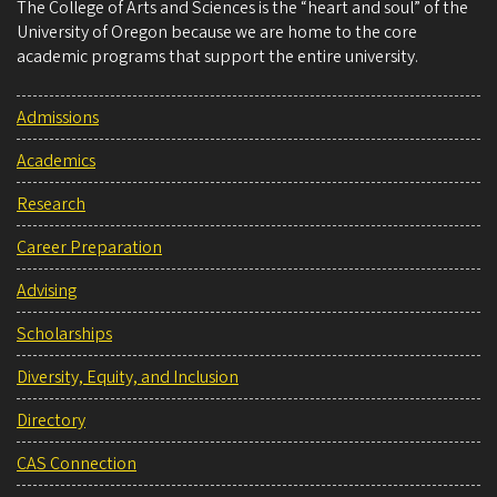
The College of Arts and Sciences is the “heart and soul” of the
University of Oregon because we are home to the core
academic programs that support the entire university.
Admissions
Academics
Research
Career Preparation
Advising
Scholarships
Diversity, Equity, and Inclusion
Directory
CAS Connection