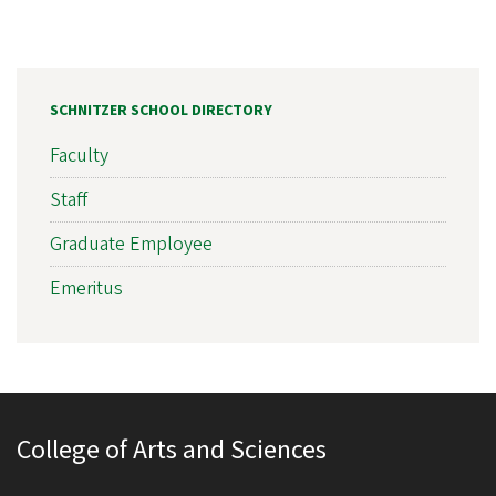
SCHNITZER SCHOOL DIRECTORY
Faculty
Staff
Graduate Employee
Emeritus
College of Arts and Sciences