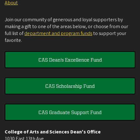
About
Join our community of generous and loyal supporters by
making a gift to one of the areas below, or choose from our
full list of
department and program funds
to support your
favorite.
CAS Dean's Excellence Fund
CAS Scholarship Fund
CAS Graduate Support Fund
College of Arts and Sciences Dean's Office
1030 East 13th Ave