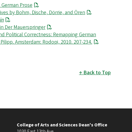
’s German Prose
atives by Bohm, Dische, Dörrie, and Ören
in
 in Der Mauerspringer
ond Political Correctness: Remapping German
k Pilipp. Amsterdam: Rodopi, 2010. 207-234.
Back to Top
College of Arts and Sciences Dean's Office
1030 East 13th Ave