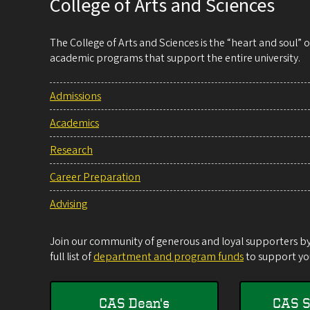
College of Arts and Sciences
The College of Arts and Sciences is the “heart and soul”
academic programs that support the entire university.
Admissions
Academics
Research
Career Preparation
Advising
Join our community of generous and loyal supporters by 
full list of
department and program funds
to support you
CAS Dean's
CAS S