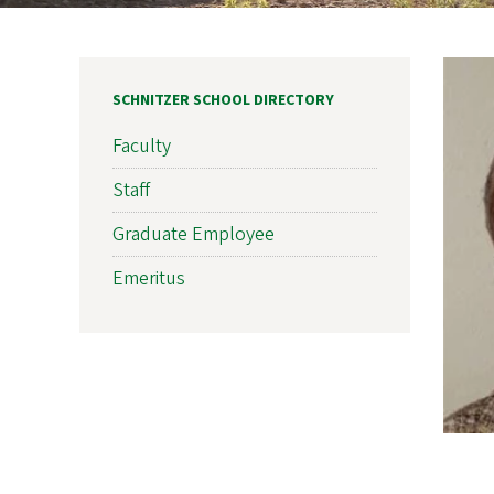
SCHNITZER SCHOOL DIRECTORY
Faculty
Staff
Graduate Employee
Emeritus