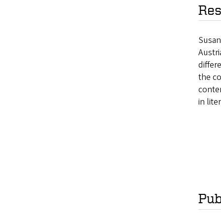
Res
Susan
Austri
differ
the c
conte
in lite
Pub