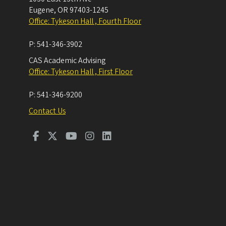
Eugene
,
OR
97403-1245
Office: Tykeson Hall , Fourth Floor
P:
541-346-3902
CAS Academic Advising
Office: Tykeson Hall , First Floor
P:
541-346-9200
Contact Us