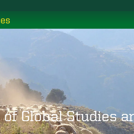
ces
 of Global Studies 