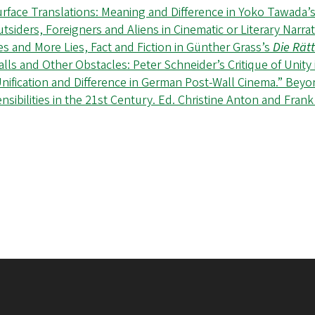
rface Translations: Meaning and Difference in Yoko Tawada
tsiders, Foreigners and Aliens in Cinematic or Literary Narr
es and More Lies, Fact and Fiction in Günther Grass’s
Die Rätt
lls and Other Obstacles: Peter Schneider’s Critique of Unity
nification and Difference in German Post-Wall Cinema.” Bey
nsibilities in the 21st Century. Ed. Christine Anton and Fran