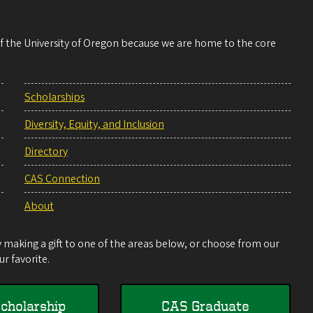
 of the University of Oregon because we are home to the core
Scholarships
Diversity, Equity, and Inclusion
Directory
CAS Connection
About
making a gift to one of the areas below, or choose from our
r favorite.
cholarship
CAS Graduate