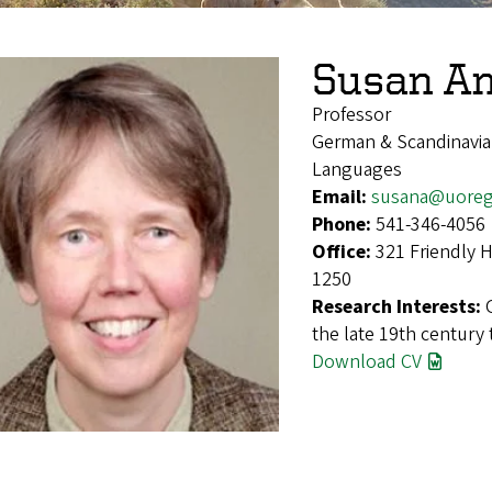
Susan A
Professor
German & Scandinavian
Languages
Email:
susana@uoreg
Phone:
541-346-4056
Office:
321 Friendly 
1250
Research Interests:
the late 19th century 
Download CV