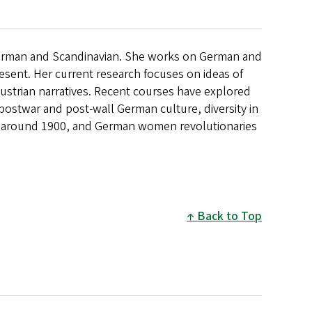
German and Scandinavian. She works on German and
resent. Her current research focuses on ideas of
Austrian narratives. Recent courses have explored
ostwar and post-wall German culture, diversity in
around 1900, and German women revolutionaries
Back to Top