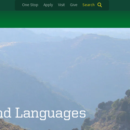
One Stop
Apply
Visit
Give
Search
and Languages