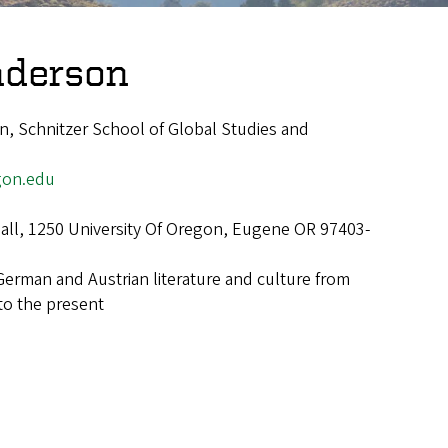
nderson
, Schnitzer School of Global Studies and
on.edu
Hall, 1250 University Of Oregon, Eugene OR 97403-
German and Austrian literature and culture from
to the present