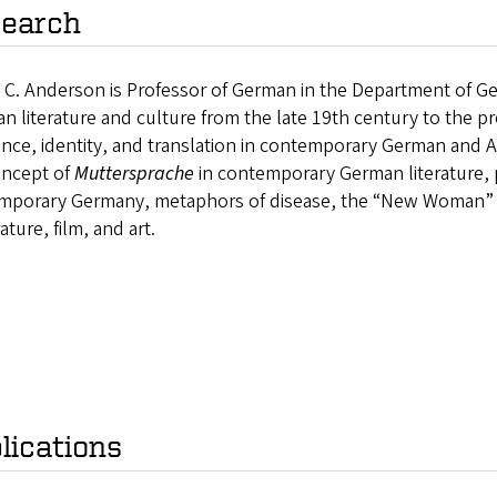
earch
 C. Anderson is Professor of German in the Department of 
an literature and culture from the late 19th century to the p
ence, identity, and translation in contemporary German and 
oncept of
Muttersprache
in contemporary German literature, p
mporary Germany, metaphors of disease, the “New Woman” 
rature, film, and art.
lications