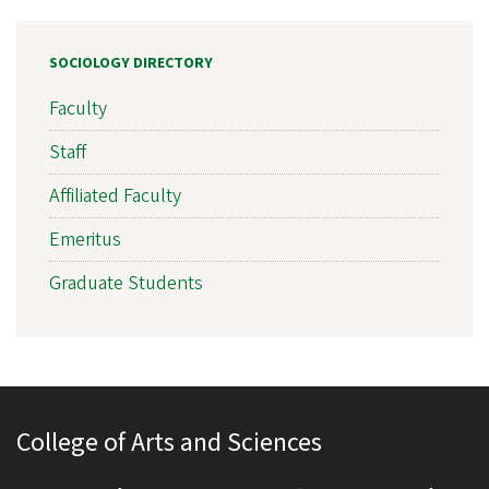
SOCIOLOGY DIRECTORY
Faculty
Staff
Affiliated Faculty
Emeritus
Graduate Students
College of Arts and Sciences