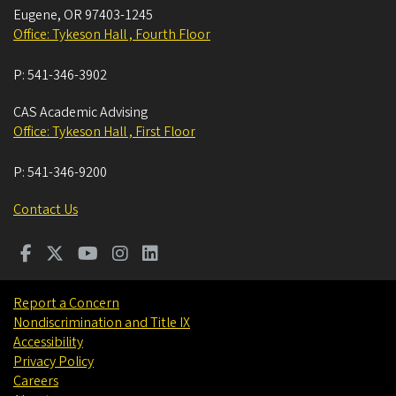
Eugene
,
OR
97403-1245
Office: Tykeson Hall , Fourth Floor
P:
541-346-3902
CAS Academic Advising
Office: Tykeson Hall , First Floor
P:
541-346-9200
Contact Us
Report a Concern
Nondiscrimination and Title IX
Accessibility
Privacy Policy
Careers