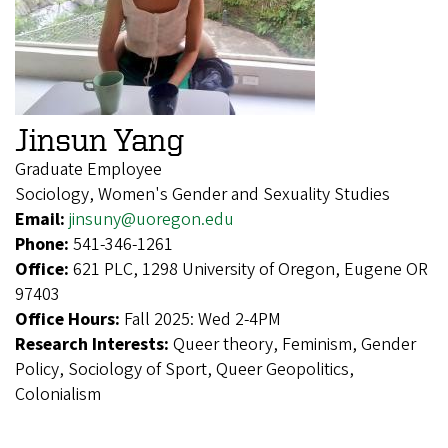
Jinsun Yang
Graduate Employee
Sociology, Women's Gender and Sexuality Studies
Email:
jinsuny@uoregon.edu
Phone:
541-346-1261
Office:
621 PLC, 1298 University of Oregon, Eugene OR
97403
Office Hours:
Fall 2025: Wed 2-4PM
Research Interests:
Queer theory, Feminism, Gender
Policy, Sociology of Sport, Queer Geopolitics,
Colonialism