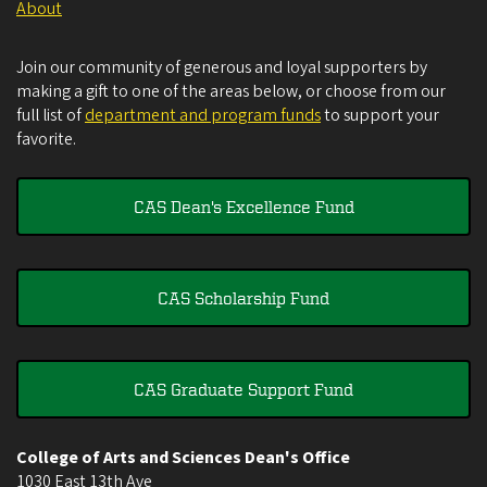
About
Join our community of generous and loyal supporters by
making a gift to one of the areas below, or choose from our
full list of
department and program funds
to support your
favorite.
CAS Dean's Excellence Fund
CAS Scholarship Fund
CAS Graduate Support Fund
College of Arts and Sciences Dean's Office
1030 East 13th Ave