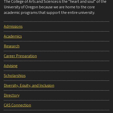
The College of Arts and Sciences is the “heart and soul” of the
University of Oregon because we are home to the core
academic programs that support the entire university.
Admissions
Academics
Research
Career Preparation
Advising
Scholarships
Diversity, Equity, and Inclusion
Directory
CAS Connection