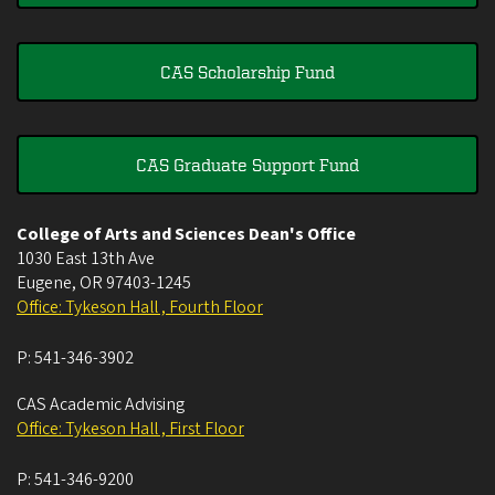
CAS Scholarship Fund
CAS Graduate Support Fund
College of Arts and Sciences Dean's Office
1030 East 13th Ave
Eugene
,
OR
97403-1245
Office: Tykeson Hall , Fourth Floor
P:
541-346-3902
CAS Academic Advising
Office: Tykeson Hall , First Floor
P:
541-346-9200