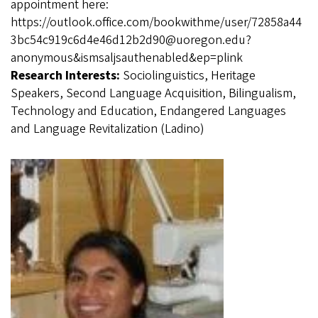
appointment here:
https://outlook.office.com/bookwithme/user/72858a44
3bc54c919c6d4e46d12b2d90@uoregon.edu?
anonymous&ismsaljsauthenabled&ep=plink
Research Interests:
Sociolinguistics, Heritage
Speakers, Second Language Acquisition, Bilingualism,
Technology and Education, Endangered Languages
and Language Revitalization (Ladino)