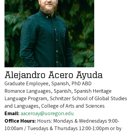
Alejandro Acero Ayuda
Graduate Employee, Spanish, PhD ABD
Romance Languages, Spanish, Spanish Heritage
Language Program, Schnitzer School of Global Studies
and Languages, College of Arts and Sciences
Email:
aaceroay@uoregon.edu
Office Hours:
Hours: Mondays & Wednesdays 9:00-
10:00am / Tuesdays & Thursdays 12:00-1:00pm or by