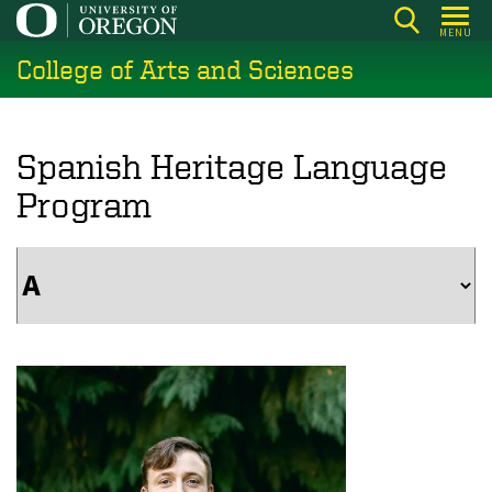
Skip
MENU
to
College of Arts and Sciences
main
content
Spanish Heritage Language
Program