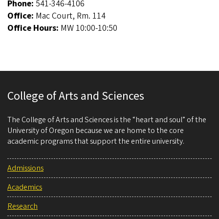
Phone:
541-346-4106
Office:
Mac Court, Rm. 114
Office Hours:
MW 10:00-10:50
College of Arts and Sciences
The College of Arts and Sciences is the “heart and soul” of the
University of Oregon because we are home to the core
academic programs that support the entire university.
Admissions
Academics
Research