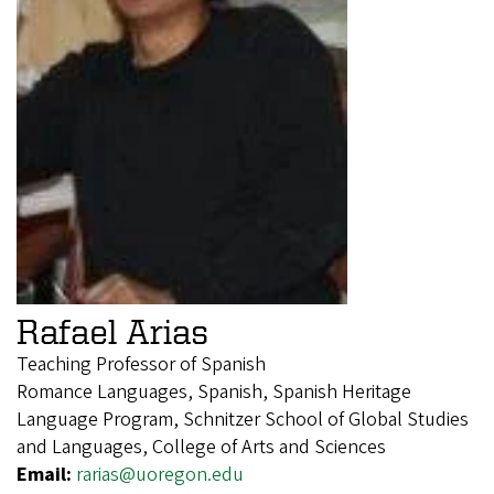
Rafael Arias
Teaching Professor of Spanish
Romance Languages, Spanish, Spanish Heritage
Language Program, Schnitzer School of Global Studies
and Languages, College of Arts and Sciences
Email:
rarias@uoregon.edu