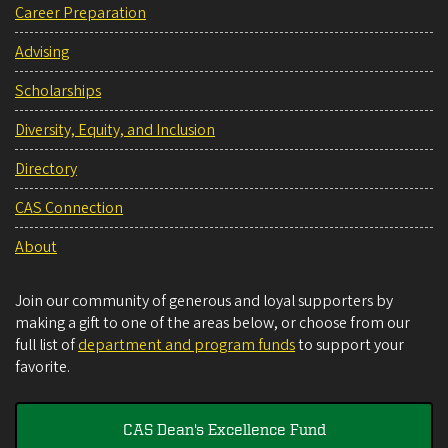
Career Preparation
Advising
Scholarships
Diversity, Equity, and Inclusion
Directory
CAS Connection
About
Join our community of generous and loyal supporters by
making a gift to one of the areas below, or choose from our
full list of
department and program funds
to support your
favorite.
CAS Dean's Excellence Fund