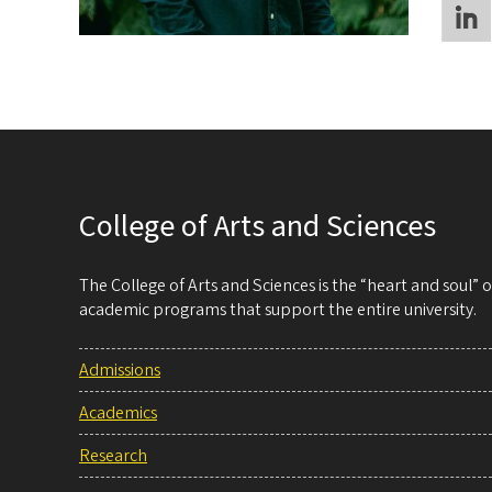
College of Arts and Sciences
The College of Arts and Sciences is the “heart and soul”
academic programs that support the entire university.
Admissions
Academics
Research