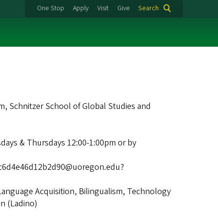
One Stop
Apply
Visit
Give
Search
 Schnitzer School of Global Studies and
days & Thursdays 12:00-1:00pm or by
19c6d4e46d12b2d90@uoregon.edu?
Language Acquisition, Bilingualism, Technology
n (Ladino)