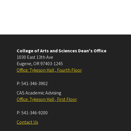
College of Arts and Sciences Dean's Office
1030 East 13th Ave
Eugene
,
OR
97403-1245
Office: Tykeson Hall , Fourth Floor
P:
541-346-3902
CAS Academic Advising
Office: Tykeson Hall , First Floor
P:
541-346-9200
Contact Us