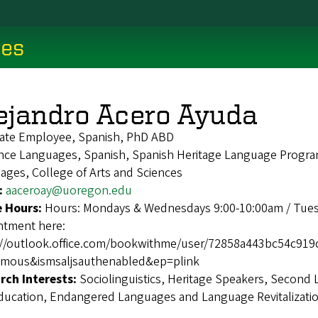
ces
ejandro Acero Ayuda
ate Employee, Spanish, PhD ABD
ce Languages, Spanish, Spanish Heritage Language Program,
ages, College of Arts and Sciences
:
aaceroay@uoregon.edu
e Hours:
Hours: Mondays & Wednesdays 9:00-10:00am / Tues
ntment here:
://outlook.office.com/bookwithme/user/72858a443bc54c9
mous&ismsaljsauthenabled&ep=plink
rch Interests:
Sociolinguistics, Heritage Speakers, Second 
ducation, Endangered Languages and Language Revitalizatio