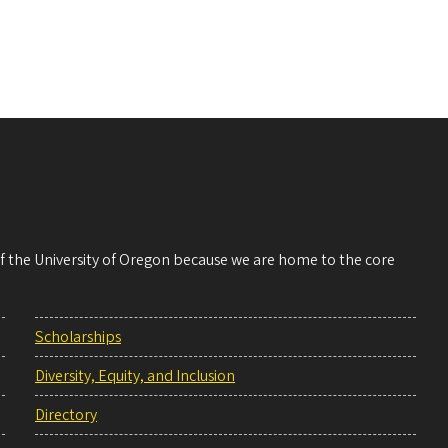
 of the University of Oregon because we are home to the core
Scholarships
Diversity, Equity, and Inclusion
Directory