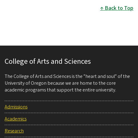
Back to Top
College of Arts and Sciences
The College of Arts and Sciences is the “heart and soul” of the
University of Oregon because we are home to the core
academic programs that support the entire university.
Admissions
Academics
Research