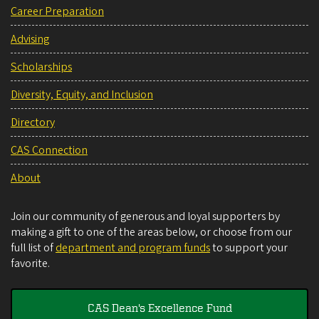
Career Preparation
Advising
Scholarships
Diversity, Equity, and Inclusion
Directory
CAS Connection
About
Join our community of generous and loyal supporters by
making a gift to one of the areas below, or choose from our
full list of
department and program funds
to support your
favorite.
CAS Dean's Excellence Fund