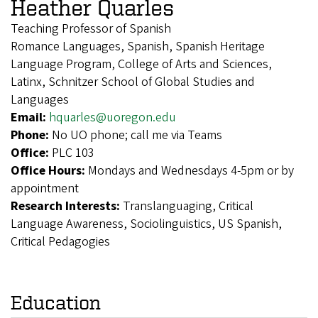
Heather Quarles
Teaching Professor of Spanish
Romance Languages, Spanish, Spanish Heritage
Language Program, College of Arts and Sciences,
Latinx, Schnitzer School of Global Studies and
Languages
Email:
hquarles@uoregon.edu
Phone:
No UO phone; call me via Teams
Office:
PLC 103
Office Hours:
Mondays and Wednesdays 4-5pm or by
appointment
Research Interests:
Translanguaging, Critical
Language Awareness, Sociolinguistics, US Spanish,
Critical Pedagogies
Education