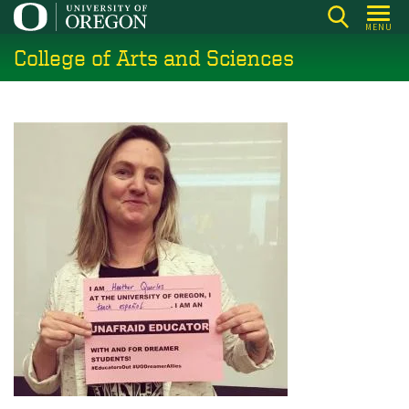
Skip
MENU
to
College of Arts and Sciences
main
content