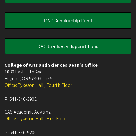
CAS Scholarship Fund
CAS Graduate Support Fund
College of Arts and Sciences Dean's Office
1030 East 13th Ave
Eugene
,
OR
97403-1245
Office: Tykeson Hall , Fourth Floor
P:
541-346-3902
CAS Academic Advising
Office: Tykeson Hall , First Floor
P:
541-346-9200