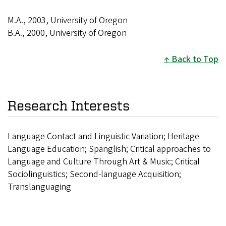
M.A., 2003, University of Oregon
B.A., 2000, University of Oregon
Back to Top
Research Interests
Language Contact and Linguistic Variation; Heritage
Language Education; Spanglish; Critical approaches to
Language and Culture Through Art & Music; Critical
Sociolinguistics; Second-language Acquisition;
Translanguaging