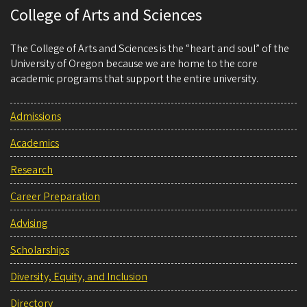
College of Arts and Sciences
The College of Arts and Sciences is the “heart and soul” of the
University of Oregon because we are home to the core
academic programs that support the entire university.
Admissions
Academics
Research
Career Preparation
Advising
Scholarships
Diversity, Equity, and Inclusion
Directory