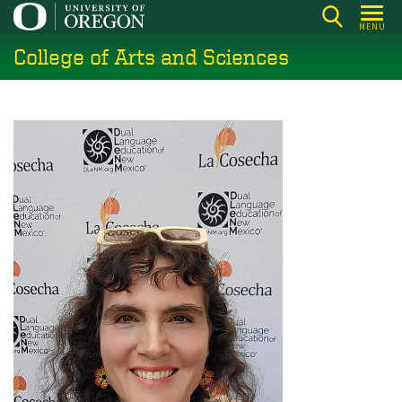
Skip
MENU
to
College of Arts and Sciences
main
content