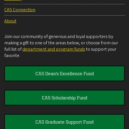
CAS Connection
About
Join our community of generous and loyal supporters by
making a gift to one of the areas below, or choose from our
full list of
department and program funds
to support your
favorite.
CAS Dean's Excellence Fund
CAS Scholarship Fund
CAS Graduate Support Fund