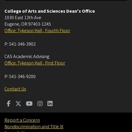
College of Arts and Sciences Dean's Office
1030 East 13th Ave
Eugene
,
OR
97403-1245
Office: Tykeson Hall , Fourth Floor
P:
541-346-3902
CAS Academic Advising
Office: Tykeson Hall , First Floor
P:
541-346-9200
Contact Us
Report a Concern
Nondiscrimination and Title IX