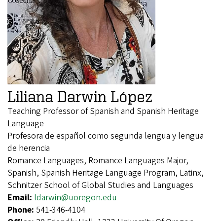
Liliana Darwin López
Teaching Professor of Spanish and Spanish Heritage
Language
Profesora de español como segunda lengua y lengua
de herencia
Romance Languages, Romance Languages Major,
Spanish, Spanish Heritage Language Program, Latinx,
Schnitzer School of Global Studies and Languages
Email:
ldarwin@uoregon.edu
Phone:
541-346-4104