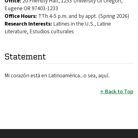
Office:
20 Friendly Hall, 1233 University Of Oregon,
Eugene OR 97403-1233
Office Hours:
TTh 4-5 p.m. and by appt. (Spring 2026)
Research Interests:
Latines in the U.S., Latine
Literature, Estudios culturales
Statement
Mi corazón está en Latinoamérica...o sea, aquí.
Back to Top