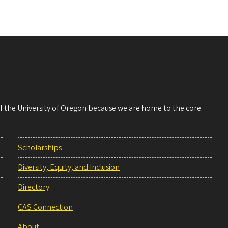
 of the University of Oregon because we are home to the core
Scholarships
Diversity, Equity, and Inclusion
Directory
CAS Connection
About