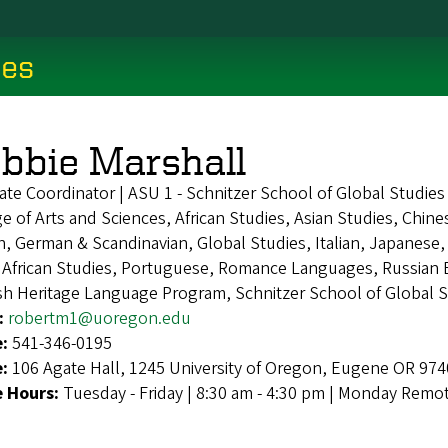
ces
bbie Marshall
ate Coordinator | ASU 1 - Schnitzer School of Global Studie
e of Arts and Sciences, African Studies, Asian Studies, Chi
, German & Scandinavian, Global Studies, Italian, Japanese
 African Studies, Portuguese, Romance Languages, Russian E
sh Heritage Language Program, Schnitzer School of Global 
:
robertm1@uoregon.edu
e:
541-346-0195
e:
106 Agate Hall, 1245 University of Oregon, Eugene OR 97
e Hours:
Tuesday - Friday | 8:30 am - 4:30 pm | Monday Remo