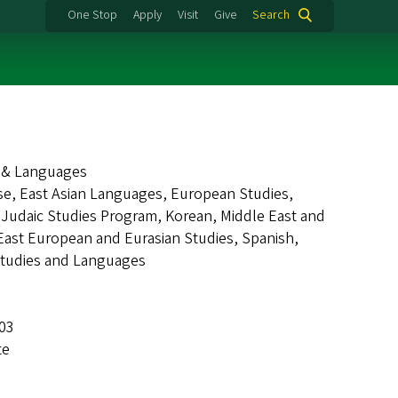
One Stop
Apply
Visit
Give
Search
s & Languages
nese, East Asian Languages, European Studies,
, Judaic Studies Program, Korean, Middle East and
ast European and Eurasian Studies, Spanish,
Studies and Languages
403
te