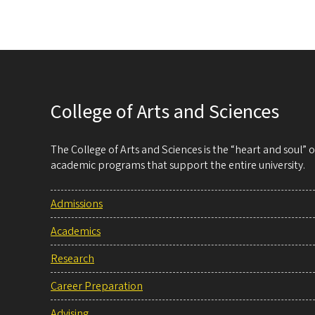
College of Arts and Sciences
The College of Arts and Sciences is the “heart and soul”
academic programs that support the entire university.
Admissions
Academics
Research
Career Preparation
Advising