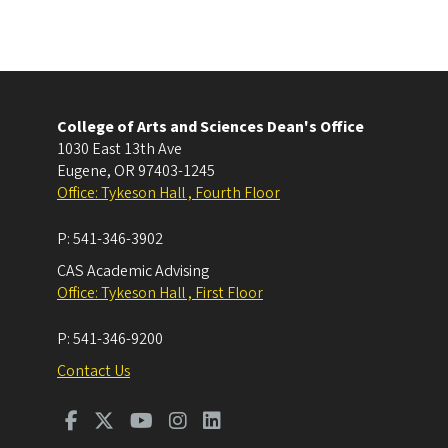
College of Arts and Sciences Dean's Office
1030 East 13th Ave
Eugene
,
OR
97403-1245
Office: Tykeson Hall , Fourth Floor
P:
541-346-3902
CAS Academic Advising
Office: Tykeson Hall , First Floor
P:
541-346-9200
Contact Us