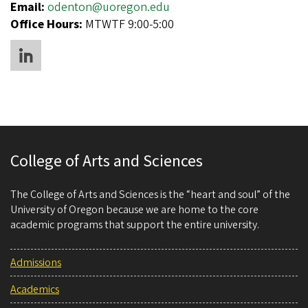
Email:
odenton@uoregon.edu
Office Hours:
MTWTF 9:00-5:00
College of Arts and Sciences
The College of Arts and Sciences is the “heart and soul” of the
University of Oregon because we are home to the core
academic programs that support the entire university.
Admissions
Academics