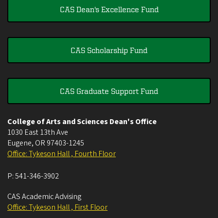
CAS Dean's Excellence Fund
CAS Scholarship Fund
CAS Graduate Support Fund
College of Arts and Sciences Dean's Office
1030 East 13th Ave
Eugene
,
OR
97403-1245
Office: Tykeson Hall , Fourth Floor
P:
541-346-3902
CAS Academic Advising
Office: Tykeson Hall , First Floor