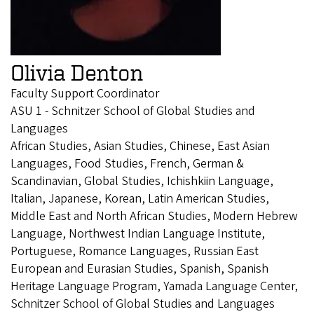
Olivia Denton
Faculty Support Coordinator
ASU 1 - Schnitzer School of Global Studies and
Languages
African Studies, Asian Studies, Chinese, East Asian
Languages, Food Studies, French, German &
Scandinavian, Global Studies, Ichishkiin Language,
Italian, Japanese, Korean, Latin American Studies,
Middle East and North African Studies, Modern Hebrew
Language, Northwest Indian Language Institute,
Portuguese, Romance Languages, Russian East
European and Eurasian Studies, Spanish, Spanish
Heritage Language Program, Yamada Language Center,
Schnitzer School of Global Studies and Languages