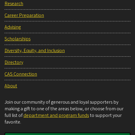
Research
Career Preparation
Advising
Scholarships
Diversity, Equity, and Inclusion
Directory
CAS Connection
About
Join our community of generous and loyal supporters by
making a gift to one of the areas below, or choose from our
full list of
department and program funds
to support your
favorite.