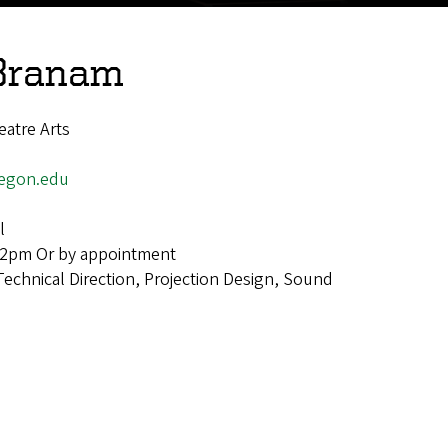
 Branam
atre Arts
egon.edu
l
-2pm Or by appointment
Technical Direction, Projection Design, Sound