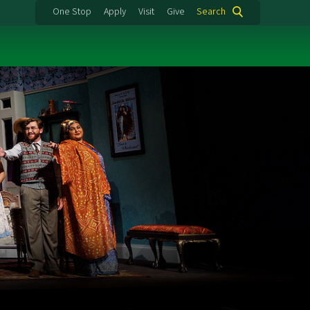
One Stop
Apply
Visit
Give
Search