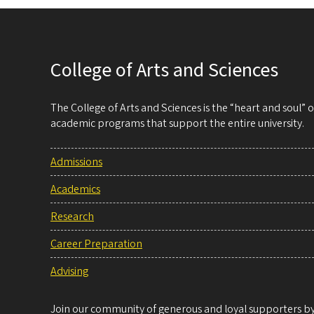
College of Arts and Sciences
The College of Arts and Sciences is the “heart and soul”
academic programs that support the entire university.
Admissions
Academics
Research
Career Preparation
Advising
Join our community of generous and loyal supporters by 