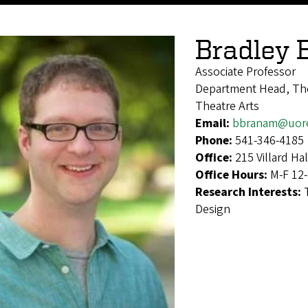
Bradley
Associate Professor
Department Head, The
Theatre Arts
Email:
bbranam@uor
Phone:
541-346-4185
Office:
215 Villard Hal
Office Hours:
M-F 12
Research Interests:
Design