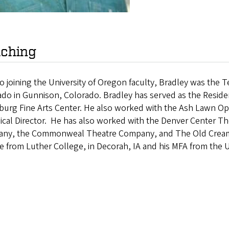
ching
to joining the University of Oregon faculty, Bradley was the 
do in Gunnison, Colorado. Bradley has served as the Residen
burg Fine Arts Center. He also worked with the Ash Lawn Op
ical Director. He has also worked with the Denver Center T
ny, the Commonweal Theatre Company, and The Old Creame
e from Luther College, in Decorah, IA and his MFA from the Un