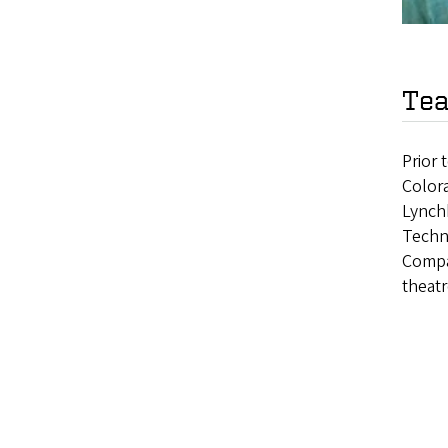
Tea
Prior 
Colora
Lynch
Techn
Compa
theatr