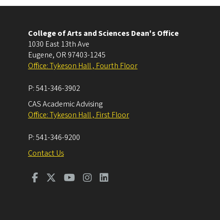
College of Arts and Sciences Dean's Office
1030 East 13th Ave
Eugene
,
OR
97403-1245
Office: Tykeson Hall , Fourth Floor
P:
541-346-3902
CAS Academic Advising
Office: Tykeson Hall , First Floor
P:
541-346-9200
Contact Us