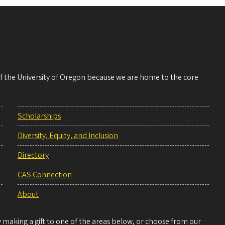
 of the University of Oregon because we are home to the core
Scholarships
Diversity, Equity, and Inclusion
Directory
CAS Connection
About
making a gift to one of the areas below, or choose from our