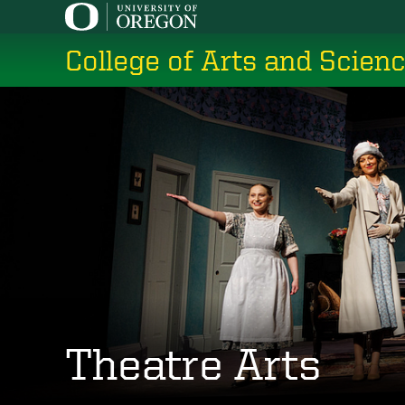
Skip
to
College of Arts and Scien
main
content
Theatre Arts