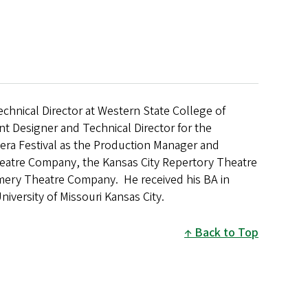
Technical Director at Western State College of
t Designer and Technical Director for the
era Festival as the Production Manager and
heatre Company, the Kansas City Repertory Theatre
ry Theatre Company. He received his BA in
iversity of Missouri Kansas City.
Back to Top