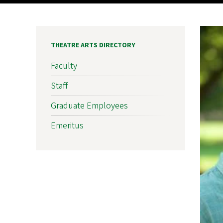
THEATRE ARTS DIRECTORY
Faculty
Staff
Graduate Employees
Emeritus