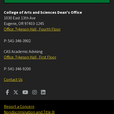
College of Arts and Sciences Dean's Office
1030 East 13th Ave
Eugene
,
OR
97403-1245
Office: Tykeson Hall , Fourth Floor
P:
541-346-3902
CAS Academic Advising
Office: Tykeson Hall , First Floor
P:
541-346-9200
Contact Us
Report a Concern
Nondiscrimination and Title IX