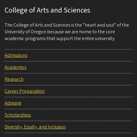
College of Arts and Sciences
The College of Arts and Sciences is the “heart and soul” of the
University of Oregon because we are home to the core
academic programs that support the entire university.
Admissions
Academics
Research
Career Preparation
Advising
Scholarships
Diversity, Equity, and Inclusion