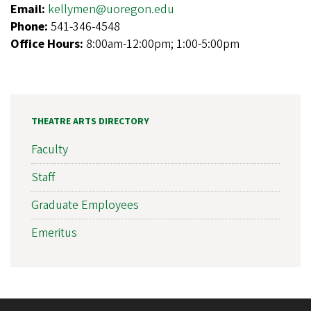
Email:
kellymen@uoregon.edu
Phone:
541-346-4548
Office Hours:
8:00am-12:00pm; 1:00-5:00pm
THEATRE ARTS DIRECTORY
Faculty
Staff
Graduate Employees
Emeritus