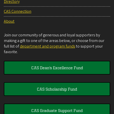
Directory
CAS Connection
About
Join our community of generous and loyal supporters by
making a gift to one of the areas below, or choose from our
full list of
department and program funds
to support your
favorite.
CAS Dean's Excellence Fund
CAS Scholarship Fund
CAS Graduate Support Fund