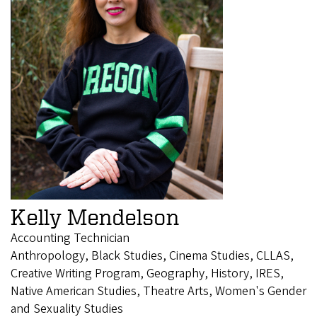
Kelly Mendelson
Accounting Technician
Anthropology, Black Studies, Cinema Studies, CLLAS,
Creative Writing Program, Geography, History, IRES,
Native American Studies, Theatre Arts, Women's Gender
and Sexuality Studies