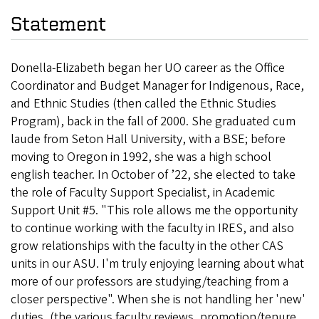
Statement
Donella-Elizabeth began her UO career as the Office
Coordinator and Budget Manager for Indigenous, Race,
and Ethnic Studies (then called the Ethnic Studies
Program), back in the fall of 2000. She graduated cum
laude from Seton Hall University, with a BSE; before
moving to Oregon in 1992, she was a high school
english teacher. In October of ’22, she elected to take
the role of Faculty Support Specialist, in Academic
Support Unit #5. "This role allows me the opportunity
to continue working with the faculty in IRES, and also
grow relationships with the faculty in the other CAS
units in our ASU. I'm truly enjoying learning about what
more of our professors are studying/teaching from a
closer perspective". When she is not handling her 'new'
duties, (the various faculty reviews, promotion/tenure