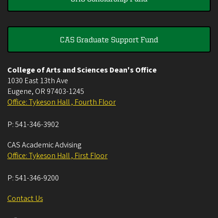
CAS Graduate Support Fund
College of Arts and Sciences Dean's Office
1030 East 13th Ave
Eugene
,
OR
97403-1245
Office: Tykeson Hall , Fourth Floor
P:
541-346-3902
CAS Academic Advising
Office: Tykeson Hall , First Floor
P:
541-346-9200
Contact Us