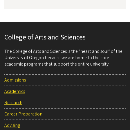
College of Arts and Sciences
The College of Arts and Sciences is the “heart and soul” of the
University of Oregon because we are home to the core
academic programs that support the entire university.
Admissions
Academics
Research
Career Preparation
Advising