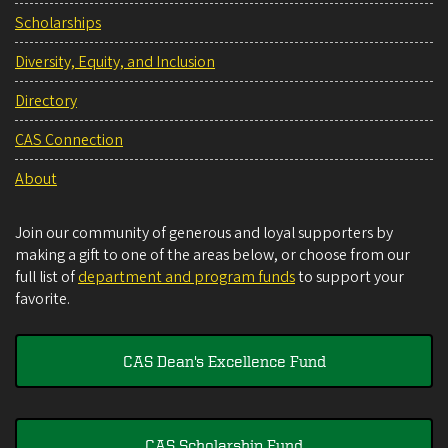
Scholarships
Diversity, Equity, and Inclusion
Directory
CAS Connection
About
Join our community of generous and loyal supporters by
making a gift to one of the areas below, or choose from our
full list of
department and program funds
to support your
favorite.
CAS Dean's Excellence Fund
CAS Scholarship Fund