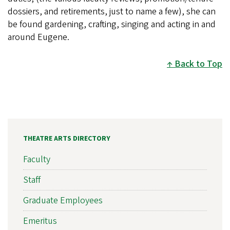
dossiers, and retirements, just to name a few), she can
be found gardening, crafting, singing and acting in and
around Eugene.
Back to Top
THEATRE ARTS DIRECTORY
Faculty
Staff
Graduate Employees
Emeritus