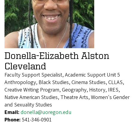
Donella-Elizabeth Alston
Cleveland
Faculty Support Specialist, Academic Support Unit 5
Anthropology, Black Studies, Cinema Studies, CLLAS,
Creative Writing Program, Geography, History, IRES,
Native American Studies, Theatre Arts, Women's Gender
and Sexuality Studies
Email:
donella@uoregon.edu
Phone:
541-346-0901