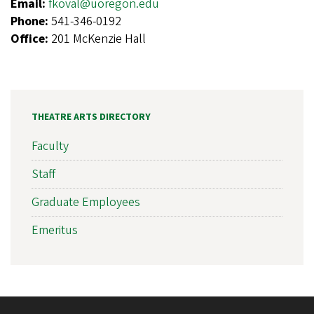
Email:
fkoval@uoregon.edu
Phone:
541-346-0192
Office:
201 McKenzie Hall
THEATRE ARTS DIRECTORY
Faculty
Staff
Graduate Employees
Emeritus