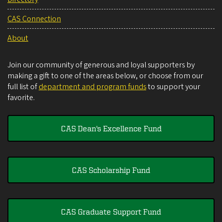
CAS Connection
About
Join our community of generous and loyal supporters by
making a gift to one of the areas below, or choose from our
full list of
department and program funds
to support your
favorite.
CAS Dean's Excellence Fund
CAS Scholarship Fund
CAS Graduate Support Fund