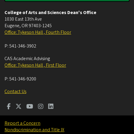
College of Arts and Sciences Dean's Office
1030 East 13th Ave
Eugene
,
OR
97403-1245
Office: Tykeson Hall , Fourth Floor
P:
541-346-3902
CAS Academic Advising
Office: Tykeson Hall , First Floor
P:
541-346-9200
Contact Us
Report a Concern
Nondiscrimination and Title IX