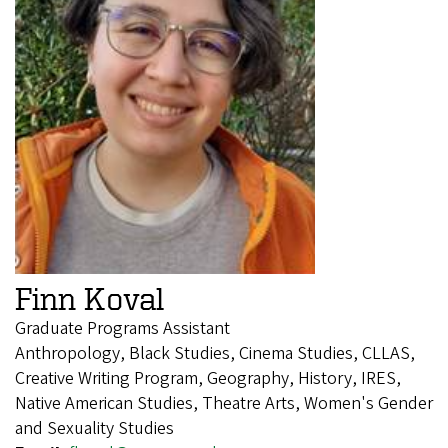
Finn Koval
Graduate Programs Assistant
Anthropology, Black Studies, Cinema Studies, CLLAS,
Creative Writing Program, Geography, History, IRES,
Native American Studies, Theatre Arts, Women's Gender
and Sexuality Studies