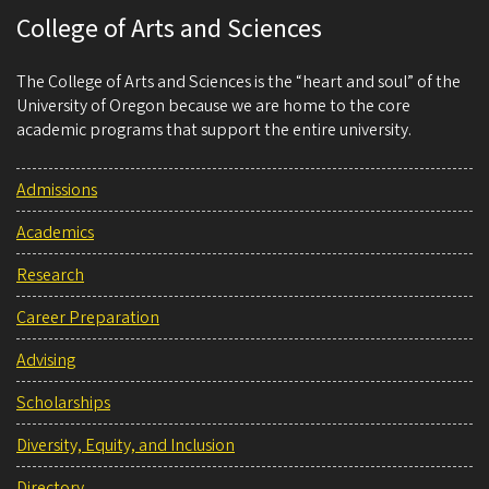
College of Arts and Sciences
The College of Arts and Sciences is the “heart and soul” of the
University of Oregon because we are home to the core
academic programs that support the entire university.
Admissions
Academics
Research
Career Preparation
Advising
Scholarships
Diversity, Equity, and Inclusion
Directory