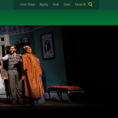
One Stop
Apply
Visit
Give
Search