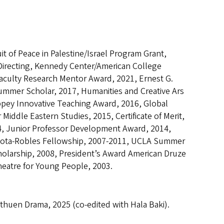
it of Peace in Palestine/Israel Program Grant,
, Directing, Kennedy Center/American College
Faculty Research Mentor Award, 2021, Ernest G.
mmer Scholar, 2017, Humanities and Creative Ars
ppey Innovative Teaching Award, 2016, Global
Middle Eastern Studies, 2015, Certificate of Merit,
14, Junior Professor Development Award, 2014,
 Cota-Robles Fellowship, 2007-2011, UCLA Summer
olarship, 2008, President’s Award American Druze
eatre for Young People, 2003.
huen Drama, 2025 (co-edited with Hala Baki).