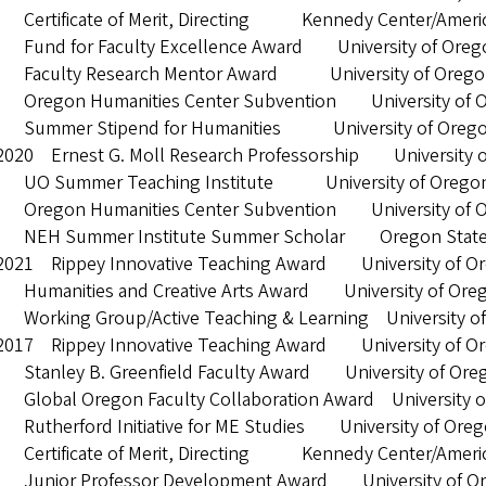
Certificate of Merit, Directing Kennedy Center/Americ
Fund for Faculty Excellence Award University of Oreg
Faculty Research Mentor Award University of Orego
Oregon Humanities Center Subvention University of 
Summer Stipend for Humanities University of Oreg
2020 Ernest G. Moll Research Professorship University 
 UO Summer Teaching Institute University of Orego
Oregon Humanities Center Subvention University of 
NEH Summer Institute Summer Scholar Oregon State U
2021 Rippey Innovative Teaching Award University of O
Humanities and Creative Arts Award University of Ore
Working Group/Active Teaching & Learning University o
2017 Rippey Innovative Teaching Award University of O
Stanley B. Greenfield Faculty Award University of Ore
Global Oregon Faculty Collaboration Award University o
Rutherford Initiative for ME Studies University of Ore
Certificate of Merit, Directing Kennedy Center/Americ
Junior Professor Development Award University of O