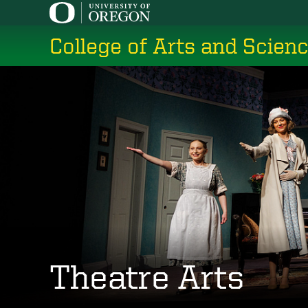
Skip
to
College of Arts and Scien
main
content
Theatre Arts