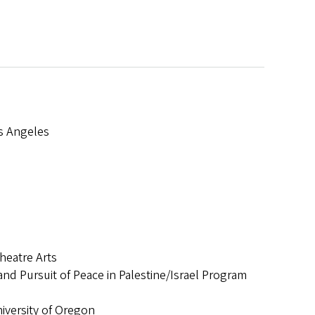
os Angeles
ard
heatre Arts
nd Pursuit of Peace in Palestine/Israel Program
versity of Oregon