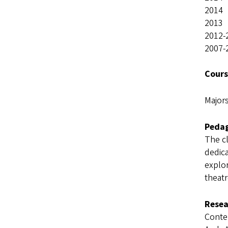
2014 
2013 
2012-
2007
Cours
Major
Pedag
The cl
dedica
explor
theatr
Resea
Conte