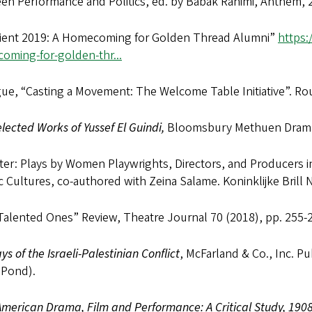
en Performance and Politics, ed. by Babak Rahimi, Anthem, 
ient 2019: A Homecoming for Golden Thread Alumni”
https:
oming-for-golden-thr...
ue, “Casting a Movement: The Welcome Table Initiative”. Ro
lected Works of Yussef El Guindi,
Bloomsbury Methuen Drama
er: Plays by Women Playwrights, Directors, and Producers i
c Cultures, co-authored with Zeina Salame. Koninklijke Brill N
Talented Ones” Review, Theatre Journal 70 (2018), pp. 255-
ays of the Israeli-Palestinian Conflict
, McFarland & Co., Inc. P
 Pond).
merican Drama, Film and Performance: A Critical Study, 1908