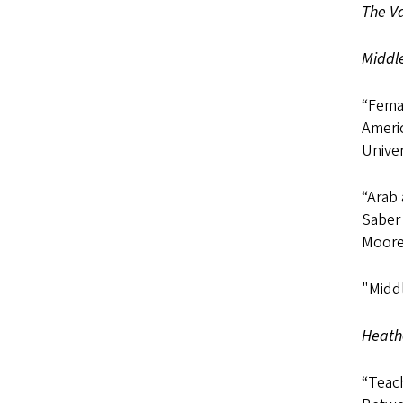
The Va
Middl
“Fema
Americ
Univer
“Arab
Saber 
Moore,
"Midd
Heathe
“Teach