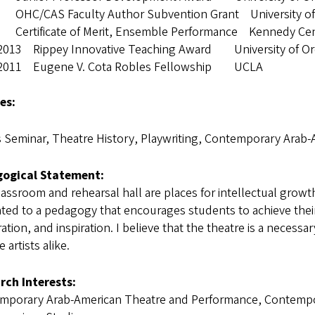
OHC/CAS Faculty Author Subvention Grant University o
Certificate of Merit, Ensemble Performance Kennedy Cen
2013 Rippey Innovative Teaching Award University of O
-2011 Eugene V. Cota Robles Fellowship UCLA
es:
s Seminar, Theatre History, Playwriting, Contemporary Arab-
ogical Statement:
assroom and rehearsal hall are places for intellectual growt
ted to a pedagogy that encourages students to achieve their
ation, and inspiration. I believe that the theatre is a necess
e artists alike.
rch Interests:
mporary Arab-American Theatre and Performance, Contemporar