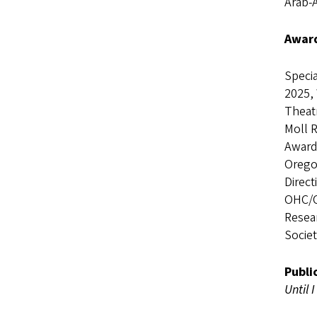
Arab-
Award
Specia
2025, 
Theatr
Moll 
Award
Oregon
Direc
OHC/C
Resea
Socie
Publi
Until 