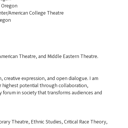
f Oregon
ter/American College Theatre
regon
American Theatre, and Middle Eastern Theatre.
h, creative expression, and open dialogue. I am
 highest potential through collaboration,
ary forum in society that transforms audiences and
y Theatre, Ethnic Studies, Critical Race Theory,