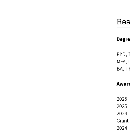
Res
Degre
PhD, T
MFA, D
BA, T
Awar
2025 
2025 
2024 S
Grant
2024 