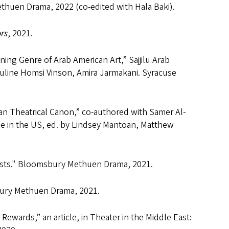
uen Drama, 2022 (co-edited with Hala Baki).
rs
, 2021.
ng Genre of Arab American Art,” Sajjilu Arab
auline Homsi Vinson, Amira Jarmakani. Syracuse
an Theatrical Canon,” co-authored with Samer Al-
ce in the US, ed. by Lindsey Mantoan, Matthew
tists." Bloomsbury Methuen Drama, 2021.
ury Methuen Drama, 2021.
ewards,” an article, in Theater in the Middle East: