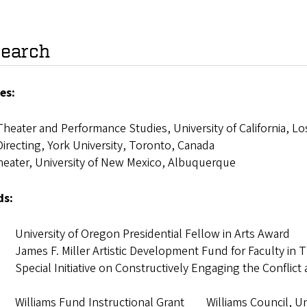
earch
es:
heater and Performance Studies, University of California, L
irecting, York University, Toronto, Canada
heater, University of New Mexico, Albuquerque
ds:
University of Oregon Presidential Fellow in Arts Aw
James F. Miller Artistic Development Fund for Faculty in T
pecial Initiative on Constructively Engaging the Conflict a
Williams Fund Instructional Grant Williams Council, Uni