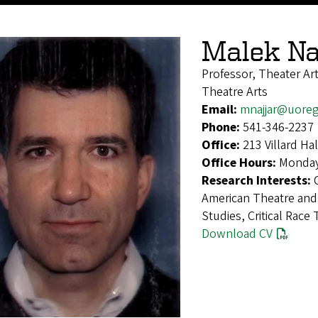
Malek Na
Professor, Theater Ar
Theatre Arts
Email:
mnajjar@uore
Phone:
541-346-2237
Office:
213 Villard H
Office Hours:
Monday
Research Interests:
American Theatre and
Studies, Critical Race
Download CV