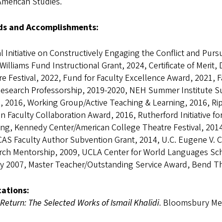
American Studies.
s and Accomplishments:
l Initiative on Constructively Engaging the Conflict and Pursu
Williams Fund Instructional Grant, 2024, Certificate of Merit
e Festival, 2022, Fund for Faculty Excellence Award, 2021, 
Research Professorship, 2019-2020, NEH Summer Institute Su
, 2016, Working Group/Active Teaching & Learning, 2016, Ri
 Faculty Collaboration Award, 2016, Rutherford Initiative for 
ting, Kennedy Center/American College Theatre Festival, 20
AS Faculty Author Subvention Grant, 2014, U.C. Eugene V.
rch Mentorship, 2009, UCLA Center for World Languages Sch
ty 2007, Master Teacher/Outstanding Service Award, Bend Th
cations:
I Return: The Selected Works of Ismail Khalidi
. Bloomsbury Met