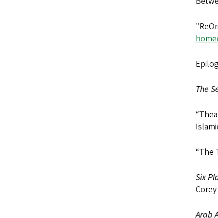
Betwe
"ReOr
homec
Epilog
The Se
“Theat
Islami
“The 
Six Pl
Corey
Arab A