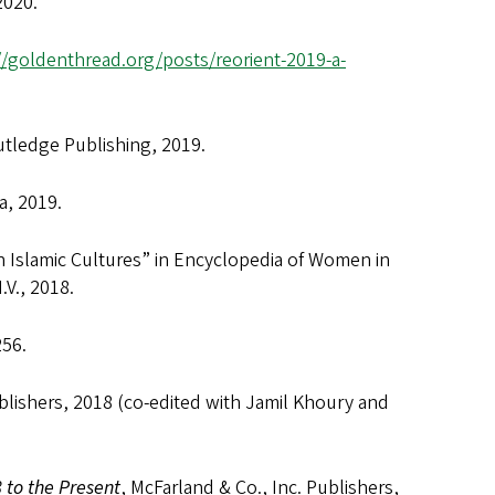
2020.
//goldenthread.org/posts/reorient-2019-a-
utledge Publishing, 2019.
, 2019.
n Islamic Cultures” in Encyclopedia of Women in
.V., 2018.
256.
ublishers, 2018 (co-edited with Jamil Khoury and
 to the Present
, McFarland & Co., Inc. Publishers,