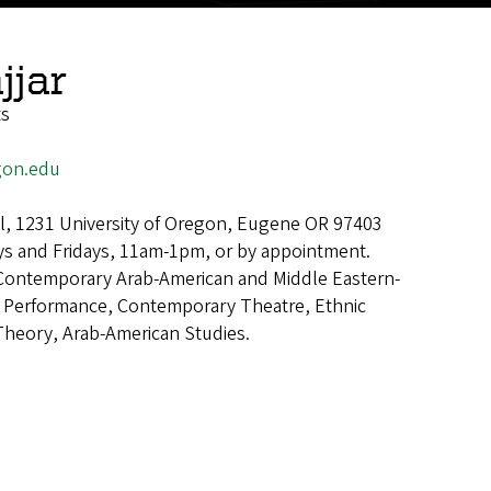
jjar
ts
gon.edu
all, 1231 University of Oregon, Eugene OR 97403
s and Fridays, 11am-1pm, or by appointment.
Contemporary Arab-American and Middle Eastern-
 Performance, Contemporary Theatre, Ethnic
 Theory, Arab-American Studies.