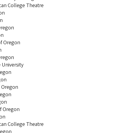
an College Theatre
on
n
Oregon
on
of Oregon
n
Oregon
niversity
regon
gon
f Oregon
regon
gon
f Oregon
gon
an College Theatre
regon