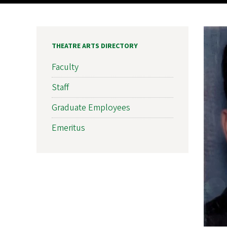
THEATRE ARTS DIRECTORY
Faculty
Staff
Graduate Employees
Emeritus