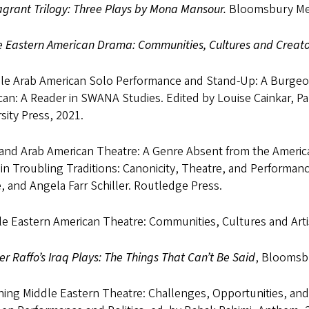
grant Trilogy: Three Plays by Mona Mansour.
Bloomsbury Meth
e Eastern American Drama: Communities, Cultures and Creato
le Arab American Solo Performance and Stand-Up: A Burgeoni
an: A Reader in SWANA Studies. Edited by Louise Cainkar, P
sity Press, 2021.
 and Arab American Theatre: A Genre Absent from the Americ
in Troubling Traditions: Canonicity, Theatre, and Performan
 and Angela Farr Schiller. Routledge Press.
le Eastern American Theatre: Communities, Cultures and Ar
r Raffo’s Iraq Plays: The Things That Can’t Be Said
, Bloomsb
ing Middle Eastern Theatre: Challenges, Opportunities, and R