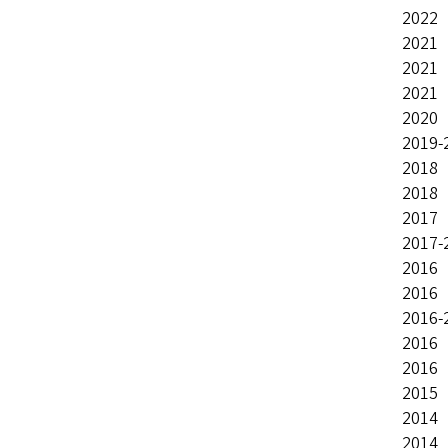
2022 
2021 
2021 
2021 
2020 
2019-
2018
2018 
2017 
2017-
2016 
2016 
2016-
2016 
2016 
2015 
2014 
2014 