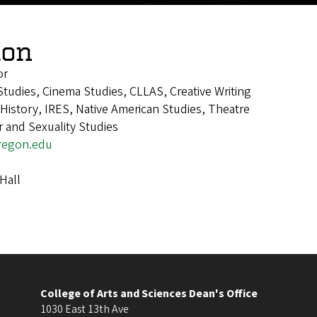
lon
or
tudies, Cinema Studies, CLLAS, Creative Writing
istory, IRES, Native American Studies, Theatre
 and Sexuality Studies
regon.edu
Hall
College of Arts and Sciences Dean's Office
1030 East 13th Ave