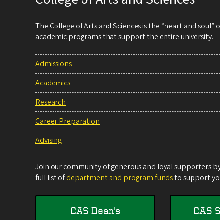
The College of Arts and Sciences is the “heart and soul”
academic programs that support the entire university.
Admissions
Academics
Research
Career Preparation
Advising
Join our community of generous and loyal supporters by 
full list of
department and program funds
to support you
CAS Dean's
CAS S