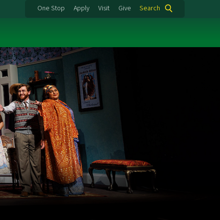
One Stop
Apply
Visit
Give
Search