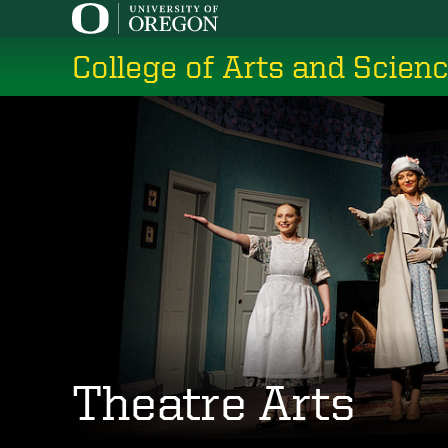
Skip
to
College of Arts and Scien
main
content
Theatre Arts