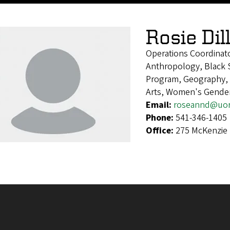
Rosie Dil
Operations Coordinat
Anthropology, Black S
Program, Geography, H
Arts, Women's Gender
Email:
roseannd@uo
Phone:
541-346-1405
Office:
275 McKenzie 