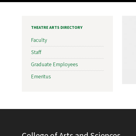
THEATRE ARTS DIRECTORY
Faculty
Staff
Graduate Employees
Emeritus
College of Arts and Sciences