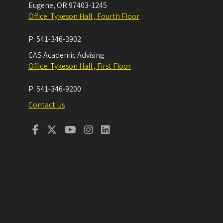
Eugene
,
OR
97403-1245
Office: Tykeson Hall , Fourth Floor
P:
541-346-3902
CAS Academic Advising
Office: Tykeson Hall , First Floor
P:
541-346-9200
Contact Us