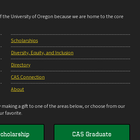
 of the University of Oregon because we are home to the core
Scholarships
Diversity, Equity, and Inclusion
Directory
CAS Connection
About
making a gift to one of the areas below, or choose from our
r favorite.
cholarship
CAS Graduate