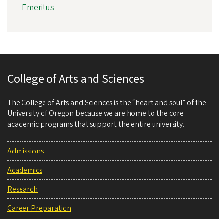
Emeritus
College of Arts and Sciences
The College of Arts and Sciences is the “heart and soul” of the
University of Oregon because we are home to the core
academic programs that support the entire university.
Admissions
Academics
Research
Career Preparation