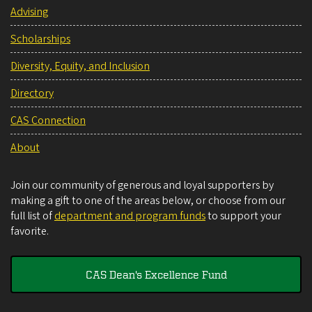
Advising
Scholarships
Diversity, Equity, and Inclusion
Directory
CAS Connection
About
Join our community of generous and loyal supporters by
making a gift to one of the areas below, or choose from our
full list of
department and program funds
to support your
favorite.
CAS Dean's Excellence Fund