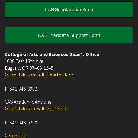
CAS Scholarship Fund
CAS Graduate Support Fund
College of Arts and Sciences Dean's Office
1030 East 13th Ave
Eugene
,
OR
97403-1245
Office: Tykeson Hall , Fourth Floor
P:
541-346-3902
CAS Academic Advising
Office: Tykeson Hall , First Floor
P:
541-346-9200
Contact Us