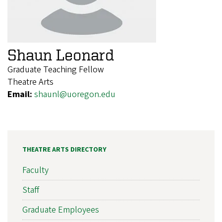
Shaun Leonard
Graduate Teaching Fellow
Theatre Arts
Email:
shaunl@uoregon.edu
THEATRE ARTS DIRECTORY
Faculty
Staff
Graduate Employees