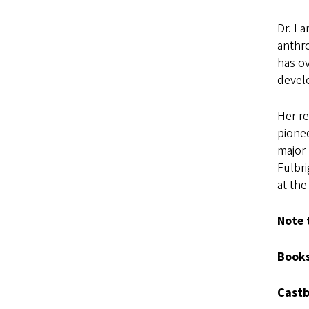
Dr. La
anthr
has o
devel
Her re
pione
major
Fulbr
at the
Note 
Books
Castb