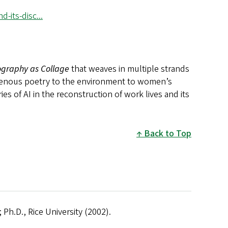
its-disc...
graphy as Collage
that weaves in multiple strands
igenous poetry to the environment to women’s
es of AI in the reconstruction of work lives and its
Back to Top
 Ph.D., Rice University (2002).