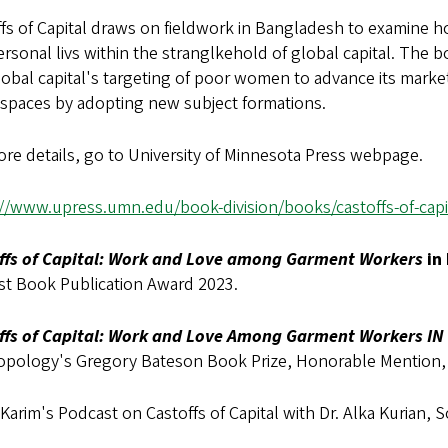
ffs of Capital draws on fieldwork in Bangladesh to examine 
rsonal livs within the stranglkehold of global capital. The
lobal capital's targeting of poor women to advance its mar
 spaces by adopting new subject formations.
re details, go to University of Minnesota Press webpage.
://www.upress.umn.edu/book-division/books/castoffs-of-capi
ffs of Capital: Work and Love among Garment Workers
in
st Book Publication Award 2023.
ffs of Capital: Work and Love Among Garment Workers I
opology's Gregory Bateson Book Prize, Honorable Mention,
Karim's Podcast on Castoffs of Capital with Dr. Alka Kurian,