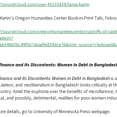
://soundcloud.com/user-45135439/lamia-karim
Karim's Oregon Humanities Center Book-in-Print Talk, Febru
://soundcloud.com/oregonhumanitiescenter/castoffs-of-capi
adesh?
6ab34063bc49f3b7abadfe829dce76&utm_source=clipboard&
finance and Its Discontents: Women in Debt in Banglade
inance and Its Discontents: Women in Debt in Bangladesh
is 
ziation, and neoliberalism in Bangladesh looks critically at
untry. Amid the euphoria over the benefits of microfiannce, 
cal, and possibly, detrimental, realities for poor women indu
re details, go to University of Minnesota Press webpage.