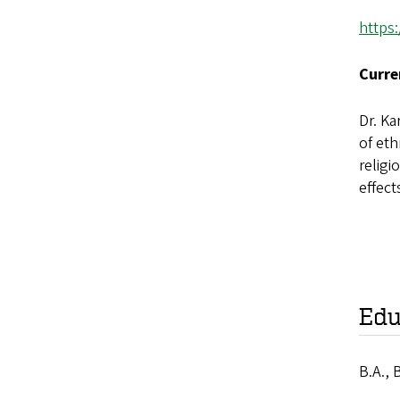
https
Curre
Dr. Ka
of et
religi
effect
Edu
B.A., 