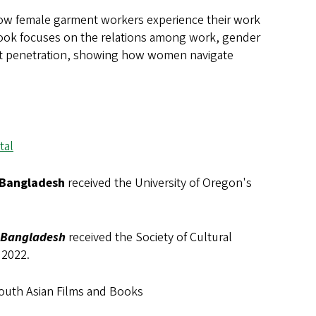
how female garment workers experience their work
 book focuses on the relations among work, gender
ket penetration, showing how women navigate
tal
 Bangladesh
received the University of Oregon's
N Bangladesh
received the Society of Cultural
 2022.
 South Asian Films and Books