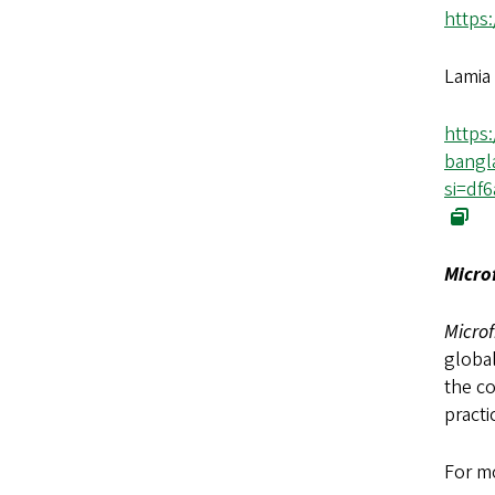
https
Lamia 
https
bangl
si=df
Micro
Microf
global
the co
practi
For mo