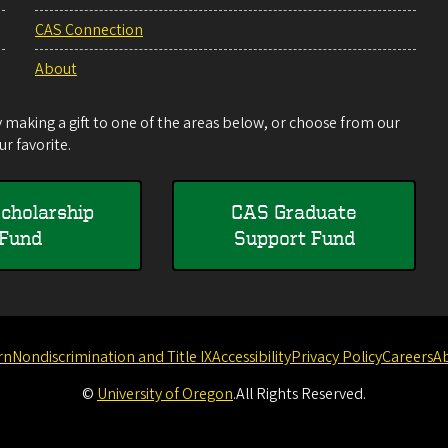
CAS Connection
About
making a gift to one of the areas below, or choose from our
r favorite.
cholarship
CAS Graduate
Fund
Support Fund
rn
Nondiscrimination and Title IX
Accessibility
Privacy Policy
Careers
A
©
University of Oregon
.
All Rights Reserved.