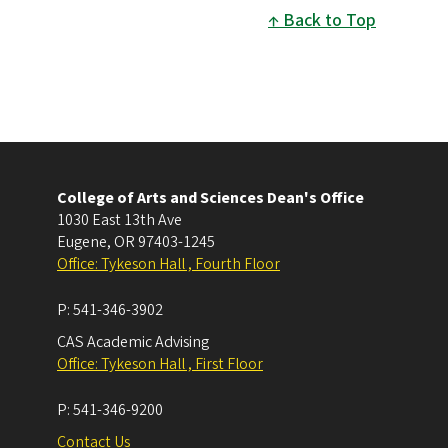
Back to Top
College of Arts and Sciences Dean's Office
1030 East 13th Ave
Eugene
,
OR
97403-1245
Office: Tykeson Hall , Fourth Floor
P:
541-346-3902
CAS Academic Advising
Office: Tykeson Hall , First Floor
P:
541-346-9200
Contact Us