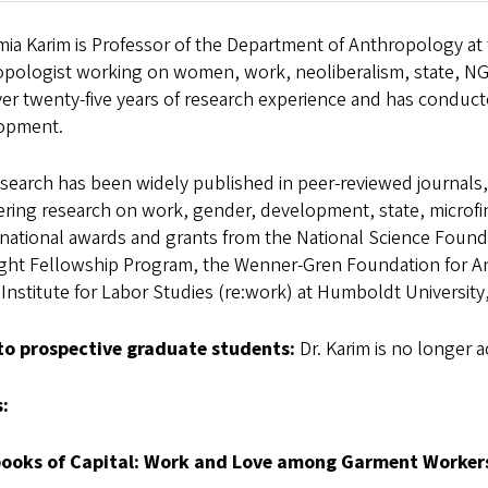
mia Karim is Professor of the Department of Anthropology at t
opologist working on women, work, neoliberalism, state, NG
ver twenty-five years of research experience and has conduc
opment.
search has been widely published in peer-reviewed journals
ering research on work, gender, development, state, microf
 national awards and grants from the National Science Foun
ight Fellowship Program, the Wenner-Gren Foundation for An
 Institute for Labor Studies (re:work) at Humboldt University,
to prospective graduate students:
Dr. Karim is no longer 
:
ooks of Capital: Work and Love among Garment Worker