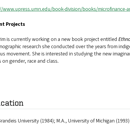
://www.upress.umn.edu/book-division/books/microfinance-and-
nt Projects
rim is currently working on a new book project entitled
Ethno
hnographic research she conducted over the years from ind
ous movement. She is interested in studying the new imaginari
s on gender, race and class.
cation
Brandeis University (1984); M.A., University of Michigan (1993);