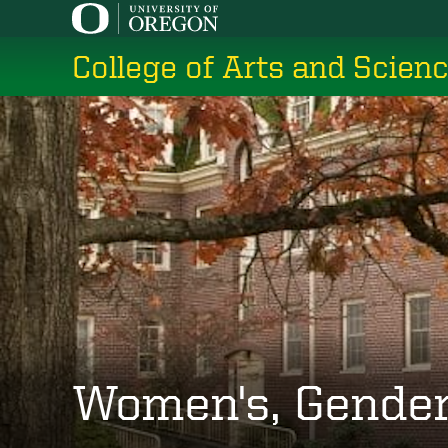
Skip
to
College of Arts and Scien
main
content
Women's, Gender,