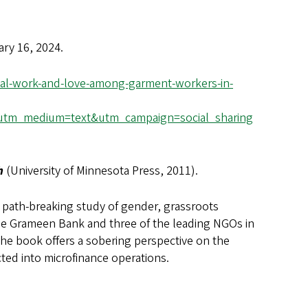
ary 16, 2024.
tal-work-and-love-among-garment-workers-in-
utm_medium=text&utm_campaign=social_sharing
sh
(University of Minnesota Press, 2011).
a path-breaking study of gender, grassroots
 the Grameen Bank and three of the leading NGOs in
the book offers a sobering perspective on the
cted into microfinance operations.