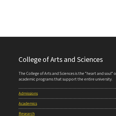
College of Arts and Sciences
The College of Arts and Sciences is the “heart and soul”
academic programs that support the entire university.
Admissions
Academics
Research