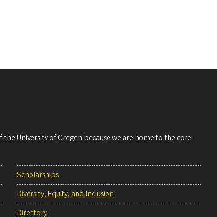
 of the University of Oregon because we are home to the core
Scholarships
Diversity, Equity, and Inclusion
Directory