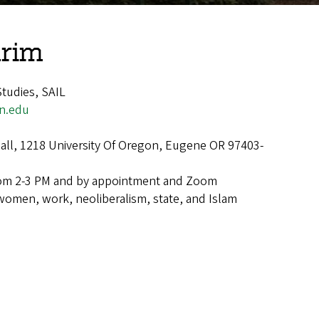
rim
tudies, SAIL
n.edu
ll, 1218 University Of Oregon, Eugene OR 97403-
om 2-3 PM and by appointment and Zoom
women, work, neoliberalism, state, and Islam