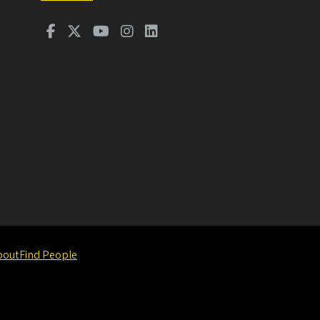
bout
Find People