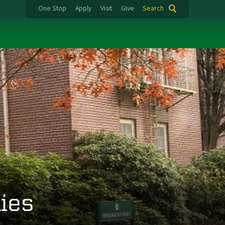
One Stop
Apply
Visit
Give
Search
ies