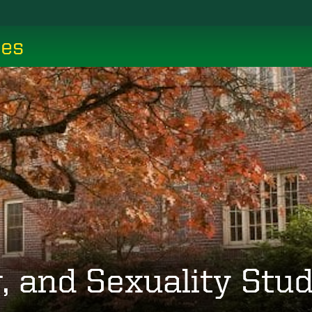
ces
 and Sexuality Stud