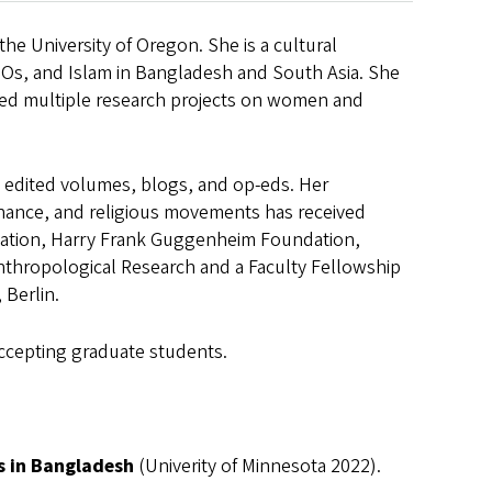
he University of Oregon. She is a cultural
Os, and Islam in Bangladesh and South Asia. She
ted multiple research projects on women and
, edited volumes, blogs, and op-eds. Her
inance, and religious movements has received
dation, Harry Frank Guggenheim Foundation,
thropological Research and a Faculty Fellowship
 Berlin.
accepting graduate students.
s in Bangladesh
(Univerity of Minnesota 2022).