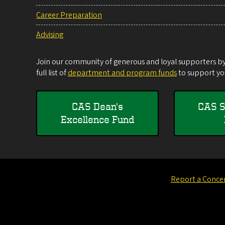
Career Preparation
Advising
Join our community of generous and loyal supporters by 
full list of
department and program funds
to support you
CAS Dean's
CAS S
Excellence Fund
Report a Conce