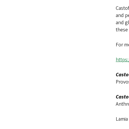
Casto
and pe
and g
these
For mo
https
Casto
Provo
Casto
Anthr
Lamia 