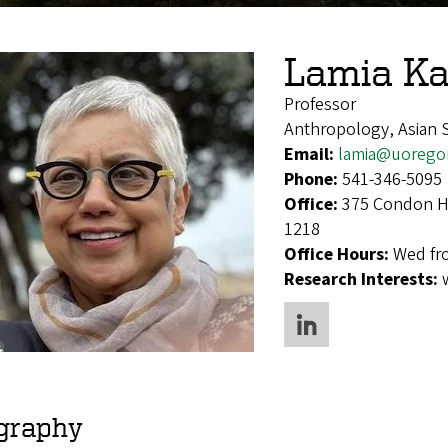
Lamia Ka
Professor
Anthropology, Asian S
Email:
lamia@uorego
Phone:
541-346-5095
Office:
375 Condon Ha
1218
Office Hours:
Wed fr
Research Interests:
graphy