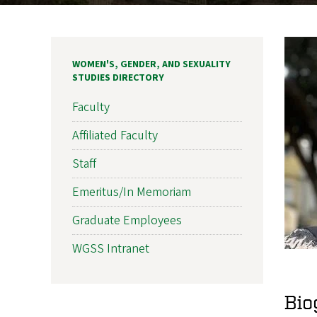
WOMEN'S, GENDER, AND SEXUALITY
STUDIES DIRECTORY
Faculty
Affiliated Faculty
Staff
Emeritus/In Memoriam
Graduate Employees
WGSS Intranet
Bio