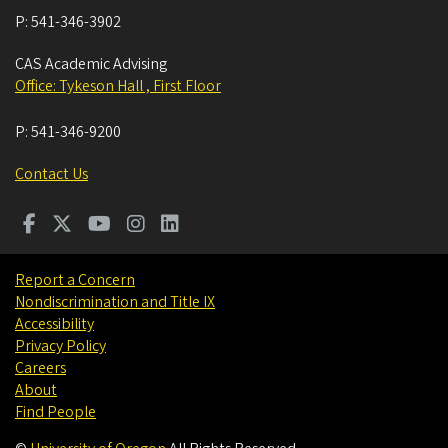
P:
541-346-3902
CAS Academic Advising
Office: Tykeson Hall , First Floor
P:
541-346-9200
Contact Us
Report a Concern
Nondiscrimination and Title IX
Accessibility
Privacy Policy
Careers
About
Find People