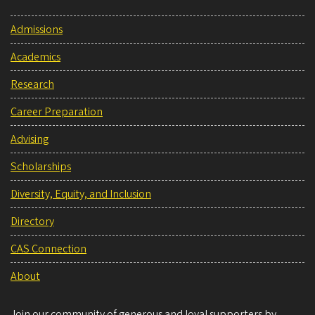
Admissions
Academics
Research
Career Preparation
Advising
Scholarships
Diversity, Equity, and Inclusion
Directory
CAS Connection
About
Join our community of generous and loyal supporters by