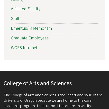
Affiliated Faculty
Staff
Emeritus/In Memoriam
Graduate Employees
WGSS Intranet
College of Arts and Sciences
The College of Arts and Sciences is the “heart and soul” of the
University of Oregon because we are home to the core
academic programs that support the entire university.