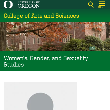
Skip
MENU
to
College of Arts and Sciences
main
content
Women's, Gender, and Sexuality
Studies