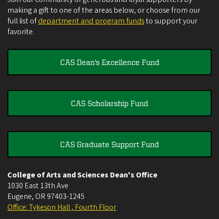
making a gift to one of the areas below, or choose from our
full list of
department and program funds
to support your
favorite.
CAS Dean's Excellence Fund
CAS Scholarship Fund
CAS Graduate Support Fund
College of Arts and Sciences Dean's Office
1030 East 13th Ave
Eugene
,
OR
97403-1245
Office: Tykeson Hall , Fourth Floor