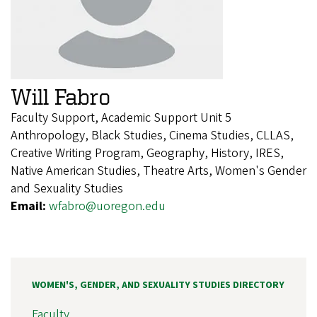
Will Fabro
Faculty Support, Academic Support Unit 5
Anthropology, Black Studies, Cinema Studies, CLLAS,
Creative Writing Program, Geography, History, IRES,
Native American Studies, Theatre Arts, Women's Gender
and Sexuality Studies
Email:
wfabro@uoregon.edu
WOMEN'S, GENDER, AND SEXUALITY STUDIES DIRECTORY
Faculty