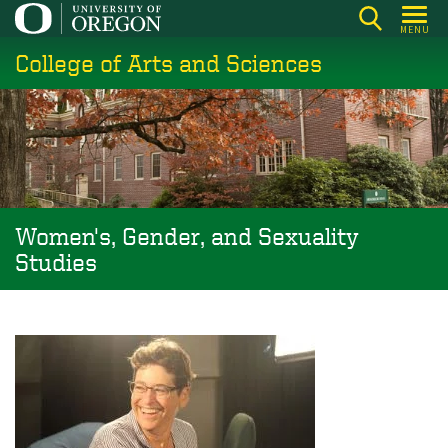
Skip
MENU
to
College of Arts and Sciences
main
content
Women's, Gender, and Sexuality
Studies