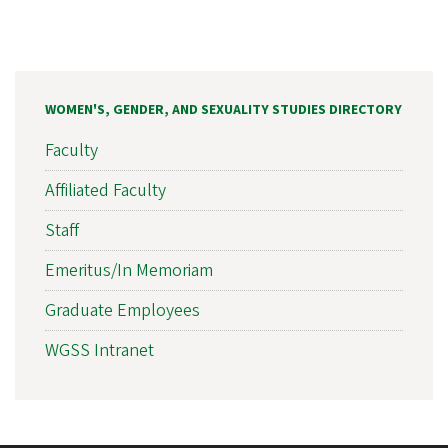
WOMEN'S, GENDER, AND SEXUALITY STUDIES DIRECTORY
Faculty
Affiliated Faculty
Staff
Emeritus/In Memoriam
Graduate Employees
WGSS Intranet