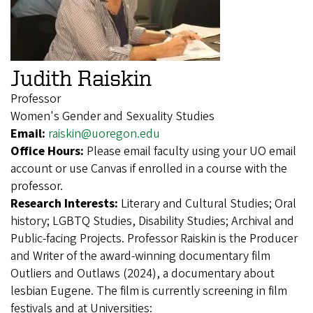
Judith Raiskin
Professor
Women's Gender and Sexuality Studies
Email:
raiskin@uoregon.edu
Office Hours:
Please email faculty using your UO email
account or use Canvas if enrolled in a course with the
professor.
Research Interests:
Literary and Cultural Studies; Oral
history; LGBTQ Studies, Disability Studies; Archival and
Public-facing Projects. Professor Raiskin is the Producer
and Writer of the award-winning documentary film
Outliers and Outlaws (2024), a documentary about
lesbian Eugene. The film is currently screening in film
festivals and at Universities: