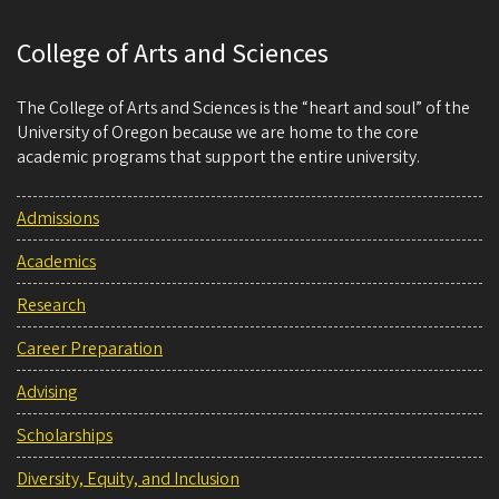
College of Arts and Sciences
The College of Arts and Sciences is the “heart and soul” of the
University of Oregon because we are home to the core
academic programs that support the entire university.
Admissions
Academics
Research
Career Preparation
Advising
Scholarships
Diversity, Equity, and Inclusion