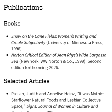
Publications
Books
Snow on the Cane Fields: Women’s Writing and
Creole Subjectivity
(University of Minnesota Press,
1996)
Norton Critical Edition of Jean Rhys’s Wide Sargasso
Sea
(New York: WW Norton & Co., 1999). Second
edition forthcoming 2026.
Selected Articles
Raiskin, Judith and Annelise Heinz,
"
It was Mythic:
Starflower Natural Foods and Lesbian Collective
Space
,
”
Signs: Journal of Women in Culture and