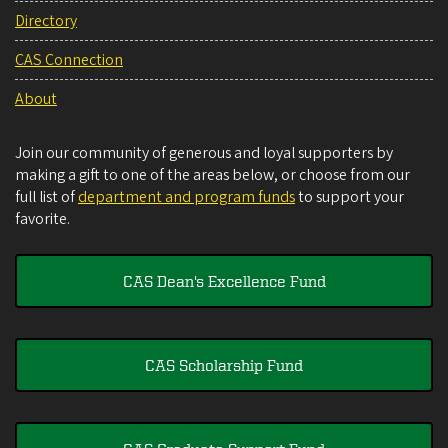
Directory
CAS Connection
About
Join our community of generous and loyal supporters by
making a gift to one of the areas below, or choose from our
full list of
department and program funds
to support your
favorite.
CAS Dean's Excellence Fund
CAS Scholarship Fund