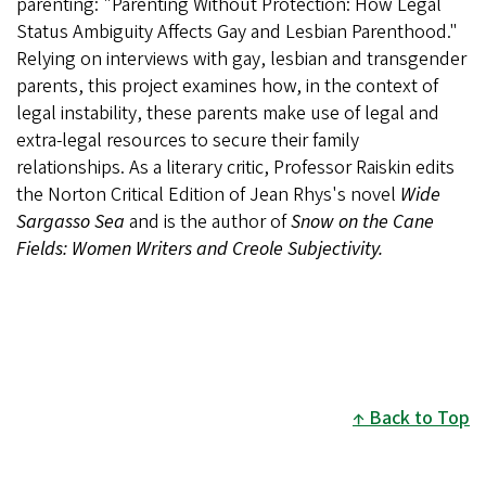
parenting: "Parenting Without Protection: How Legal
Status Ambiguity Affects Gay and Lesbian Parenthood."
Relying on interviews with gay, lesbian and transgender
parents, this project examines how, in the context of
legal instability, these parents make use of legal and
extra-legal resources to secure their family
relationships. As a literary critic, Professor Raiskin edits
the Norton Critical Edition of Jean Rhys's novel
Wide
Sargasso Sea
and is the author of
Snow on the Cane
Fields: Women Writers and Creole Subjectivity.
Back to Top