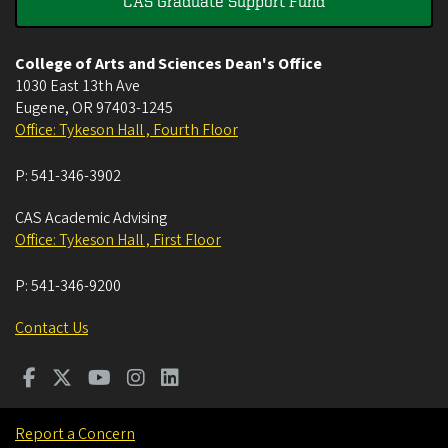
CAS Graduate Support Fund
College of Arts and Sciences Dean's Office
1030 East 13th Ave
Eugene
,
OR
97403-1245
Office: Tykeson Hall , Fourth Floor
P:
541-346-3902
CAS Academic Advising
Office: Tykeson Hall , First Floor
P:
541-346-9200
Contact Us
Report a Concern