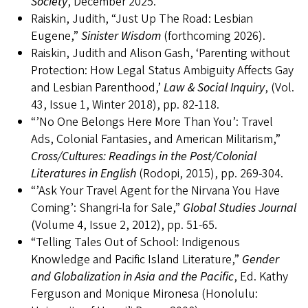
Society
, December 2025.
Raiskin, Judith, “Just Up The Road: Lesbian
Eugene,”
Sinister Wisdom
(forthcoming 2026).
Raiskin, Judith and Alison Gash, ‘Parenting without
Protection: How Legal Status Ambiguity Affects Gay
and Lesbian Parenthood,’
Law & Social Inquiry
, (Vol.
43, Issue 1, Winter 2018), pp. 82-118.
“’No One Belongs Here More Than You’: Travel
Ads, Colonial Fantasies, and American Militarism,”
Cross/Cultures: Readings in the Post/Colonial
Literatures in English
(Rodopi, 2015), pp. 269-304.
“’Ask Your Travel Agent for the Nirvana You Have
Coming’: Shangri-la for Sale,”
Global Studies Journal
(Volume 4, Issue 2, 2012), pp. 51-65.
“Telling Tales Out of School: Indigenous
Knowledge and Pacific Island Literature,”
Gender
and Globalization in Asia and the Pacific
, Ed. Kathy
Ferguson and Monique Mironesa (Honolulu: