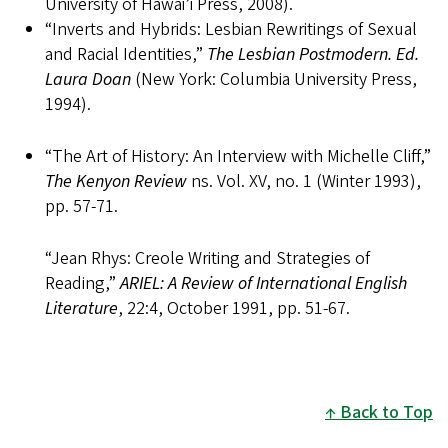
University of Hawai’i Press, 2008).
“Inverts and Hybrids: Lesbian Rewritings of Sexual
and Racial Identities,”
The Lesbian Postmodern. Ed.
Laura Doan
(New York: Columbia University Press,
1994).
“The Art of History: An Interview with Michelle Cliff,”
The Kenyon Review
ns. Vol. XV, no. 1 (Winter 1993),
pp. 57-71.
“Jean Rhys: Creole Writing and Strategies of
Reading,”
ARIEL:
A Review of International English
Literature
, 22:4, October 1991, pp. 51-67.
Back to Top