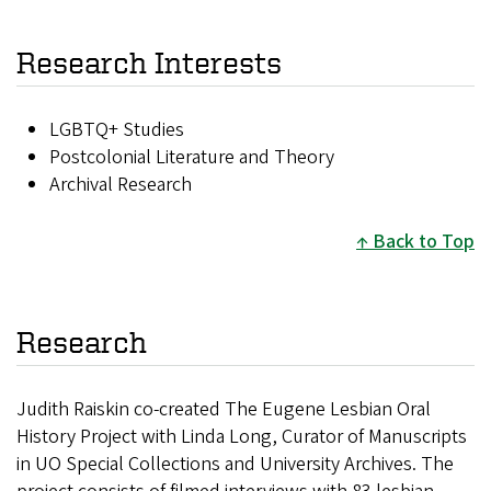
Research Interests
LGBTQ+ Studies
Postcolonial Literature and Theory
Archival Research
Back to Top
Research
Judith Raiskin co-created The Eugene Lesbian Oral
History Project with Linda Long, Curator of Manuscripts
in UO Special Collections and University Archives. The