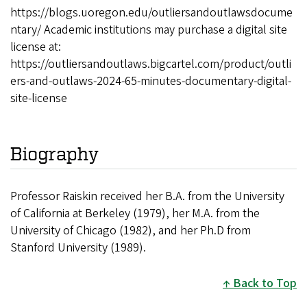
https://blogs.uoregon.edu/outliersandoutlawsdocume
ntary/ Academic institutions may purchase a digital site
license at:
https://outliersandoutlaws.bigcartel.com/product/outli
ers-and-outlaws-2024-65-minutes-documentary-digital-
site-license
Biography
Professor Raiskin received her B.A. from the University
of California at Berkeley (1979), her M.A. from the
University of Chicago (1982), and her Ph.D from
Stanford University (1989).
Back to Top