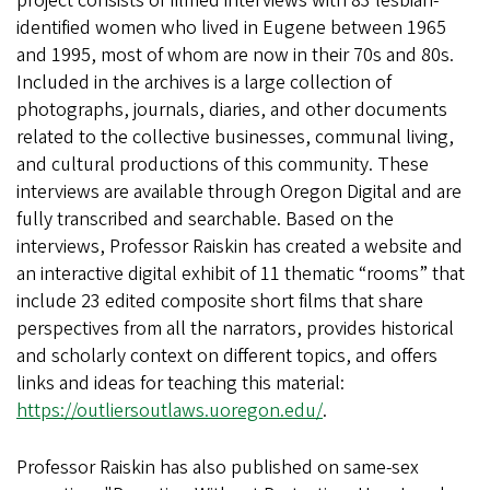
project consists of filmed interviews with 83 lesbian-
identified women who lived in Eugene between 1965
and 1995, most of whom are now in their 70s and 80s.
Included in the archives is a large collection of
photographs, journals, diaries, and other documents
related to the collective businesses, communal living,
and cultural productions of this community. These
interviews are available through Oregon Digital and are
fully transcribed and searchable. Based on the
interviews, Professor Raiskin has created a website and
an interactive digital exhibit of 11 thematic “rooms” that
include 23 edited composite short films that share
perspectives from all the narrators, provides historical
and scholarly context on different topics, and offers
links and ideas for teaching this material:
https://outliersoutlaws.uoregon.edu/
.
Professor Raiskin has also published on same-sex