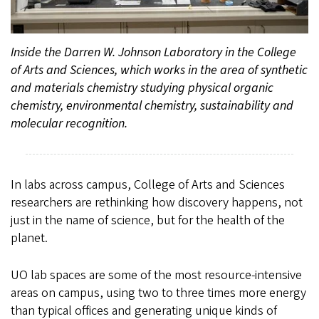
Inside the Darren W. Johnson Laboratory in the College
of Arts and Sciences, which works in the area of synthetic
and materials chemistry studying physical organic
chemistry, environmental chemistry, sustainability and
molecular recognition.
In labs across campus, College of Arts and Sciences
researchers are rethinking how discovery happens, not
just in the name of science, but for the health of the
planet.
UO lab spaces are some of the most resource-intensive
areas on campus, using two to three times more energy
than typical offices and generating unique kinds of