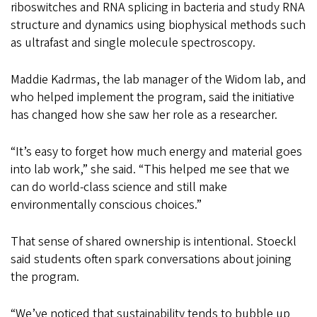
riboswitches and RNA splicing in bacteria and study RNA
structure and dynamics using biophysical methods such
as ultrafast and single molecule spectroscopy.
Maddie Kadrmas, the lab manager of the Widom lab, and
who helped implement the program, said the initiative
has changed how she saw her role as a researcher.
“It’s easy to forget how much energy and material goes
into lab work,” she said. “This helped me see that we
can do world-class science and still make
environmentally conscious choices.”
That sense of shared ownership is intentional. Stoeckl
said students often spark conversations about joining
the program.
“We’ve noticed that sustainability tends to bubble up