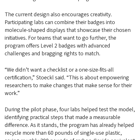
The current design also encourages creativity.
Participating labs can combine their badges into
molecule-shaped displays that showcase their chosen
initiatives. For teams that want to go further, the
program offers Level 2 badges with advanced
challenges and bragging rights to match.
“We didn’t want a checklist or a one-size-fits-all
certification,” Stoeckl said. “This is about empowering
researchers to make changes that make sense for their
work.”
During the pilot phase, four labs helped test the model,
identifying practical steps that made a measurable
difference. As it stands, the program has already helped
recycle more than 60 pounds of single-use plastic,