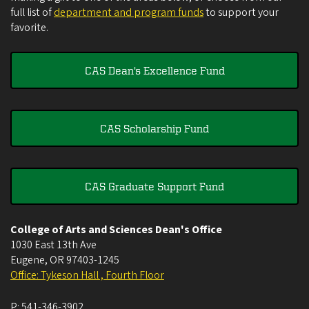
full list of
department and program funds
to support your
favorite.
CAS Dean's Excellence Fund
CAS Scholarship Fund
CAS Graduate Support Fund
College of Arts and Sciences Dean's Office
1030 East 13th Ave
Eugene
,
OR
97403-1245
Office: Tykeson Hall , Fourth Floor
P:
541-346-3902