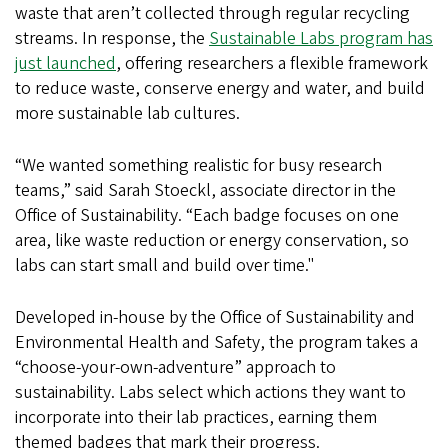
waste that aren’t collected through regular recycling
streams. In response, the
Sustainable Labs program has
just launched
, offering researchers a flexible framework
to reduce waste, conserve energy and water, and build
more sustainable lab cultures.
“We wanted something realistic for busy research
teams,” said Sarah Stoeckl, associate director in the
Office of Sustainability. “Each badge focuses on one
area, like waste reduction or energy conservation, so
labs can start small and build over time."
Developed in-house by the Office of Sustainability and
Environmental Health and Safety, the program takes a
“choose-your-own-adventure” approach to
sustainability. Labs select which actions they want to
incorporate into their lab practices, earning them
themed badges that mark their progress.