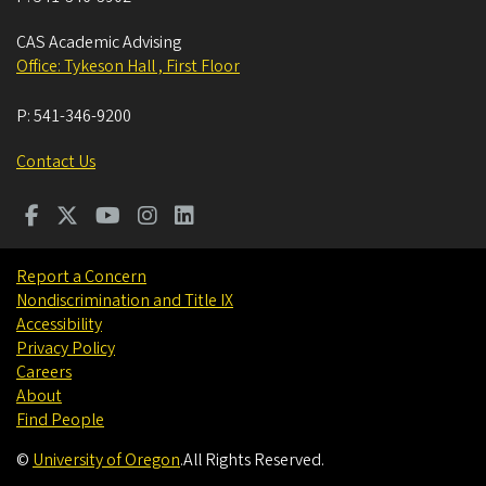
CAS Academic Advising
Office: Tykeson Hall , First Floor
P:
541-346-9200
Contact Us
Report a Concern
Nondiscrimination and Title IX
Accessibility
Privacy Policy
Careers
About
Find People
©
University of Oregon
.
All Rights Reserved.