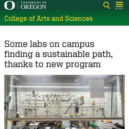
Skip
MENU
to
College of Arts and Sciences
main
content
Some labs on campus
finding a sustainable path,
thanks to new program