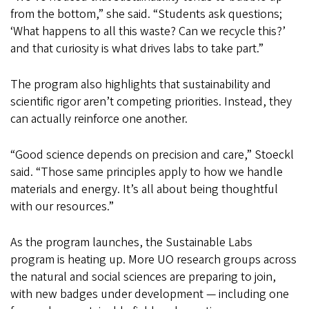
from the bottom,” she said. “Students ask questions;
‘What happens to all this waste? Can we recycle this?’
and that curiosity is what drives labs to take part.”
The program also highlights that sustainability and
scientific rigor aren’t competing priorities. Instead, they
can actually reinforce one another.
“Good science depends on precision and care,” Stoeckl
said. “Those same principles apply to how we handle
materials and energy. It’s all about being thoughtful
with our resources.”
As the program launches, the Sustainable Labs
program is heating up. More UO research groups across
the natural and social sciences are preparing to join,
with new badges under development — including one