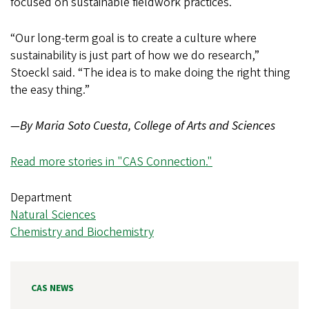
focused on sustainable fieldwork practices.
“Our long-term goal is to create a culture where
sustainability is just part of how we do research,”
Stoeckl said. “The idea is to make doing the right thing
the easy thing.”
—By Maria Soto Cuesta, College of Arts and Sciences
Read more stories in "CAS Connection."
Department
Natural Sciences
Chemistry and Biochemistry
CAS NEWS