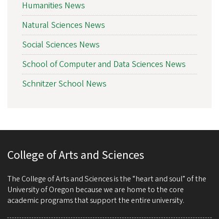
Humanities News
Natural Sciences News
Social Sciences News
School of Computer and Data Sciences News
Schnitzer School News
College of Arts and Sciences
The College of Arts and Sciences is the “heart and soul” of the
University of Oregon because we are home to the core
academic programs that support the entire university.