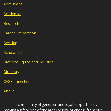
Admissions
Academics
Research
Career Preparation
Advising
Scholarships
Diversity, Equity, and Inclusion
Directory
CAS Connection
About
Join our community of generous and loyal supporters by
making a gift to one of the areas below, or choose from our