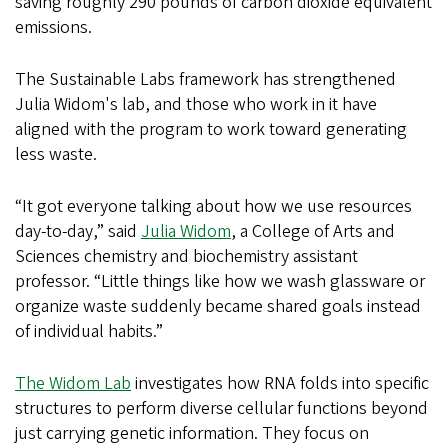
saving roughly 290 pounds of carbon dioxide equivalent
emissions.
The Sustainable Labs framework has strengthened
Julia Widom's lab, and those who work in it have
aligned with the program to work toward generating
less waste.
“It got everyone talking about how we use resources
day-to-day,” said
Julia Widom
, a College of Arts and
Sciences chemistry and biochemistry assistant
professor. “Little things like how we wash glassware or
organize waste suddenly became shared goals instead
of individual habits.”
The Widom Lab
investigates how RNA folds into specific
structures to perform diverse cellular functions beyond
just carrying genetic information. They focus on