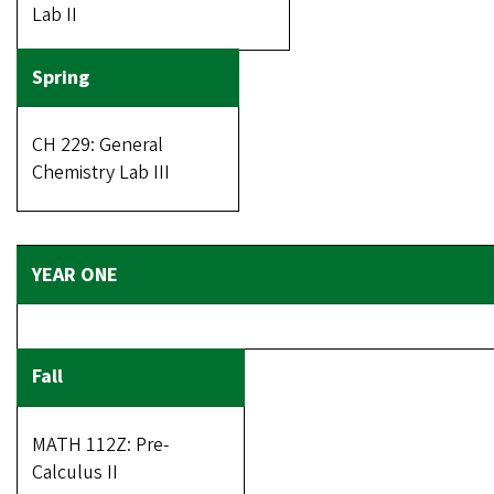
Lab II
CH 229: General
Chemistry Lab III
MATH 112Z: Pre-
Calculus II