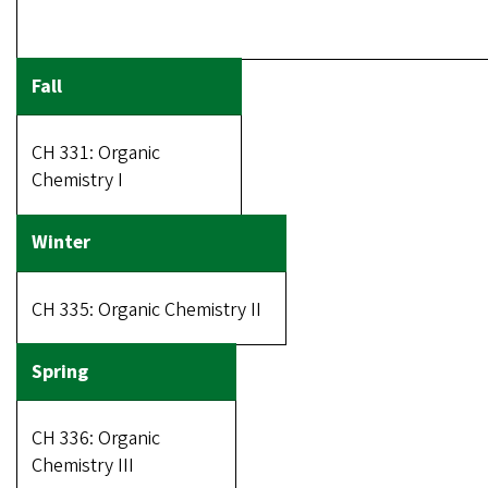
CH 331: Organic
Chemistry I
CH 335: Organic Chemistry II
CH 336: Organic
Chemistry III