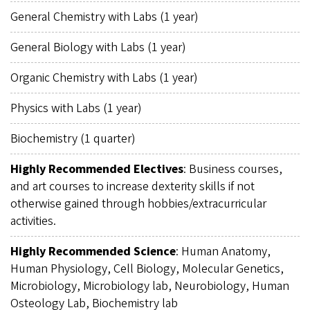
General Chemistry with Labs (1 year)
General Biology with Labs (1 year)
Organic Chemistry with Labs (1 year)
Physics with Labs (1 year)
Biochemistry (1 quarter)
Highly Recommended Electives
: Business courses,
and art courses to increase dexterity skills if not
otherwise gained through hobbies/extracurricular
activities.
Highly Recommended Science
: Human Anatomy,
Human Physiology, Cell Biology, Molecular Genetics,
Microbiology, Microbiology lab, Neurobiology, Human
Osteology Lab, Biochemistry lab