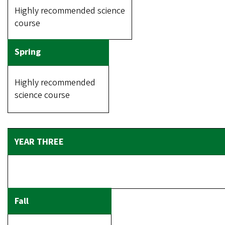
Highly recommended science
course
Highly recommended
science course