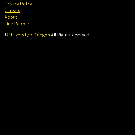
Privacy Policy
Careers
About
Find People
©
University of Oregon
.
All Rights Reserved.