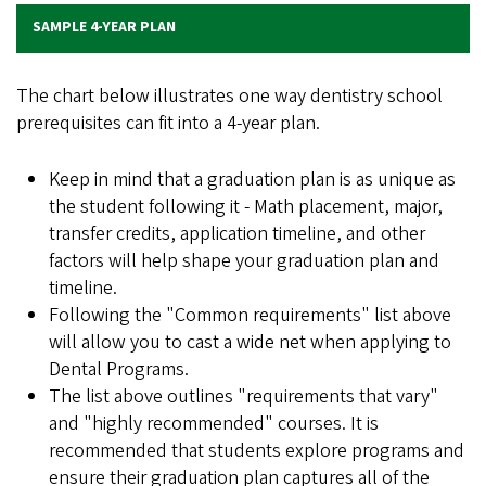
SAMPLE 4-YEAR PLAN
The chart below illustrates one way dentistry school
prerequisites can fit into a 4-year plan.
Keep in mind that a graduation plan is as unique as
the student following it - Math placement, major,
transfer credits, application timeline, and other
factors will help shape your graduation plan and
timeline.
Following the "Common requirements" list above
will allow you to cast a wide net when applying to
Dental Programs.
The list above outlines "requirements that vary"
and "highly recommended" courses. It is
recommended that students explore programs and
ensure their graduation plan captures all of the