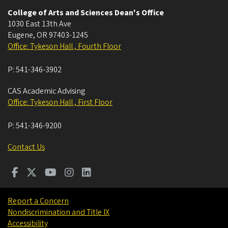
College of Arts and Sciences Dean's Office
1030 East 13th Ave
Eugene
,
OR
97403-1245
Office: Tykeson Hall , Fourth Floor
P:
541-346-3902
CAS Academic Advising
Office: Tykeson Hall , First Floor
P:
541-346-9200
Contact Us
Report a Concern
Nondiscrimination and Title IX
Accessibility