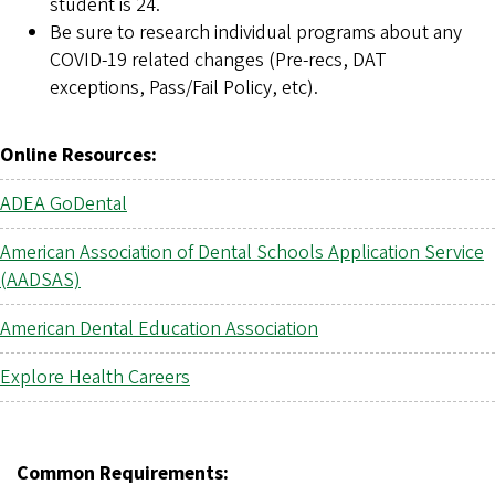
student is 24.
Be sure to research individual programs about any
COVID-19 related changes (Pre-recs, DAT
exceptions, Pass/Fail Policy, etc).
Online Resources:
ADEA GoDental
American Association of Dental Schools Application Service
(AADSAS)
American Dental Education Association
Explore Health Careers
Common Requirements: