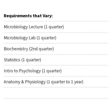
Requirements that Vary:
Microbiology Lecture (1 quarter)
Microbiology Lab (1 quarter)
Biochemistry (2nd quarter)
Statistics (1 quarter)
Intro to Psychology (1 quarter)
Anatomy & Physiology (1 quarter to 1 year)