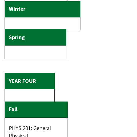
PHYS 201: General
Physics I