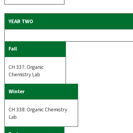
CH 337: Organic
Chemistry Lab
CH 338: Organic Chemistry
Lab