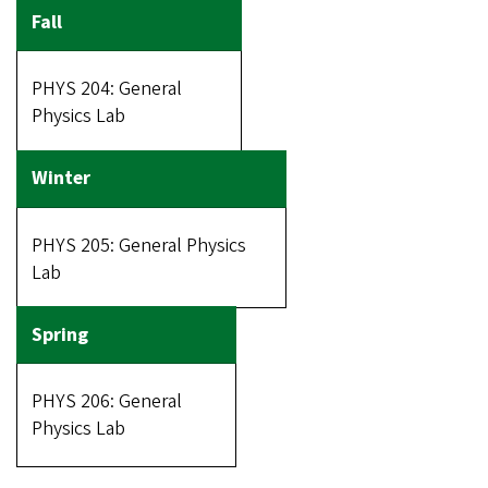
PHYS 204: General
Physics Lab
PHYS 205: General Physics
Lab
PHYS 206: General
Physics Lab