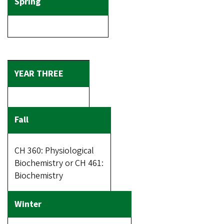
CH 360: Physiological
Biochemistry or CH 461:
Biochemistry