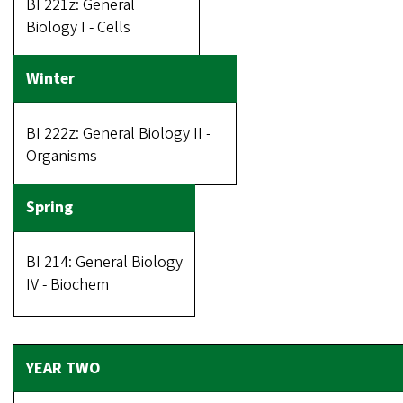
BI 221z: General
Biology I - Cells
BI 222z: General Biology II -
Organisms
BI 214: General Biology
IV - Biochem