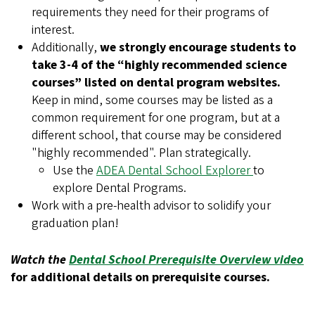
requirements they need for their programs of
interest.
Additionally,
we strongly encourage students to
take 3-4 of the “highly recommended science
courses” listed on dental program websites.
Keep in mind, some courses may be listed as a
common requirement for one program, but at a
different school, that course may be considered
"highly recommended". Plan strategically.
Use the
ADEA Dental School Explorer
to
explore Dental Programs.
Work with a pre-health advisor to solidify your
graduation plan!
Watch the
Dental School Prerequisite Overview video
for additional details on prerequisite courses.