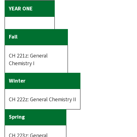
CH 221z: General
Chemistry I
CH 222z: General Chemistry II
CH 223z: General