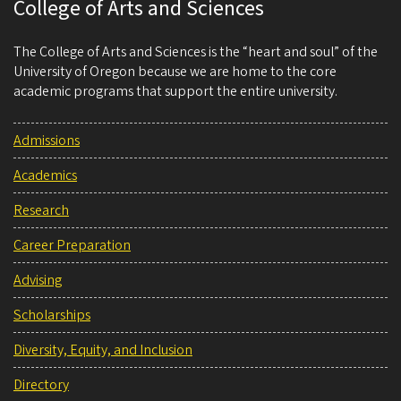
College of Arts and Sciences
The College of Arts and Sciences is the “heart and soul” of the
University of Oregon because we are home to the core
academic programs that support the entire university.
Admissions
Academics
Research
Career Preparation
Advising
Scholarships
Diversity, Equity, and Inclusion
Directory