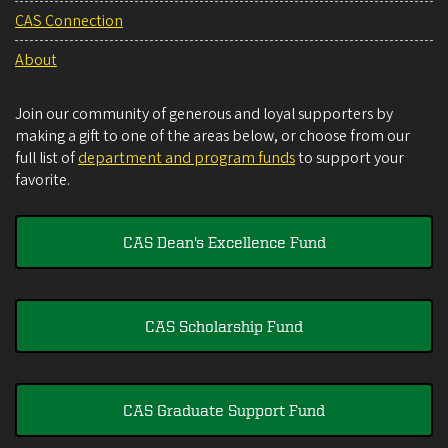
CAS Connection
About
Join our community of generous and loyal supporters by
making a gift to one of the areas below, or choose from our
full list of
department and program funds
to support your
favorite.
CAS Dean's Excellence Fund
CAS Scholarship Fund
CAS Graduate Support Fund