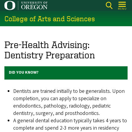
Skip
MENU
to
College of Arts and Sciences
main
content
Pre-Health Advising:
Dentistry Preparation
DID YOU KNOW?
Dentists are trained initially to be generalists. Upon
completion, you can apply to specialize on
endodontics, pathology, radiology, pediatric
dentistry, surgery, and prosthodontics.
A general dental education typically takes 4 years to
complete and spend 2-3 more years in residency