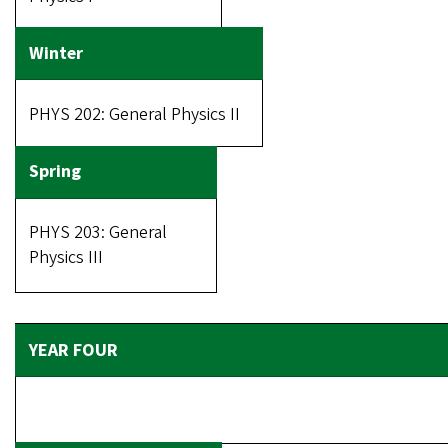
PHYS 202: General Physics II
PHYS 203: General
Physics III