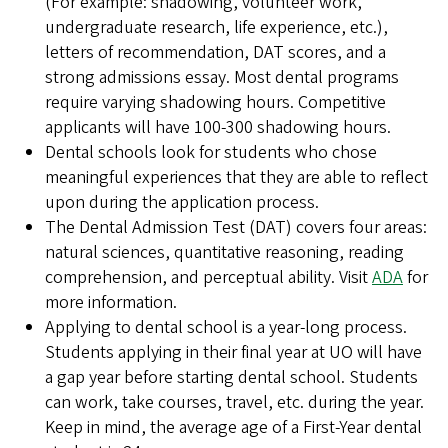
(For example: shadowing, volunteer work,
undergraduate research, life experience, etc.),
letters of recommendation, DAT scores, and a
strong admissions essay. Most dental programs
require varying shadowing hours. Competitive
applicants will have 100-300 shadowing hours.
Dental schools look for students who chose
meaningful experiences that they are able to reflect
upon during the application process.
The Dental Admission Test (DAT) covers four areas:
natural sciences, quantitative reasoning, reading
comprehension, and perceptual ability. Visit
ADA
for
more information.
Applying to dental school is a year-long process.
Students applying in their final year at UO will have
a gap year before starting dental school. Students
can work, take courses, travel, etc. during the year.
Keep in mind, the average age of a First-Year dental