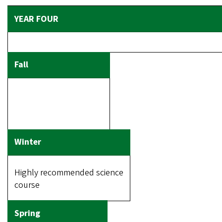
Highly recommended science
course