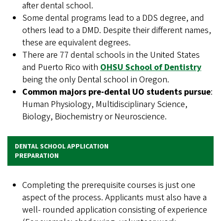
after dental school.
Some dental programs lead to a DDS degree, and
others lead to a DMD. Despite their different names,
these are equivalent degrees.
There are 77 dental schools in the United States
and Puerto Rico with
OHSU School of Dentistry
being the only Dental school in Oregon.
Common majors pre-dental UO students pursue
:
Human Physiology, Multidisciplinary Science,
Biology, Biochemistry or Neuroscience.
DENTAL SCHOOL APPLICATION
PREPARATION
Completing the prerequisite courses is just one
aspect of the process. Applicants must also have a
well- rounded application consisting of experience