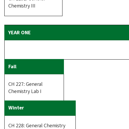
Chemistry III
CH 227: General
Chemistry Lab I
CH 228: General Chemistry