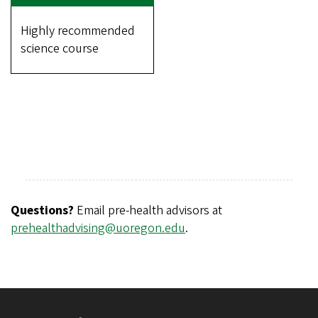
Highly recommended
science course
Questions?
Email pre-health advisors at
prehealthadvising@uoregon.edu
.