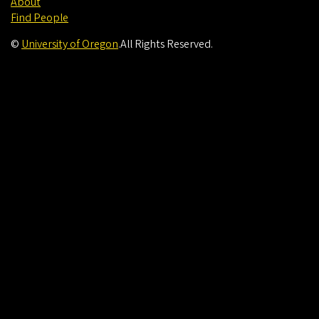
About
Find People
©
University of Oregon
.
All Rights Reserved.