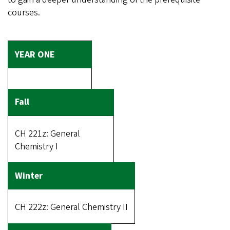
courses.
CH 221z: General
Chemistry I
CH 222z: General Chemistry II