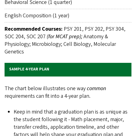
Behavioral Science (1 quarter)
English Composition (1 year)
Recommended Courses:
PSY 201, PSY 202, PSY 304,
SOC 204, SOC 207
(for MCAT prep);
Anatomy &
Physiology; Microbiology; Cell Biology, Molecular
Genetics
SAMPLE 4-YEAR PLAN
The chart below illustrates one way
common
requirements can fit into a 4-year plan.
Keep in mind that a graduation plan is as unique as
the student following it - Math placement, major,
transfer credits, application timeline, and other
factors will help shape your graduation plan and