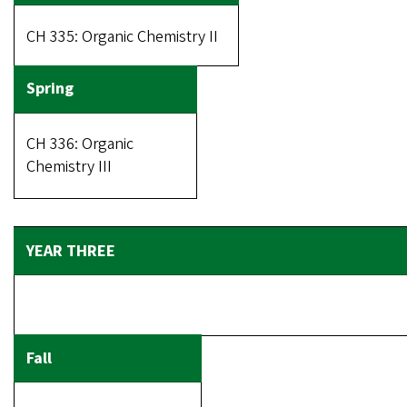
CH 335: Organic Chemistry II
CH 336: Organic
Chemistry III