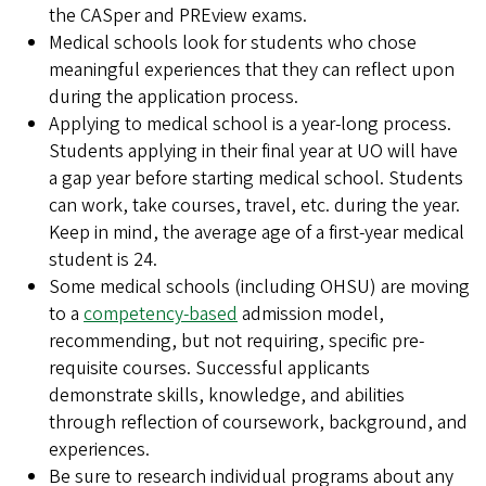
the CASper and PREview exams.
Medical schools look for students who chose
meaningful experiences that they can reflect upon
during the application process.
Applying to medical school is a year-long process.
Students applying in their final year at UO will have
a gap year before starting medical school. Students
can work, take courses, travel, etc. during the year.
Keep in mind, the average age of a first-year medical
student is 24.
Some medical schools (including OHSU) are moving
to a
competency-based
admission model,
recommending, but not requiring, specific pre-
requisite courses. Successful applicants
demonstrate skills, knowledge, and abilities
through reflection of coursework, background, and
experiences.
Be sure to research individual programs about any