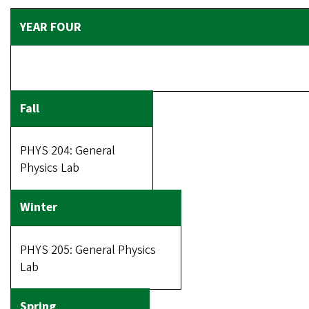
PHYS 204: General
Physics Lab
PHYS 205: General Physics
Lab