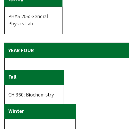
PHYS 206: General
Physics Lab
CH 360: Biochemistry