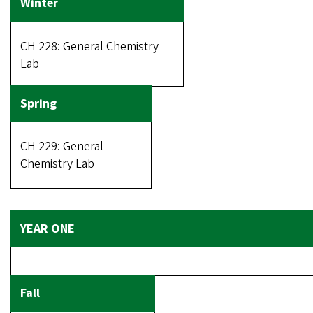
CH 228: General Chemistry
Lab
CH 229: General
Chemistry Lab