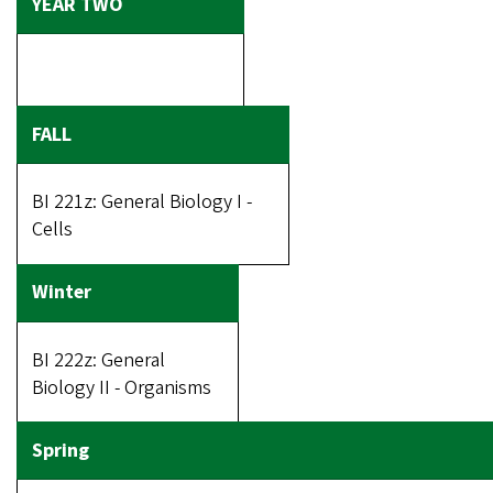
BI 221z: General Biology I -
Cells
BI 222z: General
Biology II - Organisms