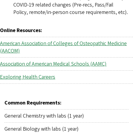
COVID-19 related changes (Pre-recs, Pass/Fail
Policy, remote/in-person course requirements, etc).
Online Resources:
American Association of Colleges of Osteopathic Medicine
(AACOM)
Association of American Medical Schools (AAMC)
Exploring Health Careers
Common Requirements:
General Chemistry with labs (1 year)
General Biology with labs (1 year)