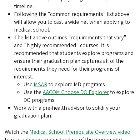
timeline.
Following the "common requirements" list above
will allow you to cast a wide net when applying to
medical school.
The list above outlines "requirements that vary"
and "highly recommended" courses. It is
recommended that students explore programs and
ensure their graduation plan captures all of the
requirements they need for their programs of
interest.
Use
MSAR
to explore MD programs.
Use the
AACOM Choose DO Explorer
to explore
DO programs.
Work with a pre-health advisor to solidify your
graduation plan!
Watch the
Medical School Prerequisite Overview video
to gain a deeper understanding of the prerequisite