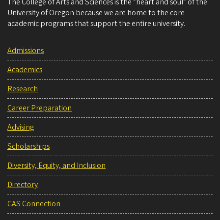
The College of Arts and Sciences is the “heart and soul” of the
University of Oregon because we are home to the core
academic programs that support the entire university.
Admissions
Academics
Research
Career Preparation
Advising
Scholarships
Diversity, Equity, and Inclusion
Directory
CAS Connection