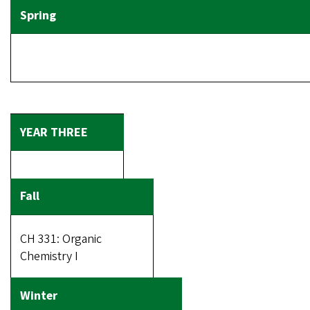
CH 331: Organic
Chemistry I