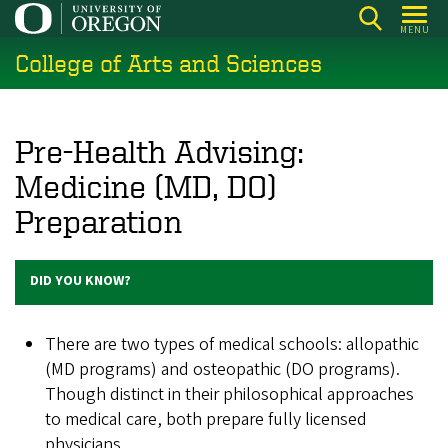
Skip
MENU
to
College of Arts and Sciences
main
content
Pre-Health Advising:
Medicine (MD, DO)
Preparation
DID YOU KNOW?
There are two types of medical schools: allopathic
(MD programs) and osteopathic (DO programs).
Though distinct in their philosophical approaches
to medical care, both prepare fully licensed
physicians.