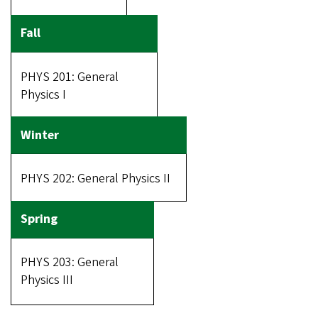
PHYS 201: General
Physics I
PHYS 202: General Physics II
PHYS 203: General
Physics III