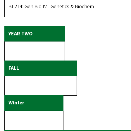
BI 214: Gen Bio IV - Genetics & Biochem