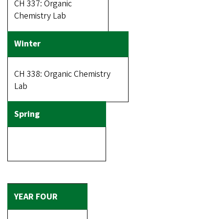
CH 337: Organic
Chemistry Lab
CH 338: Organic Chemistry
Lab