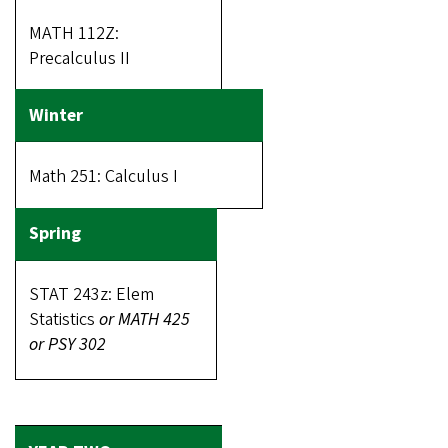
MATH 112Z:
Precalculus II
Math 251: Calculus I
STAT 243z: Elem
Statistics
or MATH 425
or PSY 302