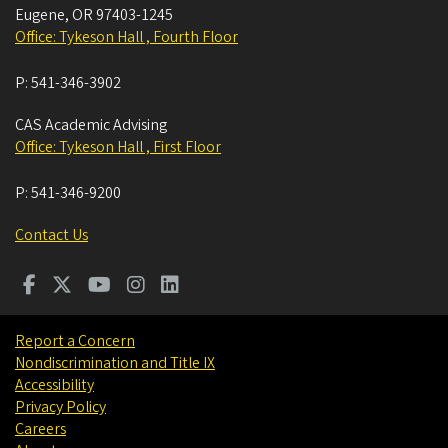
Eugene
,
OR
97403-1245
Office: Tykeson Hall , Fourth Floor
P:
541-346-3902
CAS Academic Advising
Office: Tykeson Hall , First Floor
P:
541-346-9200
Contact Us
Report a Concern
Nondiscrimination and Title IX
Accessibility
Privacy Policy
Careers