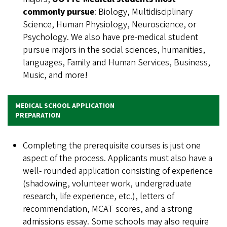
commonly pursue
: Biology, Multidisciplinary
Science, Human Physiology, Neuroscience, or
Psychology. We also have pre-medical student
pursue majors in the social sciences, humanities,
languages, Family and Human Services, Business,
Music, and more!
MEDICAL SCHOOL APPLICATION
PREPARATION
Completing the prerequisite courses is just one
aspect of the process. Applicants must also have a
well- rounded application consisting of experience
(shadowing, volunteer work, undergraduate
research, life experience, etc.), letters of
recommendation, MCAT scores, and a strong
admissions essay. Some schools may also require