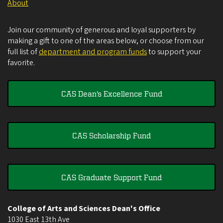
About
Join our community of generous and loyal supporters by
making a gift to one of the areas below, or choose from our
full list of
department and program funds
to support your
favorite.
CAS Dean's Excellence Fund
CAS Scholarship Fund
CAS Graduate Support Fund
College of Arts and Sciences Dean's Office
1030 East 13th Ave