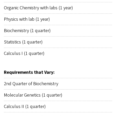
Organic Chemistry with labs (1 year)
Physics with lab (1 year)
Biochemistry (1 quarter)
Statistics (1 quarter)
Calculus I (1 quarter)
Requirements that Vary:
2nd Quarter of Biochemistry
Molecular Genetics (1 quarter)
Calculus II (1 quarter)