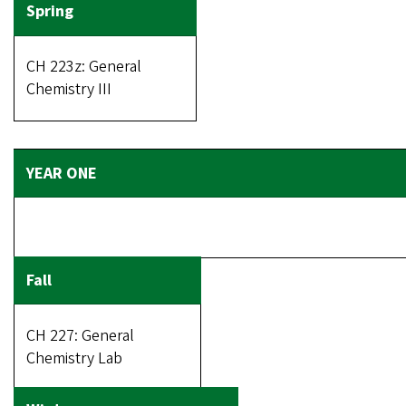
CH 223z: General
Chemistry III
CH 227: General
Chemistry Lab