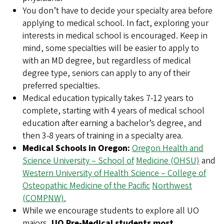
You don’t have to decide your specialty area before
applying to medical school. In fact, exploring your
interests in medical school is encouraged. Keep in
mind, some specialties will be easier to apply to
with an MD degree, but regardless of medical
degree type, seniors can apply to any of their
preferred specialties.
Medical education typically takes 7-12 years to
complete, starting with 4 years of medical school
education after earning a bachelor’s degree, and
then 3-8 years of training in a specialty area.
Medical Schools in Oregon:
Oregon Health and
Science University – School of
Medicine (OHSU)
and
Western University of Health Science – College of
Osteopathic Medicine of the Pacific
Northwest
(COMPNW).
While we encourage students to explore all UO
majors,
UO Pre-Medical students most