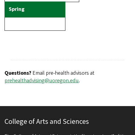
Questions?
Email pre-health advisors at
prehealthadvising@uoregon.edu
.
College of Arts and Sciences