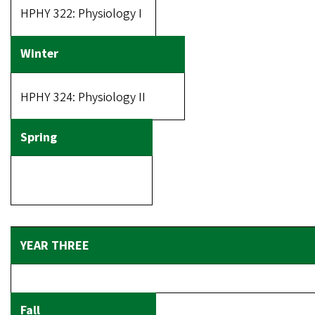
HPHY 322: Physiology I
HPHY 324: Physiology II