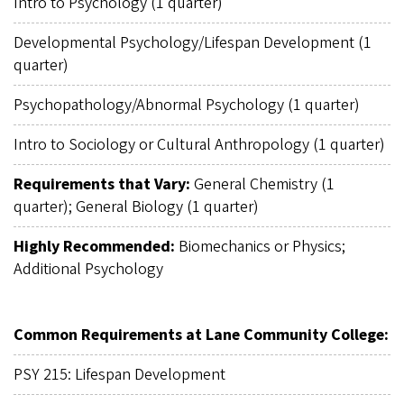
Intro to Psychology (1 quarter)
Developmental Psychology/Lifespan Development (1
quarter)
Psychopathology/Abnormal Psychology (1 quarter)
Intro to Sociology or Cultural Anthropology (1 quarter)
Requirements that Vary:
General Chemistry (1
quarter); General Biology (1 quarter)
Highly Recommended:
Biomechanics or Physics;
Additional Psychology
Common Requirements at Lane Community College:
PSY 215: Lifespan Development