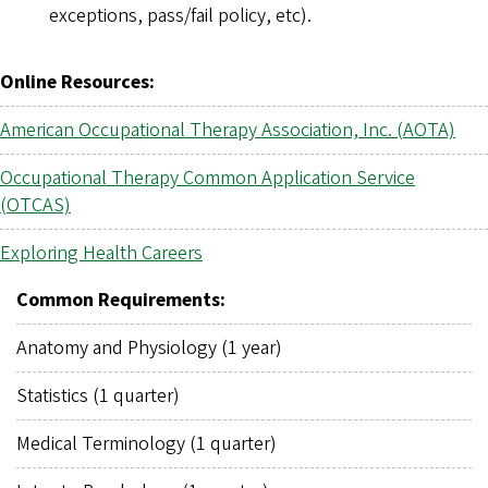
exceptions, pass/fail policy, etc).
Online Resources:
American Occupational Therapy Association, Inc. (AOTA)
Occupational Therapy Common Application Service
(OTCAS)
Exploring Health Careers
Common Requirements:
Anatomy and Physiology (1 year)
Statistics (1 quarter)
Medical Terminology (1 quarter)