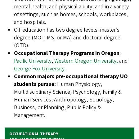
mental health, and physical ability, and in a variety
of settings, such as homes, schools, workplaces,
and hospitals.
OT education has two degree levels: master’s
degree (MOT, MS, or MA) and doctoral degree
(OTD).
Occupational Therapy Programs in Oregon
:
Pacific University
,
Western Oregon University,
and
George Fox University.
Common majors pre-occupational therapy UO
students pursue:
Human Physiology,
Multidisciplinary Science, Psychology, Family &
Human Services, Anthropology, Sociology,
Business, or Planning, Public Policy &
Management.
OCCUPATIONAL THERAPY