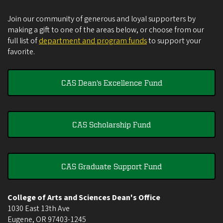
Join our community of generous and loyal supporters by
making a gift to one of the areas below, or choose from our
full list of
department and program funds
to support your
favorite.
CAS Dean's Excellence Fund
CAS Scholarship Fund
CAS Graduate Support Fund
College of Arts and Sciences Dean's Office
1030 East 13th Ave
Eugene
,
OR
97403-1245