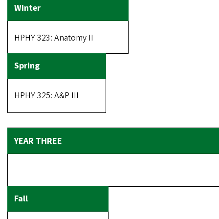
HPHY 323: Anatomy II
HPHY 325: A&P III