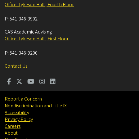
Office: Tykeson Hall , Fourth Floor
P:
541-346-3902
CAS Academic Advising
Office: Tykeson Hall , First Floor
P:
541-346-9200
Contact Us
Report a Concern
Nondiscrimination and Title IX
Accessibility
Privacy Policy
Careers
About