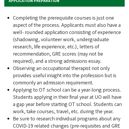
APPLICATION PREPARATION
Completing the prerequisite courses is just one
aspect of the process. Applicants must also have a
well- rounded application consisting of experience
(shadowing, volunteer work, undergraduate
research, life experience, etc.), letters of
recommendation, GRE scores (may not be
required), and a strong admissions essay.
Observing an occupational therapist not only
provides useful insight into the profession but is
commonly an admission requirement.
Applying to OT school can be a year-long process.
Students applying in their final year at UO will have
a gap year before starting OT school. Students can
work, take courses, travel, etc. during the year.
Be sure to research individual programs about any
COVID-19 related changes (pre-requisites and GRE