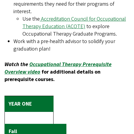
requirements they need for their programs of
interest.
Use the
Accreditation Council for Occupational
Therapy Education (ACOTE)
to explore
Occupational Therapy Graduate Programs.
Work with a pre-health advisor to solidify your
graduation plan!
Watch the
Occupational Therapy Prerequisite
Overview video
for additional details on
prerequisite courses.