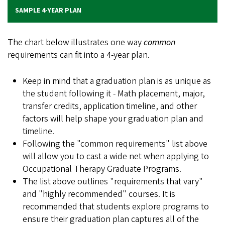
SAMPLE 4-YEAR PLAN
The chart below illustrates one way
common
requirements can fit into a 4-year plan.
Keep in mind that a graduation plan is as unique as
the student following it - Math placement, major,
transfer credits, application timeline, and other
factors will help shape your graduation plan and
timeline.
Following the "common requirements" list above
will allow you to cast a wide net when applying to
Occupational Therapy Graduate Programs.
The list above outlines "requirements that vary"
and "highly recommended" courses. It is
recommended that students explore programs to
ensure their graduation plan captures all of the