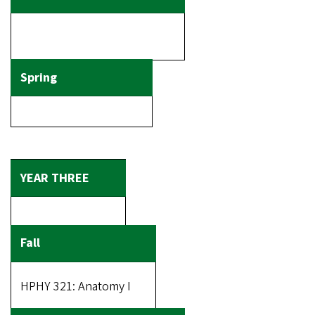
HPHY 321: Anatomy I