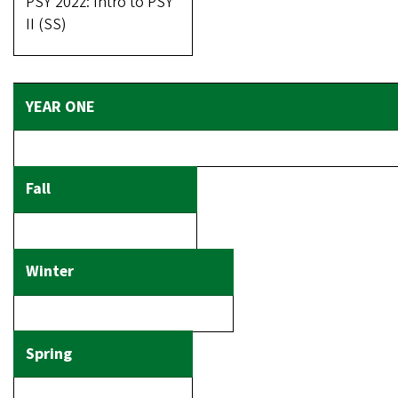
PSY 202z: Intro to PSY
II (SS)