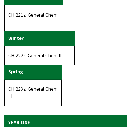
CH 221z: General Chem
I
ii
CH 222z: General Chem II
CH 223z: General Chem
ii
III