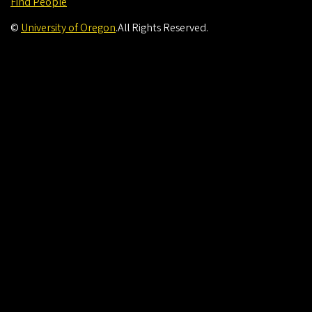
Find People
©
University of Oregon
.
All Rights Reserved.