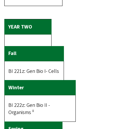
BI 221z: Gen Bio I- Cells
BI 222z: Gen Bio II -
ii
Organisms