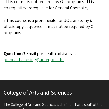
i This course is not required by OT programs. This is a
co-requisite/prerequisite for General Chemistry I.
ii This course is a prerequisite for UO’s anatomy &
physiology sequence. It may not be required by OT
programs.
Questions?
Email pre-health advisors at
prehealthadvising@uoregon.edu
.
College of Arts and Sciences
The College of Arts and Sciences is the “heart and soul” of the