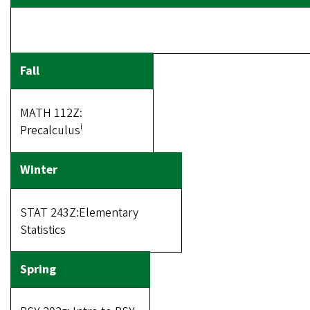
MATH 112Z:
i
Precalculus
STAT 243Z:Elementary
Statistics