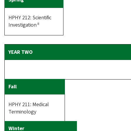
HPHY 212: Scientific
ii
Investigation
HPHY 211: Medical
Terminology