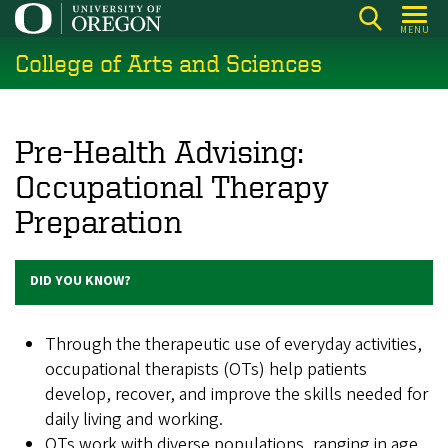
Skip
MENU
to
College of Arts and Sciences
main
content
Pre-Health Advising:
Occupational Therapy
Preparation
DID YOU KNOW?
Through the therapeutic use of everyday activities,
occupational therapists (OTs) help patients
develop, recover, and improve the skills needed for
daily living and working.
OTs work with diverse populations, ranging in age,