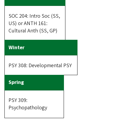
SOC 204: Intro Soc (SS,
US) or ANTH 161:
Cultural Anth (SS, GP)
PSY 308: Developmental PSY
PSY 309:
Psychopathology