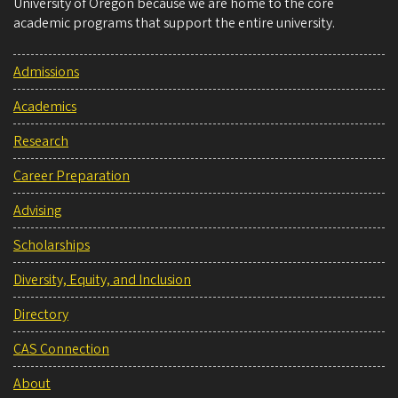
University of Oregon because we are home to the core
academic programs that support the entire university.
Admissions
Academics
Research
Career Preparation
Advising
Scholarships
Diversity, Equity, and Inclusion
Directory
CAS Connection
About