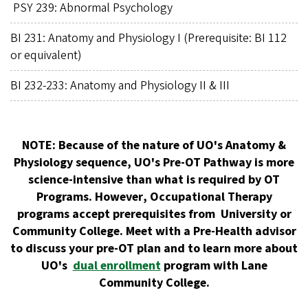
PSY 239: Abnormal Psychology
BI 231: Anatomy and Physiology I (Prerequisite: BI 112
or equivalent)
BI 232-233: Anatomy and Physiology II & III
NOTE:
Because of the nature of UO's Anatomy &
Physiology sequence, UO's Pre-OT Pathway is more
science-intensive than what is required by OT
Programs. However
, Occupational Therapy
programs accept prerequisites from University or
Community College. Meet with a Pre-Health advisor
to discuss your pre-OT plan and to learn more about
UO's
dual enrollment
program with Lane
Community College.